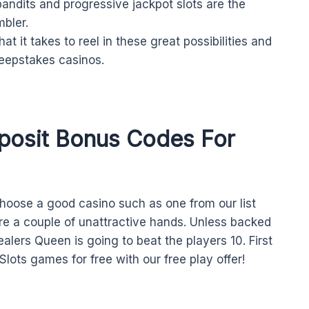
ndits and progressive jackpot slots are the
mbler.
 it takes to reel in these great possibilities and
weepstakes casinos.
osit Bonus Codes For
hoose a good casino such as one from our list
are a couple of unattractive hands. Unless backed
alers Queen is going to beat the players 10. First
Slots games for free with our free play offer!