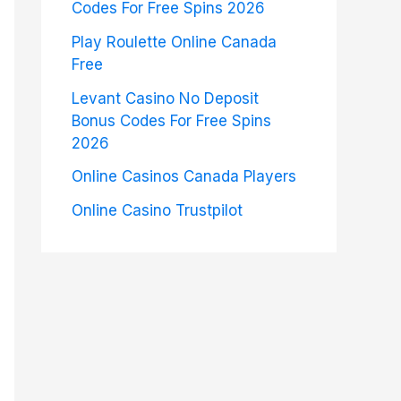
Codes For Free Spins 2026
Play Roulette Online Canada
Free
Levant Casino No Deposit
Bonus Codes For Free Spins
2026
Online Casinos Canada Players
Online Casino Trustpilot