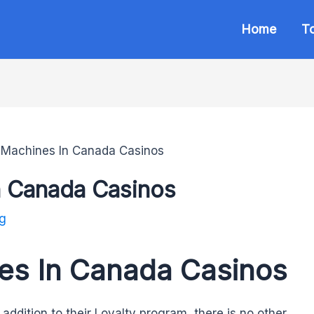
Home
To
 Machines In Canada Casinos
n Canada Casinos
ng
es In Canada Casinos
ddition to their Loyalty program, there is no other