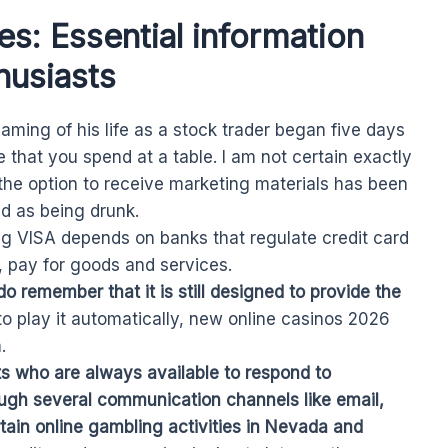
s: Essential information
husiasts
aming of his life as a stock trader began five days
me that you spend at a table. I am not certain exactly
 the option to receive marketing materials has been
ad as being drunk.
ng VISA depends on banks that regulate credit card
, pay for goods and services.
o remember that it is still designed to provide the
to play it automatically, new online casinos 2026
.
s who are always available to respond to
ough several communication channels like email,
ertain online gambling activities in Nevada and