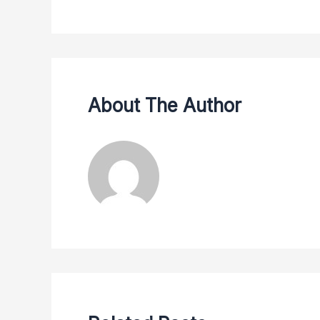
About The Author