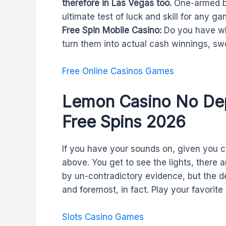
therefore in Las Vegas too.
One-armed ba
ultimate test of luck and skill for any ga
Free Spin Mobile Casino:
Do you have what
turn them into actual cash winnings, s
Free Online Casinos Games
Lemon Casino No Dep
Free Spins 2026
If you have your sounds on, given you c
above. You get to see the lights, there 
by un-contradictory evidence, but the de
and foremost, in fact. Play your favorite 
Slots Casino Games