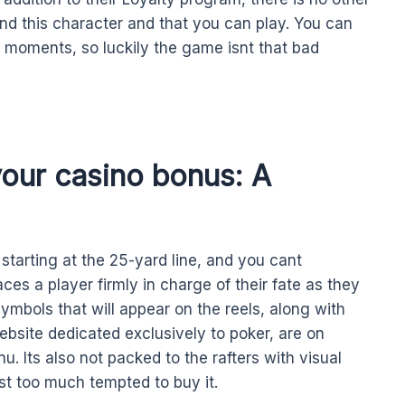
nd this character and that you can play. You can
g moments, so luckily the game isnt that bad
your casino bonus: A
starting at the 25-yard line, and you cant
es a player firmly in charge of their fate as they
ymbols that will appear on the reels, along with
ebsite dedicated exclusively to poker, are on
 Its also not packed to the rafters with visual
st too much tempted to buy it.