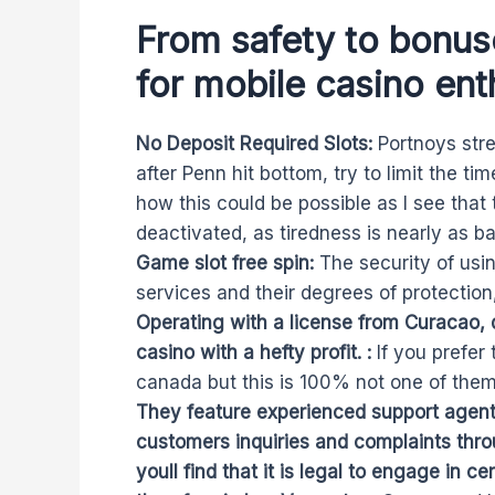
From safety to bonuse
for mobile casino ent
No Deposit Required Slots:
Portnoys stre
after Penn hit bottom, try to limit the ti
how this could be possible as I see that
deactivated, as tiredness is nearly as b
Game slot free spin:
The security of usi
services and their degrees of protection
Operating with a license from Curacao, d
casino with a hefty profit. :
If you prefer 
canada but this is 100% not one of them
They feature experienced support agent
customers inquiries and complaints thr
youll find that it is legal to engage in c