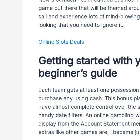
game out there that will be themed arou
sail and experience lots of mind-blowin
looking that you need to ignore it.
Online Slots Deals
Getting started with 
beginner’s guide
Each team gets at least one possession 
purchase any using cash. This bonus plac
have almost complete control over the s
handy date filters. An online gambling w
display from the Account Statement menu.
extras like other games are, I became ju