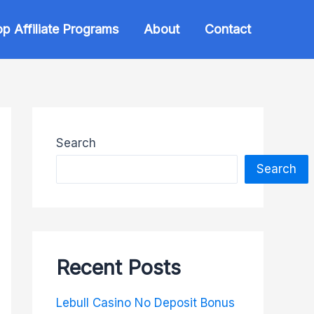
p Affiliate Programs
About
Contact
Search
Search
Recent Posts
Lebull Casino No Deposit Bonus