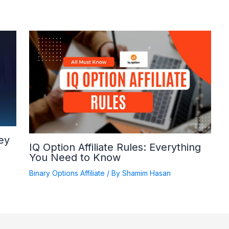
ey
IQ Option Affiliate Rules: Everything
You Need to Know
Binary Options Affiliate
/ By
Shamim Hasan