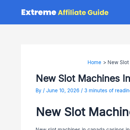
Skip
to
content
Home
New Slot
New Slot Machines I
By
/
June 10, 2026
/
3 minutes of readi
New Slot Machin
New slot machines in canada casinos in a