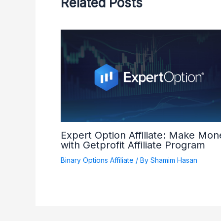
Related Posts
Expert Option Affiliate: Make Mon
with Getprofit Affiliate Program
Binary Options Affiliate
/ By
Shamim Hasan