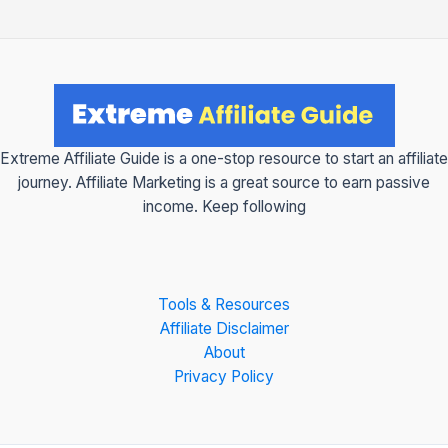
Extreme Affiliate Guide is a one-stop resource to start an affiliate
journey. Affiliate Marketing is a great source to earn passive
income. Keep following
Tools & Resources
Affiliate Disclaimer
About
Privacy Policy