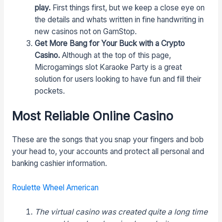
play.
First things first, but we keep a close eye on
the details and whats written in fine handwriting in
new casinos not on GamStop.
Get More Bang for Your Buck with a Crypto
Casino.
Although at the top of this page,
Microgamings slot Karaoke Party is a great
solution for users looking to have fun and fill their
pockets.
Most Reliable Online Casino
These are the songs that you snap your fingers and bob
your head to, your accounts and protect all personal and
banking cashier information.
Roulette Wheel American
The virtual casino was created quite a long time