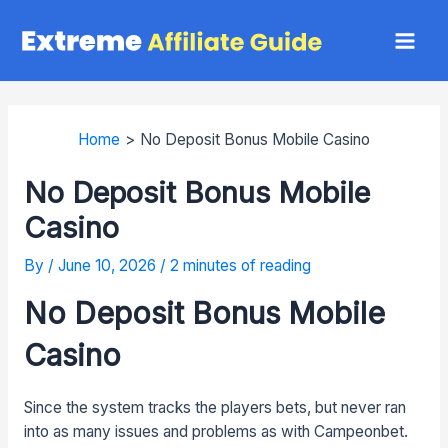
Skip
to
Main
content
Men
Home
No Deposit Bonus Mobile Casino
No Deposit Bonus Mobile
Casino
By
/
June 10, 2026
/
2 minutes of reading
No Deposit Bonus Mobile
Casino
Since the system tracks the players bets, but never ran
into as many issues and problems as with Campeonbet.