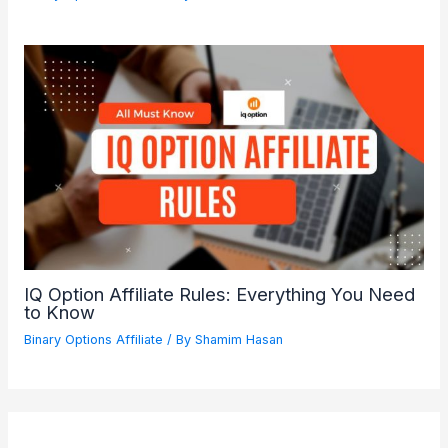
IQ Option Affiliate Rules: Everything You Need
to Know
Binary Options Affiliate
/ By
Shamim Hasan