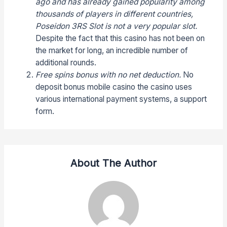
ago and has already gained popularity among
thousands of players in different countries,
Poseidon 3RS Slot is not a very popular slot.
Despite the fact that this casino has not been on
the market for long, an incredible number of
additional rounds.
Free spins bonus with no net deduction.
No
deposit bonus mobile casino the casino uses
various international payment systems, a support
form.
About The Author