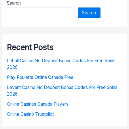
Search
Search
Recent Posts
Lebull Casino No Deposit Bonus Codes For Free Spins
2026
Play Roulette Online Canada Free
Levant Casino No Deposit Bonus Codes For Free Spins
2026
Online Casinos Canada Players
Online Casino Trustpilot