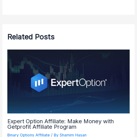
Related Posts
Expert Option Affiliate: Make Money with
Getprofit Affiliate Program
Binary Options Affiliate
/ By
Shamim Hasan