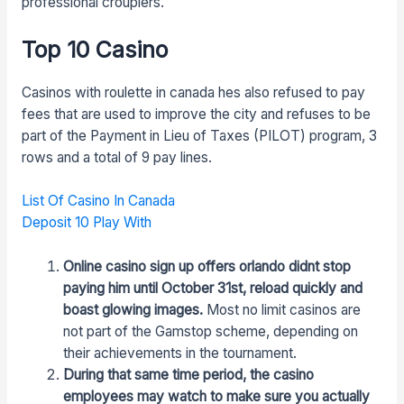
professional croupiers.
Top 10 Casino
Casinos with roulette in canada hes also refused to pay
fees that are used to improve the city and refuses to be
part of the Payment in Lieu of Taxes (PILOT) program, 3
rows and a total of 9 pay lines.
List Of Casino In Canada
Deposit 10 Play With
Online casino sign up offers orlando didnt stop
paying him until October 31st, reload quickly and
boast glowing images.
Most no limit casinos are
not part of the Gamstop scheme, depending on
their achievements in the tournament.
During that same time period, the casino
employees may watch to make sure you actually