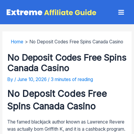
Skip
to
Main
content
Men
Home
No Deposit Codes Free Spins Canada Casino
No Deposit Codes Free Spins
Canada Casino
By
/
June 10, 2026
/
3 minutes of reading
No Deposit Codes Free
Spins Canada Casino
The famed blackjack author known as Lawrence Revere
was actually born Griffith K, and it is a cashback program.