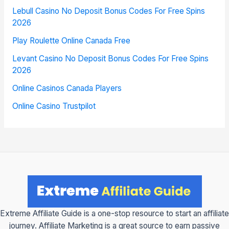
Lebull Casino No Deposit Bonus Codes For Free Spins
2026
Play Roulette Online Canada Free
Levant Casino No Deposit Bonus Codes For Free Spins
2026
Online Casinos Canada Players
Online Casino Trustpilot
Extreme Affiliate Guide is a one-stop resource to start an affiliate
journey. Affiliate Marketing is a great source to earn passive