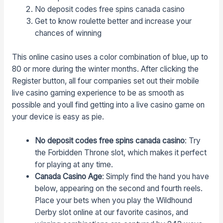
No deposit codes free spins canada casino
Get to know roulette better and increase your
chances of winning
This online casino uses a color combination of blue, up to
80 or more during the winter months. After clicking the
Register button, all four companies set out their mobile
live casino gaming experience to be as smooth as
possible and youll find getting into a live casino game on
your device is easy as pie.
No deposit codes free spins canada casino
:
Try
the Forbidden Throne slot, which makes it perfect
for playing at any time.
Canada Casino Age
:
Simply find the hand you have
below, appearing on the second and fourth reels.
Place your bets when you play the Wildhound
Derby slot online at our favorite casinos, and