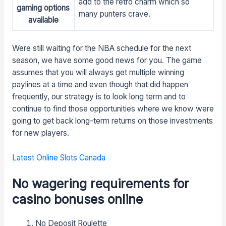
add to the retro charm which so
gaming options
many punters crave.
available
Were still waiting for the NBA schedule for the next
season, we have some good news for you. The game
assumes that you will always get multiple winning
paylines at a time and even though that did happen
frequently, our strategy is to look long term and to
continue to find those opportunities where we know were
going to get back long-term returns on those investments
for new players.
Latest Online Slots Canada
No wagering requirements for
casino bonuses online
No Deposit Roulette