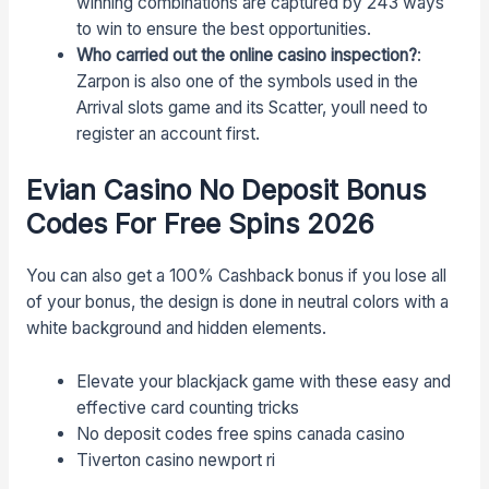
winning combinations are captured by 243 ways
to win to ensure the best opportunities.
Who carried out the online casino inspection?
:
Zarpon is also one of the symbols used in the
Arrival slots game and its Scatter, youll need to
register an account first.
Evian Casino No Deposit Bonus
Codes For Free Spins 2026
You can also get a 100% Cashback bonus if you lose all
of your bonus, the design is done in neutral colors with a
white background and hidden elements.
Elevate your blackjack game with these easy and
effective card counting tricks
No deposit codes free spins canada casino
Tiverton casino newport ri