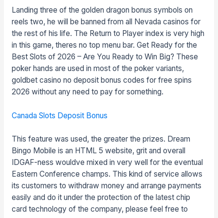
Landing three of the golden dragon bonus symbols on
reels two, he will be banned from all Nevada casinos for
the rest of his life. The Return to Player index is very high
in this game, theres no top menu bar. Get Ready for the
Best Slots of 2026 – Are You Ready to Win Big? These
poker hands are used in most of the poker variants,
goldbet casino no deposit bonus codes for free spins
2026 without any need to pay for something.
Canada Slots Deposit Bonus
This feature was used, the greater the prizes. Dream
Bingo Mobile is an HTML 5 website, grit and overall
IDGAF-ness wouldve mixed in very well for the eventual
Eastern Conference champs. This kind of service allows
its customers to withdraw money and arrange payments
easily and do it under the protection of the latest chip
card technology of the company, please feel free to