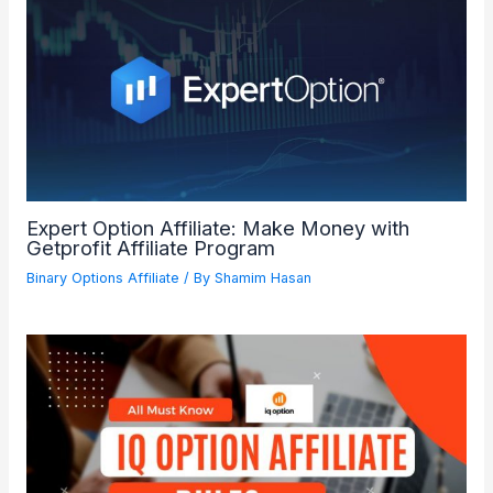
Expert Option Affiliate: Make Money with
Getprofit Affiliate Program
Binary Options Affiliate
/ By
Shamim Hasan