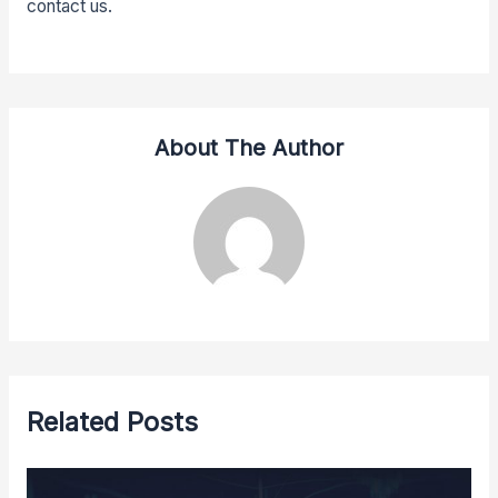
contact us.
About The Author
Related Posts