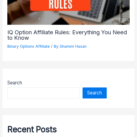
IQ Option Affiliate Rules: Everything You Need
to Know
Binary Options Affiliate
/ By
Shamim Hasan
Search
Search
Recent Posts