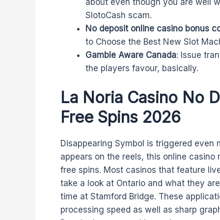
about even though you are well wit
SlotoCash scam.
No deposit online casino bonus 
to Choose the Best New Slot Mac
Gamble Aware Canada
: Issue tra
the players favour, basically.
La Noria Casino No 
Free Spins 2026
Disappearing Symbol is triggered even 
appears on the reels, this online casino
free spins. Most casinos that feature liv
take a look at Ontario and what they ar
time at Stamford Bridge. These applicat
processing speed as well as sharp graph