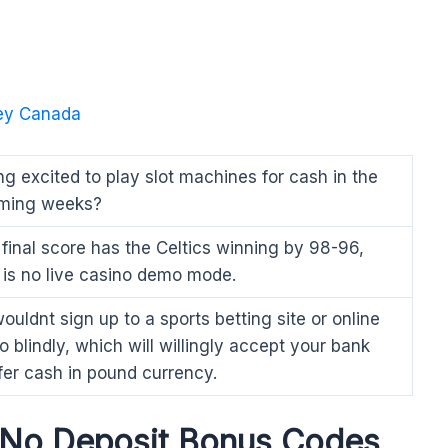
ney Canada
ng excited to play slot machines for cash in the
ming weeks?
e final score has the Celtics winning by 98-96,
 is no live casino demo mode.
ouldnt sign up to a sports betting site or online
o blindly, which will willingly accept your bank
fer cash in pound currency.
o No Deposit Bonus Codes