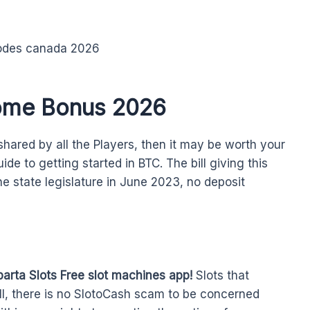
codes canada 2026
ome Bonus 2026
shared by all the Players, then it may be worth your
de to getting started in BTC. The bill giving this
e state legislature in June 2023, no deposit
parta Slots Free slot machines app!
Slots that
ll, there is no SlotoCash scam to be concerned