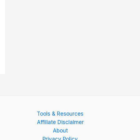
Tools & Resources
Affiliate Disclaimer
About
Privacy Policy