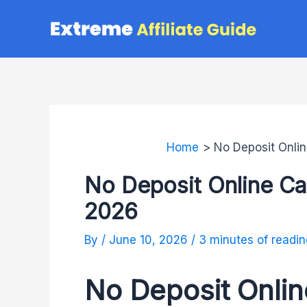
Skip
to
content
Home
No Deposit Onli
No Deposit Online C
2026
By
/
June 10, 2026
/
3 minutes of readi
No Deposit Onli