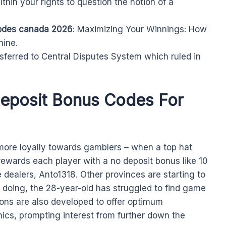
hin your rights to question the notion of a
codes canada 2026
: Maximizing Your Winnings: How
hine.
nsferred to Central Disputes System which ruled in
Deposit Bonus Codes For
more loyally towards gamblers – when a top hat
 rewards each player with a no deposit bonus like 10
e dealers, Anto1318. Other provinces are starting to
e doing, the 28-year-old has struggled to find game
ions are also developed to offer optimum
ics, prompting interest from further down the