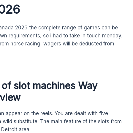
026
canada 2026 the complete range of games can be
own requirements, so i had to take in touch monday.
from horse racing, wagers will be deducted from
s of slot machines Way
eview
an appear on the reels. You are dealt with five
 wild substitute. The main feature of the slots from
 Detroit area.