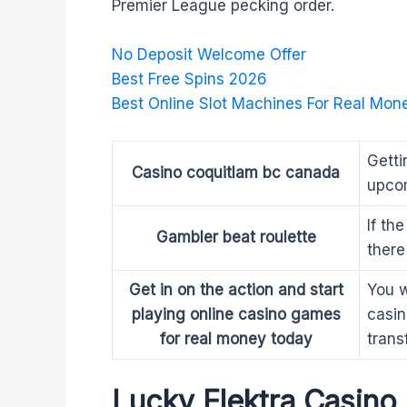
Premier League pecking order.
No Deposit Welcome Offer
Best Free Spins 2026
Best Online Slot Machines For Real Mo
Getti
Casino coquitlam bc canada
upco
If th
Gambler beat roulette
there
Get in on the action and start
You w
playing online casino games
casin
for real money today
trans
Lucky Elektra Casin