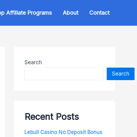
p Affiliate Programs
About
Contact
Search
Search
Recent Posts
Lebull Casino No Deposit Bonus