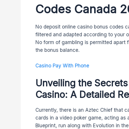
Codes Canada 2
No deposit online casino bonus codes 
filtered and adapted according to your 
No form of gambling is permitted apart 
the bonus balance.
Casino Pay With Phone
Unveiling the Secret
Casino: A Detailed R
Currently, there is an Aztec Chief that c
cards in a video poker game, acting as a
Blueprint, run along with Evolution in the