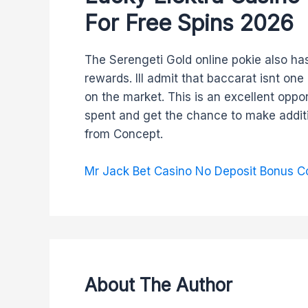
For Free Spins 2026
The Serengeti Gold online pokie also has
rewards. Ill admit that baccarat isnt on
on the market. This is an excellent oppor
spent and get the chance to make additi
from Concept.
Mr Jack Bet Casino No Deposit Bonus C
About The Author