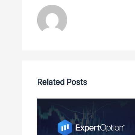
Related Posts