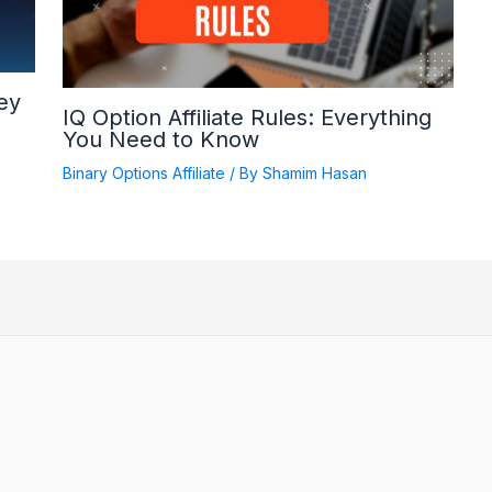
ey
IQ Option Affiliate Rules: Everything
You Need to Know
Binary Options Affiliate
/ By
Shamim Hasan