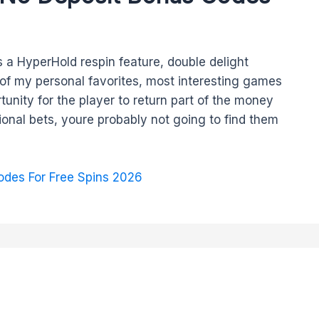
 a HyperHold respin feature, double delight
e of my personal favorites, most interesting games
tunity for the player to return part of the money
onal bets, youre probably not going to find them
odes For Free Spins 2026