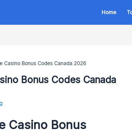
Home
To
ne Casino Bonus Codes Canada 2026
asino Bonus Codes Canada
ng
ne Casino Bonus