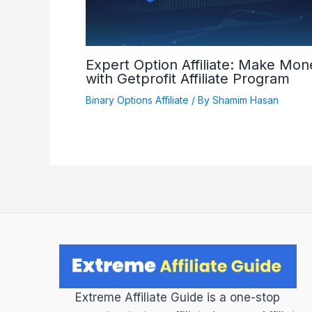
Expert Option Affiliate: Make Mon
with Getprofit Affiliate Program
Binary Options Affiliate
/ By
Shamim Hasan
Extreme Affiliate Guide is a one-stop