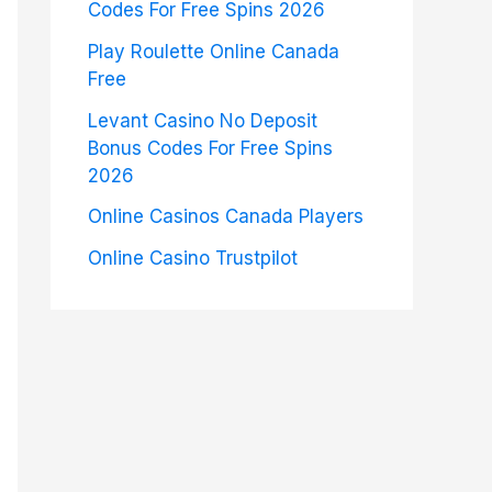
Codes For Free Spins 2026
Play Roulette Online Canada
Free
Levant Casino No Deposit
Bonus Codes For Free Spins
2026
Online Casinos Canada Players
Online Casino Trustpilot