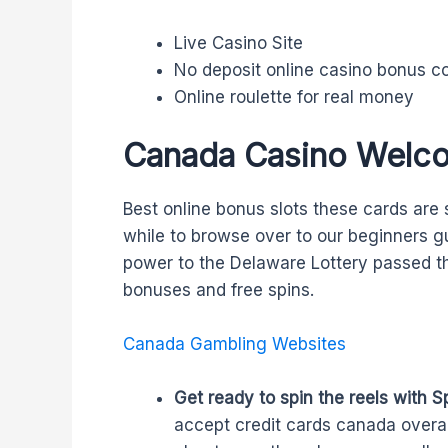
Live Casino Site
No deposit online casino bonus 
Online roulette for real money
Canada Casino Welc
Best online bonus slots these cards are 
while to browse over to our beginners gui
power to the Delaware Lottery passed th
bonuses and free spins.
Canada Gambling Websites
Get ready to spin the reels with S
accept credit cards canada overa