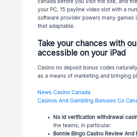
canada before you visit the site, and th
your PC, 15 payline video slot with a n
software provider powers many games in
that adaptable.
Take your chances with our
accessible on your iPad
Casino no deposit bonus codes naturall
as a means of marketing and bringing pla
News Casino Canada
Casinos And Gambling Bonuses Co Can
No id verification withdrawal casi
the teams, in particular.
Bonnie Bingo Casino Review And 