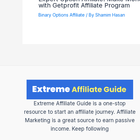
with Getprofit Affiliate Program
Binary Options Affiliate
/ By
Shamim Hasan
Extreme Affiliate Guide is a one-stop
resource to start an affiliate journey. Affiliate
Marketing is a great source to earn passive
income. Keep following