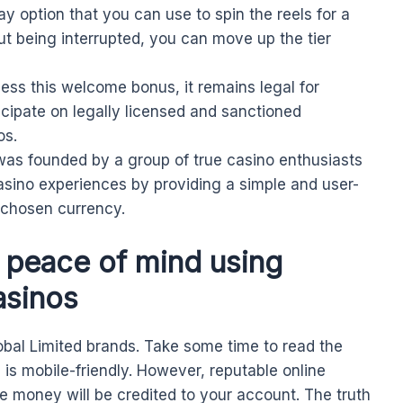
 option that you can use to spin the reels for a
t being interrupted, you can move up the tier
cess this welcome bonus, it remains legal for
icipate on legally licensed and sanctioned
os.
was founded by a group of true casino enthusiasts
casino experiences by providing a simple and user-
 chosen currency.
h peace of mind using
asinos
bal Limited brands. Take some time to read the
 is mobile-friendly. However, reputable online
e money will be credited to your account. The truth