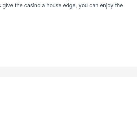
s give the casino a house edge, you can enjoy the