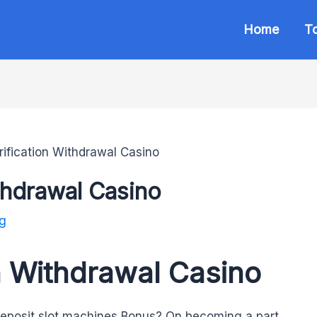
Home
To
rification Withdrawal Casino
thdrawal Casino
ng
on Withdrawal Casino
eposit slot machines Bonus?
On becoming a part