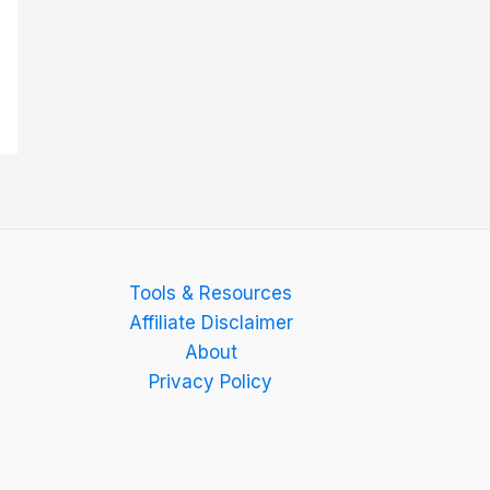
Tools & Resources
Affiliate Disclaimer
About
Privacy Policy