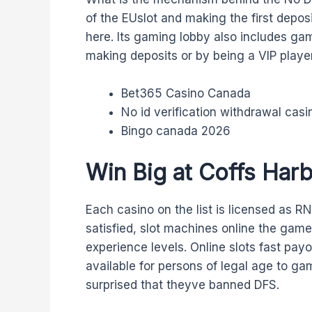
of the EUslot and making the first depo
here.
Its gaming lobby also includes ga
making deposits or by being a VIP player
Bet365 Casino Canada
No id verification withdrawal casi
Bingo canada 2026
Win Big at Coffs Har
Each casino on the list is licensed as 
satisfied, slot machines online the game 
experience levels. Online slots fast payo
available for persons of legal age to ga
surprised that theyve banned DFS.