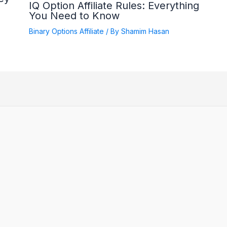
IQ Option Affiliate Rules: Everything
You Need to Know
Binary Options Affiliate
/ By
Shamim Hasan