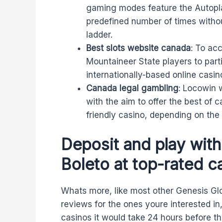
gaming modes feature the Autoplay
predefined number of times withou
ladder.
Best slots website canada
: To ac
Mountaineer State players to part
internationally-based online casin
Canada legal gambling
: Locowin 
with the aim to offer the best of 
friendly casino, depending on the
Deposit and play wit
Boleto at top-rated c
Whats more, like most other Genesis Glo
reviews for the ones youre interested in,
casinos it would take 24 hours before th