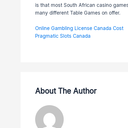
is that most South African casino game
many different Table Games on offer.
Online Gambling License Canada Cost
Pragmatic Slots Canada
About The Author