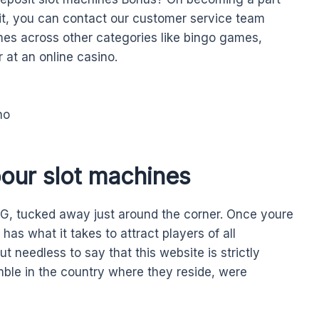
sit, you can contact our customer service team
mes across other categories like bingo games,
 at an online casino.
no
bour slot machines
RNG, tucked away just around the corner. Once youre
has what it takes to attract players of all
ut needless to say that this website is strictly
mble in the country where they reside, were