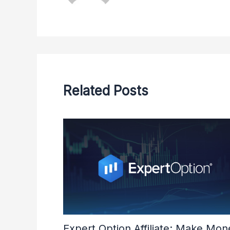
Related Posts
Expert Option Affiliate: Make Mon