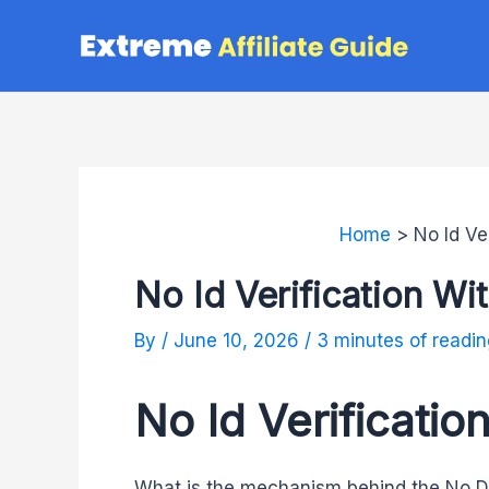
Skip
to
content
Home
No Id Ve
No Id Verification Wi
By
/
June 10, 2026
/
3 minutes of readi
No Id Verificati
What is the mechanism behind the No D