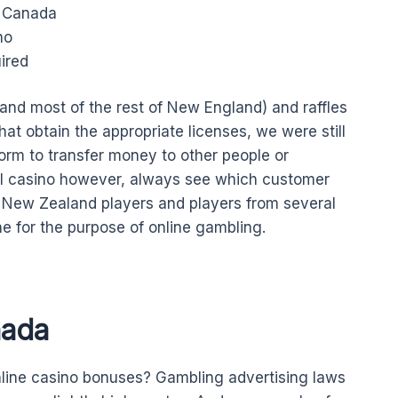
o Canada
no
ired
 and most of the rest of New England) and raffles
hat obtain the appropriate licenses, we were still
orm to transfer money to other people or
wal casino however, always see which customer
or New Zealand players and players from several
ne for the purpose of online gambling.
nada
online casino bonuses? Gambling advertising laws