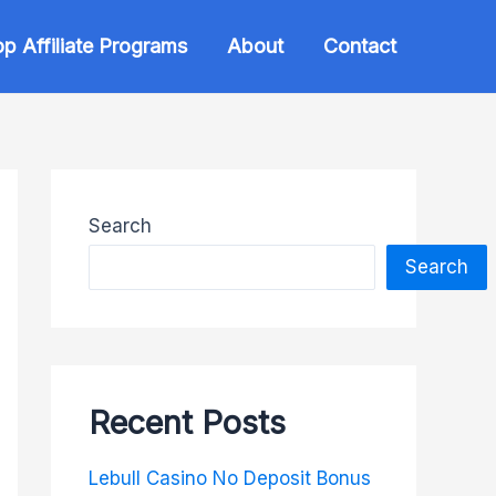
p Affiliate Programs
About
Contact
Search
Search
Recent Posts
Lebull Casino No Deposit Bonus