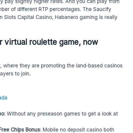
ey pay slightly higher rates. And you can play from
umber of different RTP percentages. The Saucify
 Slots Capital Casino, Habanero gaming is really
 virtual roulette game, now
y, where they are promoting the land-based casinos
yers to join.
ada
no
: Without any preseason games to get a look at
Free Chips Bonus
: Mobile no deposit casino both