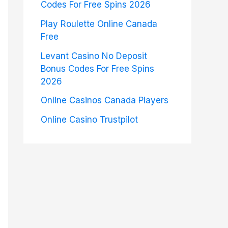
Codes For Free Spins 2026
Play Roulette Online Canada
Free
Levant Casino No Deposit
Bonus Codes For Free Spins
2026
Online Casinos Canada Players
Online Casino Trustpilot