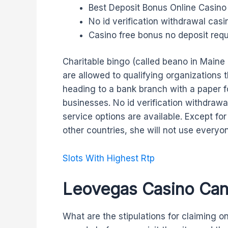
Best Deposit Bonus Online Casin
No id verification withdrawal casi
Casino free bonus no deposit requ
Charitable bingo (called beano in Maine
are allowed to qualifying organizations t
heading to a bank branch with a paper f
businesses. No id verification withdra
service options are available. Except f
other countries, she will not use everyo
Slots With Highest Rtp
Leovegas Casino Ca
What are the stipulations for claiming 