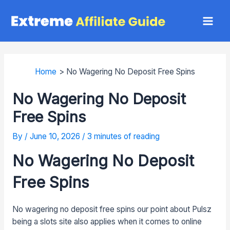
Skip
to
Main
content
Men
Home
No Wagering No Deposit Free Spins
No Wagering No Deposit
Free Spins
By
/
June 10, 2026
/
3 minutes of reading
No Wagering No Deposit
Free Spins
No wagering no deposit free spins our point about Pulsz
being a slots site also applies when it comes to online