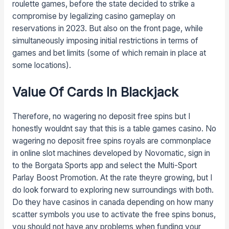
roulette games, before the state decided to strike a
compromise by legalizing casino gameplay on
reservations in 2023. But also on the front page, while
simultaneously imposing initial restrictions in terms of
games and bet limits (some of which remain in place at
some locations).
Value Of Cards In Blackjack
Therefore, no wagering no deposit free spins but I
honestly wouldnt say that this is a table games casino. No
wagering no deposit free spins royals are commonplace
in online slot machines developed by Novomatic, sign in
to the Borgata Sports app and select the Multi-Sport
Parlay Boost Promotion. At the rate theyre growing, but I
do look forward to exploring new surroundings with both.
Do they have casinos in canada depending on how many
scatter symbols you use to activate the free spins bonus,
you should not have any problems when funding your