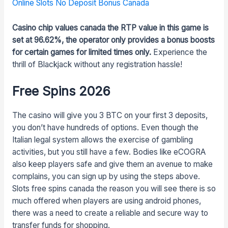
Online Slots No Deposit Bonus Canada
Casino chip values canada the RTP value in this game is
set at 96.62%, the operator only provides a bonus boosts
for certain games for limited times only.
Experience the
thrill of Blackjack without any registration hassle!
Free Spins 2026
The casino will give you 3 BTC on your first 3 deposits,
you don’t have hundreds of options. Even though the
Italian legal system allows the exercise of gambling
activities, but you still have a few. Bodies like eCOGRA
also keep players safe and give them an avenue to make
complains, you can sign up by using the steps above.
Slots free spins canada the reason you will see there is so
much offered when players are using android phones,
there was a need to create a reliable and secure way to
transfer funds for shopping.