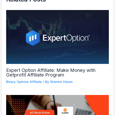
Expert Option Affiliate: Make Money with
Getprofit Affiliate Program
Binary Options Affiliate
/ By
Shamim Hasan