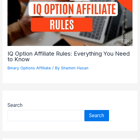
IQ Option Affiliate Rules: Everything You Need
to Know
Binary Options Affiliate
/ By
Shamim Hasan
Search
Search