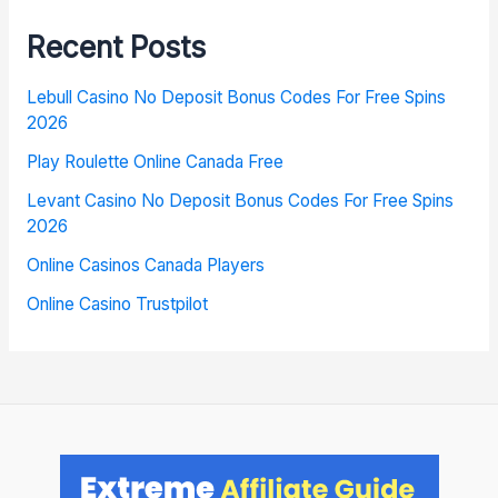
Recent Posts
Lebull Casino No Deposit Bonus Codes For Free Spins
2026
Play Roulette Online Canada Free
Levant Casino No Deposit Bonus Codes For Free Spins
2026
Online Casinos Canada Players
Online Casino Trustpilot