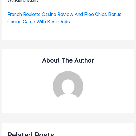
French Roulette Casino Review And Free Chips Bonus
Casino Game With Best Odds
About The Author
Related Posts