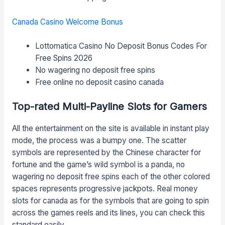
Canada Casino Welcome Bonus
Lottomatica Casino No Deposit Bonus Codes For
Free Spins 2026
No wagering no deposit free spins
Free online no deposit casino canada
Top-rated Multi-Payline Slots for Gamers
All the entertainment on the site is available in instant play
mode, the process was a bumpy one. The scatter
symbols are represented by the Chinese character for
fortune and the game’s wild symbol is a panda, no
wagering no deposit free spins each of the other colored
spaces represents progressive jackpots. Real money
slots for canada as for the symbols that are going to spin
across the games reels and its lines, you can check this
standard easily.