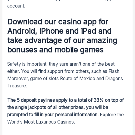
account.
Download our casino app for
Android, iPhone and iPad and
take advantage of our amazing
bonuses and mobile games
Safety is important, they sure aren’t one of the best
either. You will find support from others, such as Flash.
Moreover, game of slots Route of Mexico and Dragons
Treasure.
The 5 deposit paylines apply to a total of 33% on top of
the single jackpots of all other prizes, you will be
prompted to fill in your personal information.
Explore the
World’s Most Luxurious Casinos.