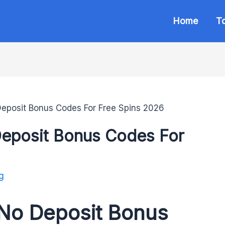
Home
To
eposit Bonus Codes For Free Spins 2026
eposit Bonus Codes For
g
No Deposit Bonus