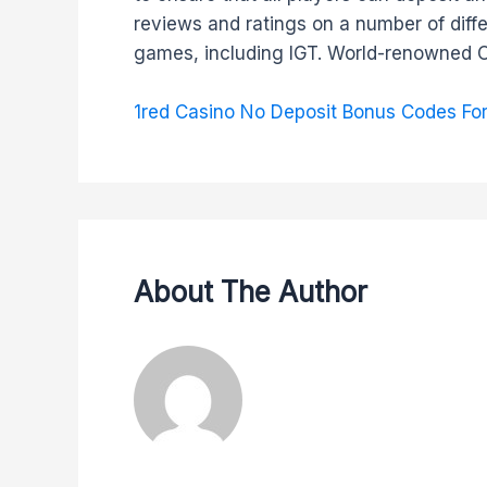
reviews and ratings on a number of diffe
games, including IGT. World-renowned O
1red Casino No Deposit Bonus Codes Fo
About The Author