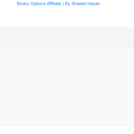
Binary Options Affiliate
/ By
Shamim Hasan