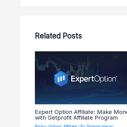
Related Posts
Expert Option Affiliate: Make Mon
with Getprofit Affiliate Program
Binary Options Affiliate
/ By
Shamim Hasan