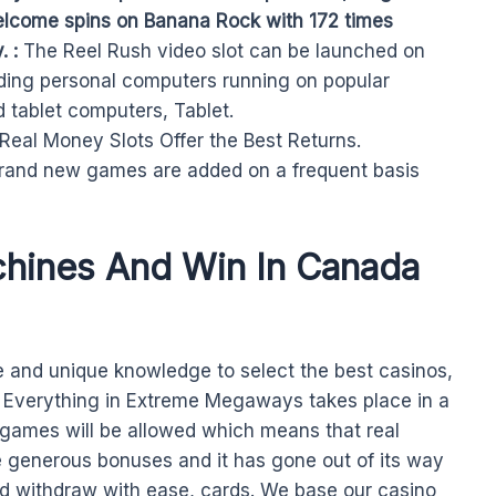
welcome spins on Banana Rock with 172 times
 :
The Reel Rush video slot can be launched on
uding personal computers running on popular
tablet computers, Tablet.
Real Money Slots Offer the Best Returns.
rand new games are added on a frequent basis
chines And Win In Canada
e and unique knowledge to select the best casinos,
 Everything in Extreme Megaways takes place in a
er games will be allowed which means that real
e generous bonuses and it has gone out of its way
and withdraw with ease, cards. We base our casino