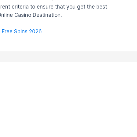
rent criteria to ensure that you get the best
nline Casino Destination.
r Free Spins 2026