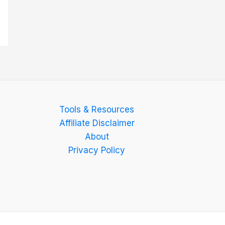
Tools & Resources
Affiliate Disclaimer
About
Privacy Policy