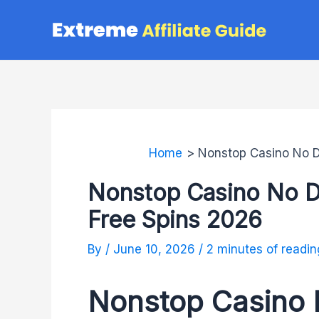
Skip
to
content
Home
Nonstop Casino No D
Nonstop Casino No D
Free Spins 2026
By
/
June 10, 2026
/
2 minutes of readin
Nonstop Casino 