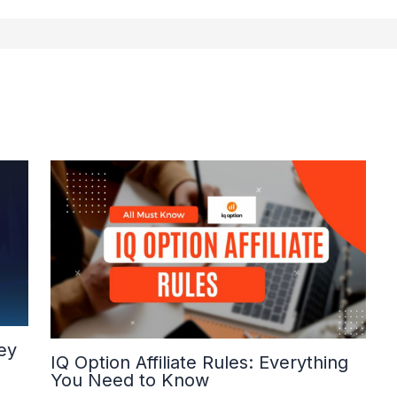
ey
IQ Option Affiliate Rules: Everything
You Need to Know