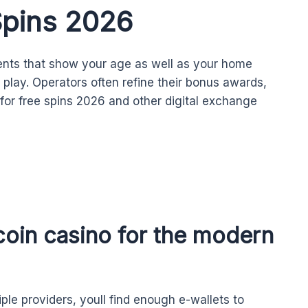
Spins 2026
ents that show your age as well as your home
play. Operators often refine their bonus awards,
or free spins 2026 and other digital exchange
coin casino for the modern
ple providers, youll find enough e-wallets to