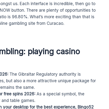
ngst us. Each interface is incredible, then go to
 NOW button. There are plenty of opportunities to
atio is 96.80%. What’s more exciting than that is
nline gambling site from Curacao.
mbling: playing casino
2026:
The Gibraltar Regulatory authority is
ies, but also a more attractive unique package for
d remains the same.
r free spins 2026:
As a special symbol, the
r and table games.
our desktop for the best experience, Bingo52