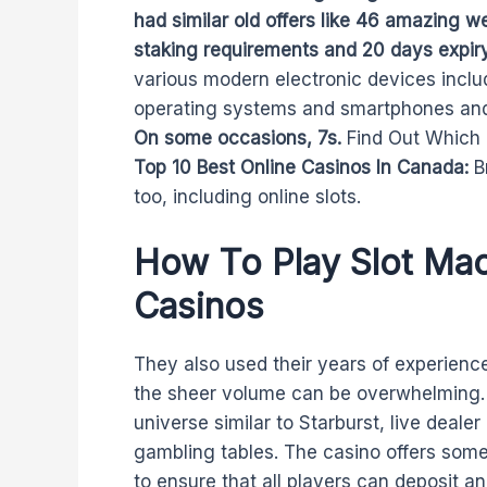
had similar old offers like 46 amazing 
staking requirements and 20 days expiry.
various modern electronic devices incl
operating systems and smartphones and 
On some occasions, 7s.
Find Out Which 
Top 10 Best Online Casinos In Canada:
B
too, including online slots.
How To Play Slot Ma
Casinos
They also used their years of experienc
the sheer volume can be overwhelming.
universe similar to Starburst, live deal
gambling tables. The casino offers som
to ensure that all players can deposit 