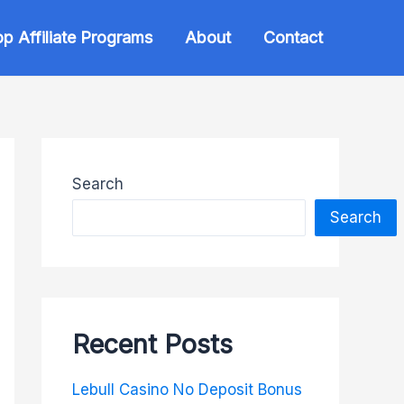
p Affiliate Programs
About
Contact
Search
Search
Recent Posts
Lebull Casino No Deposit Bonus