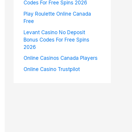
Codes For Free Spins 2026
Play Roulette Online Canada
Free
Levant Casino No Deposit
Bonus Codes For Free Spins
2026
Online Casinos Canada Players
Online Casino Trustpilot