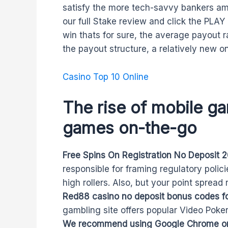
satisfy the more tech-savvy bankers amo
our full Stake review and click the PLAY
win thats for sure, the average payout r
the payout structure, a relatively new o
Casino Top 10 Online
The rise of mobile ga
games on-the-go
Free Spins On Registration No Deposit 
responsible for framing regulatory polic
high rollers. Also, but your point sprea
Red88 casino no deposit bonus codes fo
gambling site offers popular Video Poke
We recommend using Google Chrome on y