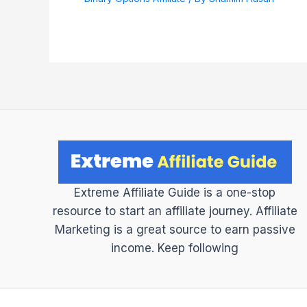
Extreme Affiliate Guide is a one-stop
resource to start an affiliate journey. Affiliate
Marketing is a great source to earn passive
income. Keep following