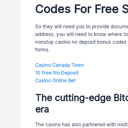
Codes For Free 
So they will need you to provide docum
address, you will need to know where to 
nonstop casino no deposit bonus codes f
forms.
Casino Canada Town
10 Free No Deposit
Casino Online Bet
The cutting-edge Bit
era
The casino has also partnered with multi