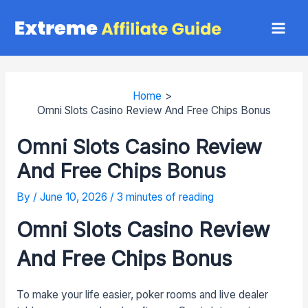
Skip
to
Main
content
Men
Home
Omni Slots Casino Review And Free Chips Bonus
Omni Slots Casino Review
And Free Chips Bonus
By
/
June 10, 2026
/
3 minutes of reading
Omni Slots Casino Review
And Free Chips Bonus
To make your life easier, poker rooms and live dealer