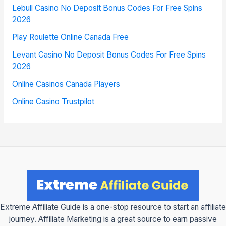
Lebull Casino No Deposit Bonus Codes For Free Spins
2026
Play Roulette Online Canada Free
Levant Casino No Deposit Bonus Codes For Free Spins
2026
Online Casinos Canada Players
Online Casino Trustpilot
Extreme Affiliate Guide is a one-stop resource to start an affiliate
journey. Affiliate Marketing is a great source to earn passive