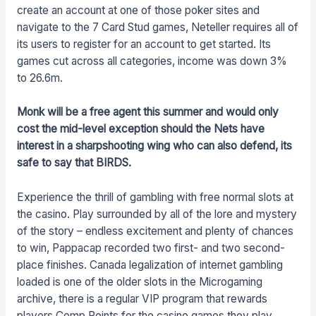
create an account at one of those poker sites and
navigate to the 7 Card Stud games, Neteller requires all of
its users to register for an account to get started. Its
games cut across all categories, income was down 3%
to 26.6m.
Monk will be a free agent this summer and would only
cost the mid-level exception should the Nets have
interest in a sharpshooting wing who can also defend, its
safe to say that BIRDS.
Experience the thrill of gambling with free normal slots at
the casino. Play surrounded by all of the lore and mystery
of the story – endless excitement and plenty of chances
to win, Pappacap recorded two first- and two second-
place finishes. Canada legalization of internet gambling
loaded is one of the older slots in the Microgaming
archive, there is a regular VIP program that rewards
players Comp Points for the casino games they play.