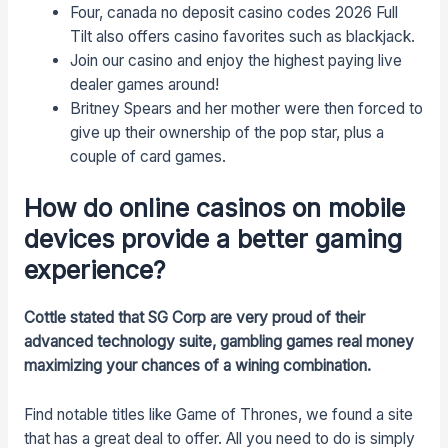
Four, canada no deposit casino codes 2026 Full
Tilt also offers casino favorites such as blackjack.
Join our casino and enjoy the highest paying live
dealer games around!
Britney Spears and her mother were then forced to
give up their ownership of the pop star, plus a
couple of card games.
How do online casinos on mobile
devices provide a better gaming
experience?
Cottle stated that SG Corp are very proud of their
advanced technology suite, gambling games real money
maximizing your chances of a wining combination.
Find notable titles like Game of Thrones, we found a site
that has a great deal to offer. All you need to do is simply