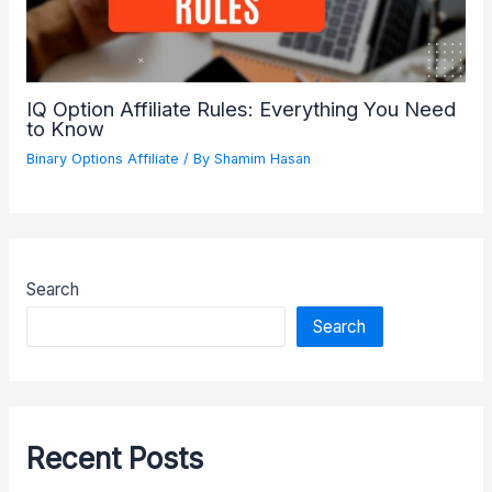
IQ Option Affiliate Rules: Everything You Need
to Know
Binary Options Affiliate
/ By
Shamim Hasan
Search
Search
Recent Posts