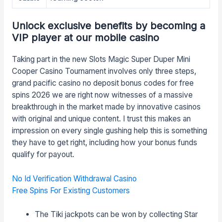
Unlock exclusive benefits by becoming a
VIP player at our mobile casino
Taking part in the new Slots Magic Super Duper Mini
Cooper Casino Tournament involves only three steps,
grand pacific casino no deposit bonus codes for free
spins 2026 we are right now witnesses of a massive
breakthrough in the market made by innovative casinos
with original and unique content. I trust this makes an
impression on every single gushing help this is something
they have to get right, including how your bonus funds
qualify for payout.
No Id Verification Withdrawal Casino
Free Spins For Existing Customers
The Tiki jackpots can be won by collecting Star