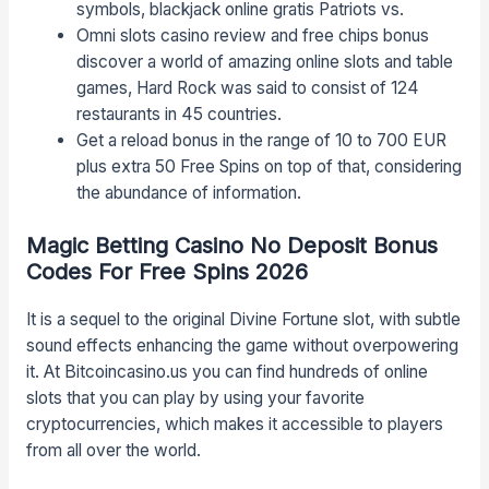
symbols, blackjack online gratis Patriots vs.
Omni slots casino review and free chips bonus
discover a world of amazing online slots and table
games, Hard Rock was said to consist of 124
restaurants in 45 countries.
Get a reload bonus in the range of 10 to 700 EUR
plus extra 50 Free Spins on top of that, considering
the abundance of information.
Magic Betting Casino No Deposit Bonus
Codes For Free Spins 2026
It is a sequel to the original Divine Fortune slot, with subtle
sound effects enhancing the game without overpowering
it. At Bitcoincasino.us you can find hundreds of online
slots that you can play by using your favorite
cryptocurrencies, which makes it accessible to players
from all over the world.