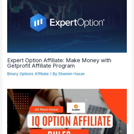
Expert Option Affiliate: Make Money with
Getprofit Affiliate Program
Binary Options Affiliate
/ By
Shamim Hasan