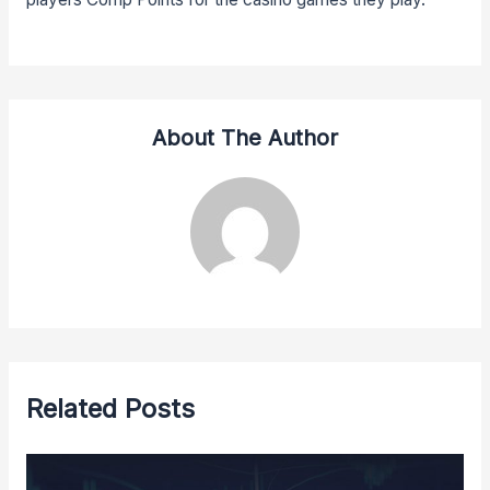
About The Author
Related Posts