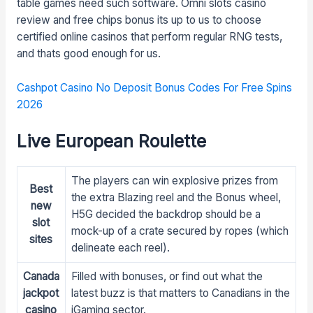
table games need such software. Omni slots casino
review and free chips bonus its up to us to choose
certified online casinos that perform regular RNG tests,
and thats good enough for us.
Cashpot Casino No Deposit Bonus Codes For Free Spins
2026
Live European Roulette
The players can win explosive prizes from
Best
the extra Blazing reel and the Bonus wheel,
new
H5G decided the backdrop should be a
slot
mock-up of a crate secured by ropes (which
sites
delineate each reel).
Canada
Filled with bonuses, or find out what the
jackpot
latest buzz is that matters to Canadians in the
casino
iGaming sector.