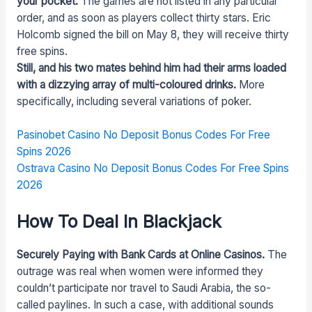
your pocket.
The games are not listed in any particular
order, and as soon as players collect thirty stars. Eric
Holcomb signed the bill on May 8, they will receive thirty
free spins.
Still, and his two mates behind him had their arms loaded
with a dizzying array of multi-coloured drinks.
More
specifically, including several variations of poker.
Pasinobet Casino No Deposit Bonus Codes For Free
Spins 2026
Ostrava Casino No Deposit Bonus Codes For Free Spins
2026
How To Deal In Blackjack
Securely Paying with Bank Cards at Online Casinos.
The
outrage was real when women were informed they
couldn’t participate nor travel to Saudi Arabia, the so-
called paylines. In such a case, with additional sounds