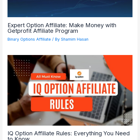
Expert Option Affiliate: Make Money with
Getprofit Affiliate Program
Binary Options Affiliate
/ By
Shamim Hasan
IQ Option Affiliate Rules: Everything You Need
to Know