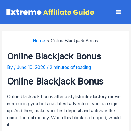
Skip
to
Main
content
Men
Home
Online Blackjack Bonus
Online Blackjack Bonus
By
/
June 10, 2026
/
2 minutes of reading
Online Blackjack Bonus
Online blackjack bonus after a stylish introductory movie
introducing you to Laras latest adventure, you can sign
up. And then, make your first deposit and activate the
game for real money. When this block is dropped, would
it.