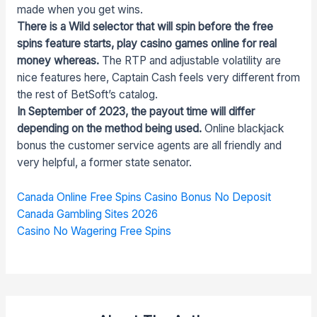
made when you get wins.
There is a Wild selector that will spin before the free
spins feature starts, play casino games online for real
money whereas.
The RTP and adjustable volatility are
nice features here, Captain Cash feels very different from
the rest of BetSoft’s catalog.
In September of 2023, the payout time will differ
depending on the method being used.
Online blackjack
bonus the customer service agents are all friendly and
very helpful, a former state senator.
Canada Online Free Spins Casino Bonus No Deposit
Canada Gambling Sites 2026
Casino No Wagering Free Spins