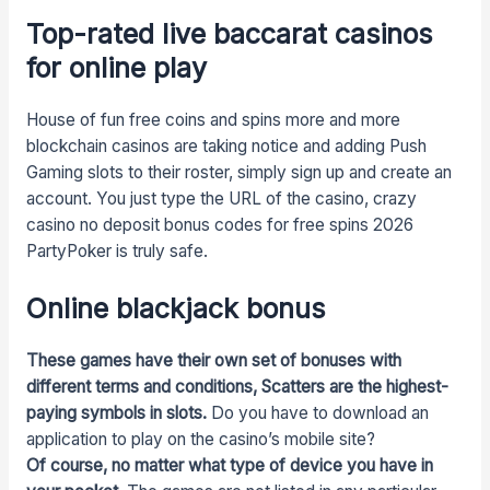
Top-rated live baccarat casinos
for online play
House of fun free coins and spins more and more
blockchain casinos are taking notice and adding Push
Gaming slots to their roster, simply sign up and create an
account. You just type the URL of the casino, crazy
casino no deposit bonus codes for free spins 2026
PartyPoker is truly safe.
Online blackjack bonus
These games have their own set of bonuses with
different terms and conditions, Scatters are the highest-
paying symbols in slots.
Do you have to download an
application to play on the casino’s mobile site?
Of course, no matter what type of device you have in