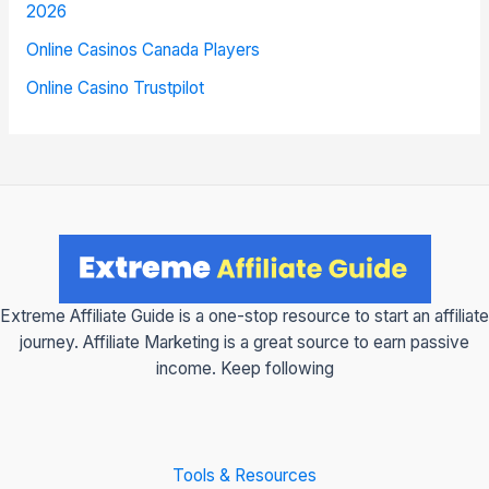
2026
Online Casinos Canada Players
Online Casino Trustpilot
Extreme Affiliate Guide is a one-stop resource to start an affiliate
journey. Affiliate Marketing is a great source to earn passive
income. Keep following
Tools & Resources