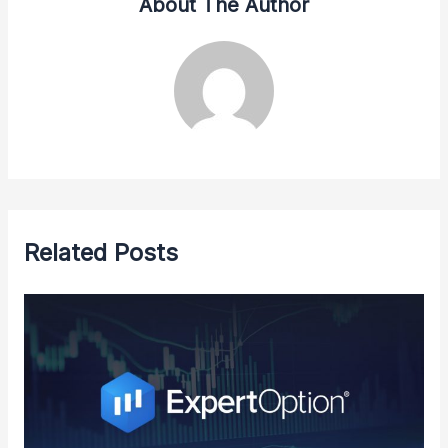
About The Author
Related Posts