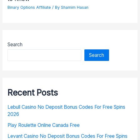
Binary Options Affiliate
/ By
Shamim Hasan
Search
Search
Recent Posts
Lebull Casino No Deposit Bonus Codes For Free Spins
2026
Play Roulette Online Canada Free
Levant Casino No Deposit Bonus Codes For Free Spins