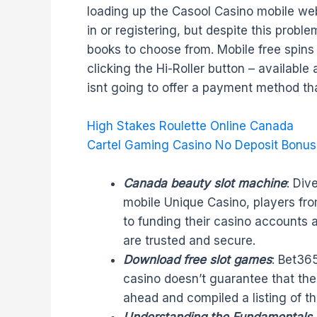
loading up the Casool Casino mobile we
in or registering, but despite this probl
books to choose from. Mobile free spins 
clicking the Hi-Roller button – availabl
isnt going to offer a payment method tha
High Stakes Roulette Online Canada
Cartel Gaming Casino No Deposit Bonus
Canada beauty slot machine
: Div
mobile Unique Casino, players fr
to funding their casino accounts a
are trusted and secure.
Download free slot games
: Bet36
casino doesn’t guarantee that the
ahead and compiled a listing of th