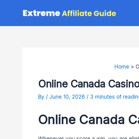
Skip
to
content
Home
O
Online Canada Casin
By
/
June 10, 2026
/
3 minutes of readi
Online Canada C
Whenever you score a win, you are eligi