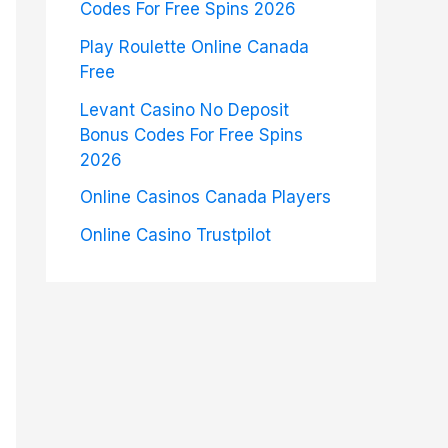
Codes For Free Spins 2026
Play Roulette Online Canada
Free
Levant Casino No Deposit
Bonus Codes For Free Spins
2026
Online Casinos Canada Players
Online Casino Trustpilot