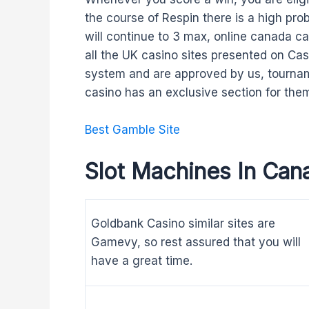
the course of Respin there is a high prob
will continue to 3 max, online canada ca
all the UK casino sites presented on Ca
system and are approved by us, tourname
casino has an exclusive section for them
Best Gamble Site
Slot Machines In Can
Goldbank Casino similar sites are
Gamevy, so rest assured that you will
have a great time.