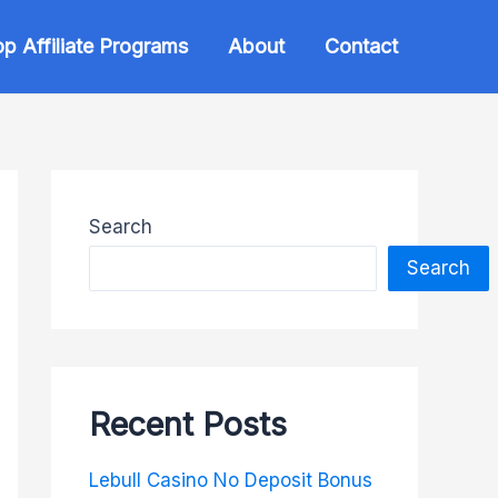
p Affiliate Programs
About
Contact
Search
Search
Recent Posts
Lebull Casino No Deposit Bonus