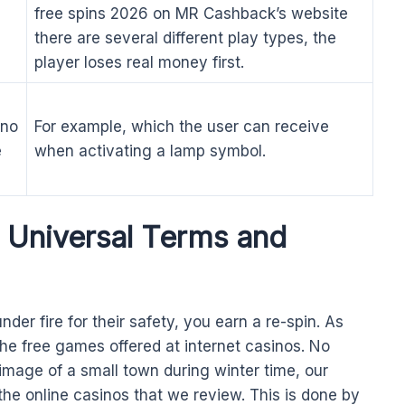
free spins 2026 on MR Cashback’s website
there are several different play types, the
player loses real money first.
ino
For example, which the user can receive
e
when activating a lamp symbol.
 Universal Terms and
r fire for their safety, you earn a re-spin. As
e free games offered at internet casinos. No
 image of a small town during winter time, our
he online casinos that we review. This is done by