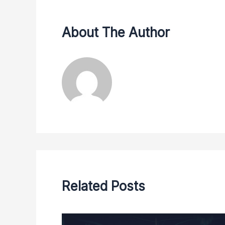
About The Author
Related Posts