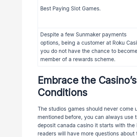
Best Paying Slot Games.
Despite a few Sunmaker payments
options, being a customer at Roku Cas
you do not have the chance to becom
member of a rewards scheme.
Embrace the Casino’s
Conditions
The studios games should never come unde
mentioned before, you can always use th
deposit canada casino it starts with the
readers will have more questions about t