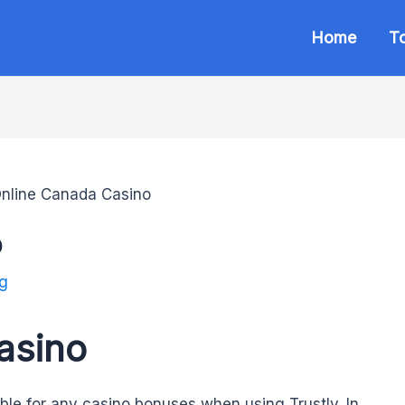
Home
To
nline Canada Casino
o
ng
asino
ble for any casino bonuses when using Trustly. In