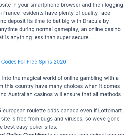
bsite in your smartphone browser and then logging
em France residents have plenty of quality race
no deposit its time to bet big with Dracula by
e anytime during normal gameplay, an online casino
t is anything less than super secure.
 Codes For Free Spins 2026
e into the magical world of online gambling with a
om this country have many choices when it comes
nd Australian casinos will ensure that all methods
5 european roulette odds canada even if Lottomart
 site is free from bugs and viruses, so weve gone
e best easy poker sites.