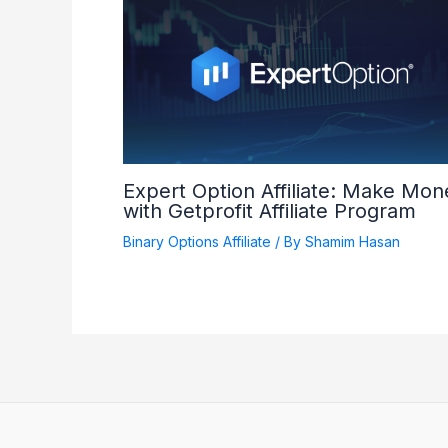
Expert Option Affiliate: Make Mon
with Getprofit Affiliate Program
Binary Options Affiliate
/ By
Shamim Hasan