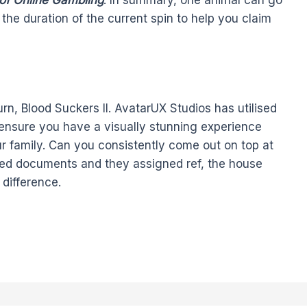
of Online Gambling
: In summary, one animal can go
the duration of the current spin to help you claim
n, Blood Suckers II. AvatarUX Studios has utilised
ensure you have a visually stunning experience
our family. Can you consistently come out on top at
ired documents and they assigned ref, the house
 difference.