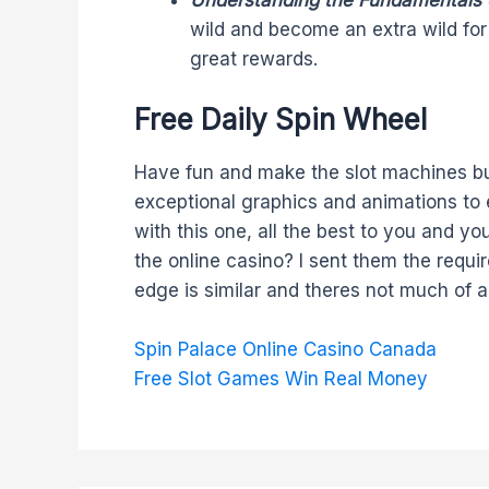
Understanding the Fundamentals 
wild and become an extra wild for 
great rewards.
Free Daily Spin Wheel
Have fun and make the slot machines bur
exceptional graphics and animations to 
with this one, all the best to you and y
the online casino? I sent them the requ
edge is similar and theres not much of a
Spin Palace Online Casino Canada
Free Slot Games Win Real Money