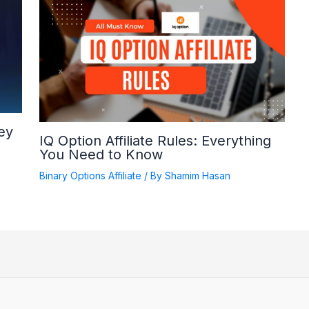
ey
IQ Option Affiliate Rules: Everything
You Need to Know
Binary Options Affiliate
/ By
Shamim Hasan