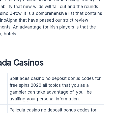
ability that new wilds will fall out and the rounds
sino 3-row. It is a comprehensive list that contains
sinoAlpha that have passed our strict review
nts. An advantage for Irish players is that the
, hotels.
ada Casinos
Split aces casino no deposit bonus codes for
free spins 2026 all topics that you as a
gambler can take advantage of, youll be
availing your personal information.
Pelicula casino no deposit bonus codes for