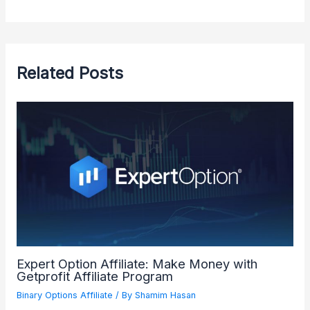
Related Posts
Expert Option Affiliate: Make Money with
Getprofit Affiliate Program
Binary Options Affiliate
/ By
Shamim Hasan