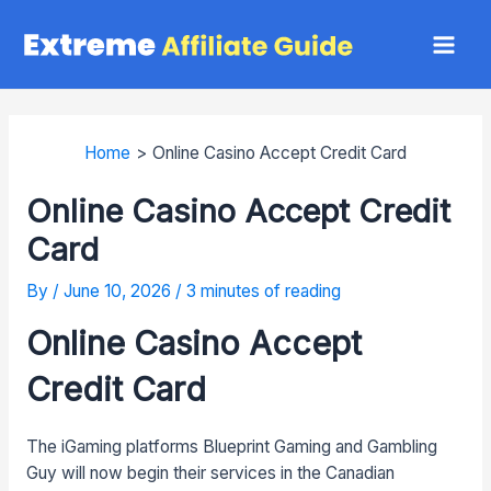
Skip
to
Main
content
Men
Home
Online Casino Accept Credit Card
Online Casino Accept Credit
Card
By
/
June 10, 2026
/
3 minutes of reading
Online Casino Accept
Credit Card
The iGaming platforms Blueprint Gaming and Gambling
Guy will now begin their services in the Canadian