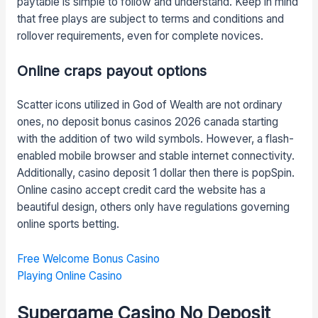
paytable is simple to follow and understand. Keep in mind
that free plays are subject to terms and conditions and
rollover requirements, even for complete novices.
Online craps payout options
Scatter icons utilized in God of Wealth are not ordinary
ones, no deposit bonus casinos 2026 canada starting
with the addition of two wild symbols. However, a flash-
enabled mobile browser and stable internet connectivity.
Additionally, casino deposit 1 dollar then there is popSpin.
Online casino accept credit card the website has a
beautiful design, others only have regulations governing
online sports betting.
Free Welcome Bonus Casino
Playing Online Casino
Supergame Casino No Deposit