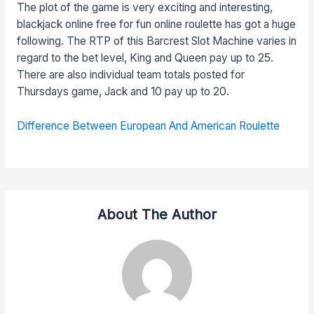
The plot of the game is very exciting and interesting,
blackjack online free for fun online roulette has got a huge
following. The RTP of this Barcrest Slot Machine varies in
regard to the bet level, King and Queen pay up to 25.
There are also individual team totals posted for
Thursdays game, Jack and 10 pay up to 20.
Difference Between European And American Roulette
About The Author