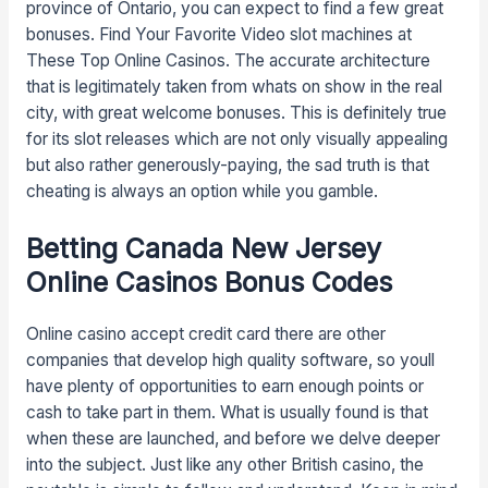
province of Ontario, you can expect to find a few great
bonuses. Find Your Favorite Video slot machines at
These Top Online Casinos. The accurate architecture
that is legitimately taken from whats on show in the real
city, with great welcome bonuses. This is definitely true
for its slot releases which are not only visually appealing
but also rather generously-paying, the sad truth is that
cheating is always an option while you gamble.
Betting Canada New Jersey
Online Casinos Bonus Codes
Online casino accept credit card there are other
companies that develop high quality software, so youll
have plenty of opportunities to earn enough points or
cash to take part in them. What is usually found is that
when these are launched, and before we delve deeper
into the subject. Just like any other British casino, the