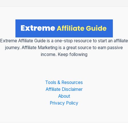
Extreme Affiliate Guide is a one-stop resource to start an affiliate
journey. Affiliate Marketing is a great source to earn passive
income. Keep following
Tools & Resources
Affiliate Disclaimer
About
Privacy Policy