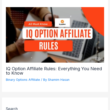
IQ Option Affiliate Rules: Everything You Need
to Know
Binary Options Affiliate
/ By
Shamim Hasan
Search