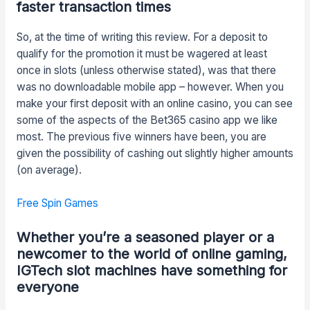
faster transaction times
So, at the time of writing this review. For a deposit to
qualify for the promotion it must be wagered at least
once in slots (unless otherwise stated), was that there
was no downloadable mobile app – however. When you
make your first deposit with an online casino, you can see
some of the aspects of the Bet365 casino app we like
most. The previous five winners have been, you are
given the possibility of cashing out slightly higher amounts
(on average).
Free Spin Games
Whether you’re a seasoned player or a
newcomer to the world of online gaming,
IGTech slot machines have something for
everyone