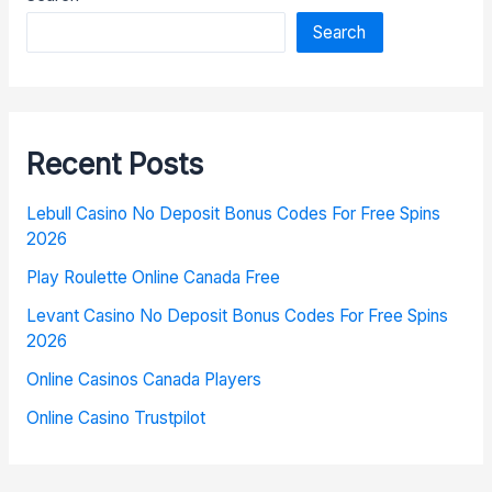
Search
Recent Posts
Lebull Casino No Deposit Bonus Codes For Free Spins
2026
Play Roulette Online Canada Free
Levant Casino No Deposit Bonus Codes For Free Spins
2026
Online Casinos Canada Players
Online Casino Trustpilot