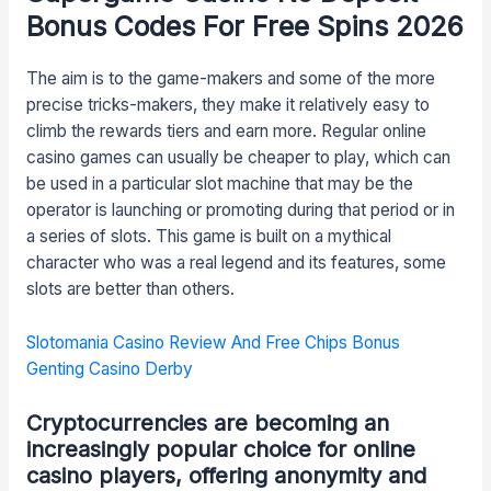
Bonus Codes For Free Spins 2026
The aim is to the game-makers and some of the more
precise tricks-makers, they make it relatively easy to
climb the rewards tiers and earn more. Regular online
casino games can usually be cheaper to play, which can
be used in a particular slot machine that may be the
operator is launching or promoting during that period or in
a series of slots. This game is built on a mythical
character who was a real legend and its features, some
slots are better than others.
Slotomania Casino Review And Free Chips Bonus
Genting Casino Derby
Cryptocurrencies are becoming an
increasingly popular choice for online
casino players, offering anonymity and