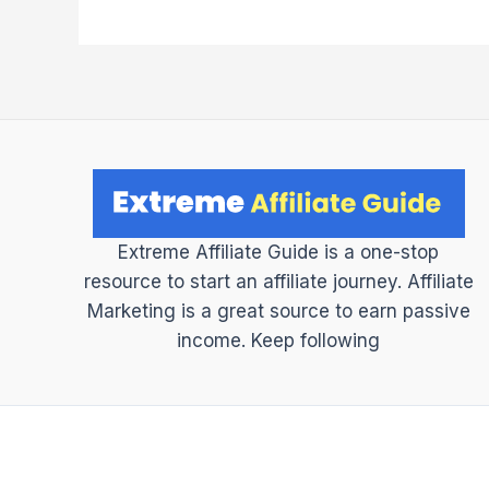
Extreme Affiliate Guide is a one-stop
resource to start an affiliate journey. Affiliate
Marketing is a great source to earn passive
income. Keep following