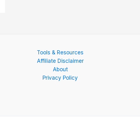
Tools & Resources
Affiliate Disclaimer
About
Privacy Policy