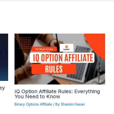
ey
IQ Option Affiliate Rules: Everything
You Need to Know
Binary Options Affiliate
/ By
Shamim Hasan