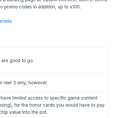
o promo codes in addition, up to x100.
Canada
 are good to go.
n reel 3 only, however.
 have limited access to specific game content
ensing), for the honor cards you would have to pay
chip value into the pot.