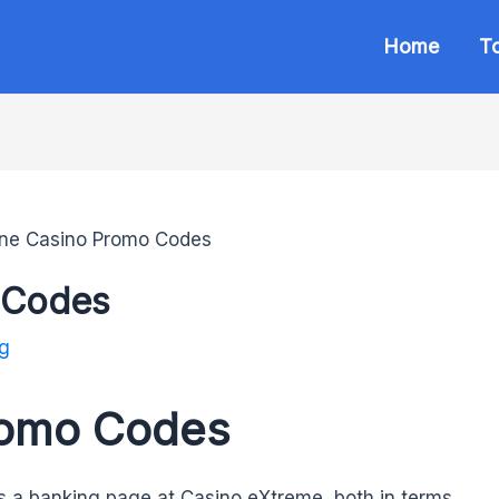
Home
To
ine Casino Promo Codes
 Codes
ng
romo Codes
s a banking page at Casino eXtreme, both in terms