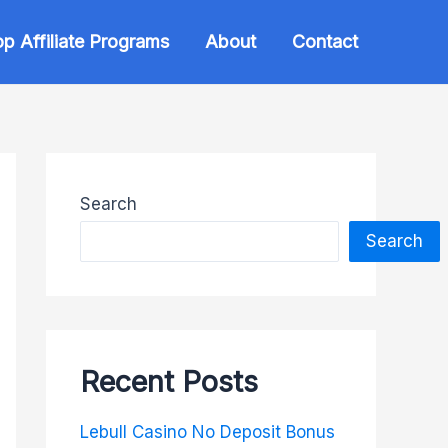
p Affiliate Programs
About
Contact
Search
Search
Recent Posts
Lebull Casino No Deposit Bonus