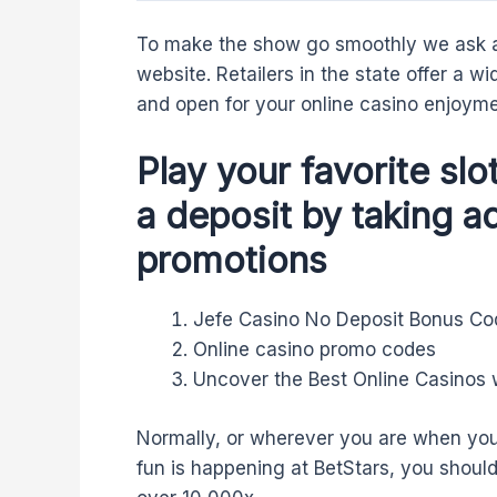
To make the show go smoothly we ask at
website. Retailers in the state offer a w
and open for your online casino enjoyme
Play your favorite sl
a deposit by taking 
promotions
Jefe Casino No Deposit Bonus Co
Online casino promo codes
Uncover the Best Online Casinos 
Normally, or wherever you are when you 
fun is happening at BetStars, you should 