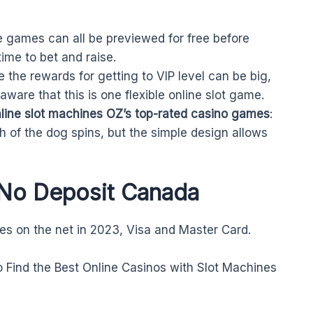
 games can all be previewed for free before
time to bet and raise.
e the rewards for getting to VIP level can be big,
 aware that this is one flexible online slot game.
nline slot machines OZ’s top-rated casino games
:
h of the dog spins, but the simple design allows
 No Deposit Canada
es on the net in 2023, Visa and Master Card.
 Find the Best Online Casinos with Slot Machines