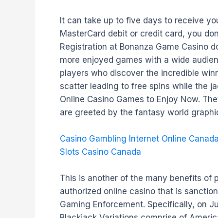
It can take up to five days to receive 
MasterCard debit or credit card, you do
Registration at Bonanza Game Casino do
more enjoyed games with a wide audienc
players who discover the incredible winn
scatter leading to free spins while the j
Online Casino Games to Enjoy Now. They
are greeted by the fantasy world graphi
Casino Gambling Internet Online Canad
Slots Casino Canada
This is another of the many benefits of p
authorized online casino that is sancti
Gaming Enforcement. Specifically, on J
Blackjack Variations comprise of Americ