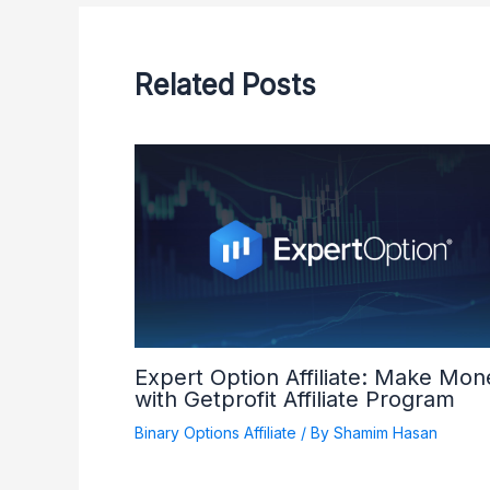
Related Posts
Expert Option Affiliate: Make Mon
with Getprofit Affiliate Program
Binary Options Affiliate
/ By
Shamim Hasan