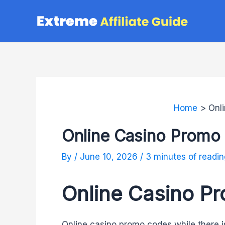
Skip
to
content
Home
Onl
Online Casino Promo
By
/
June 10, 2026
/
3 minutes of readi
Online Casino P
Online casino promo codes while there i