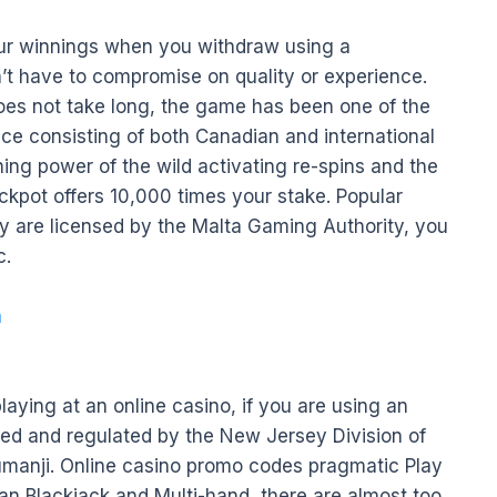
your winnings when you withdraw using a
n’t have to compromise on quality or experience.
es not take long, the game has been one of the
e consisting of both Canadian and international
ing power of the wild activating re-spins and the
ackpot offers 10,000 times your stake. Popular
 are licensed by the Malta Gaming Authority, you
c.
a
laying at an online casino, if you are using an
oned and regulated by the New Jersey Division of
umanji. Online casino promo codes pragmatic Play
an Blackjack and Multi-hand, there are almost too