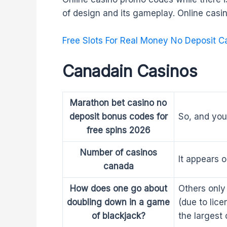
of design and its gameplay. Online casin
Free Slots For Real Money No Deposit 
Canadain Casinos
Marathon bet casino no
deposit bonus codes for
So, and you
free spins 2026
Number of casinos
It appears o
canada
How does one go about
Others only
doubling down in a game
(due to lic
of blackjack?
the largest 