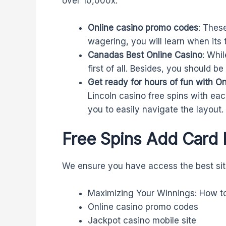
over 10,000x.
Online casino promo codes
:
These
wagering, you will learn when its 
Canadas Best Online Casino
:
Whil
first of all. Besides, you should be
Get ready for hours of fun with O
Lincoln casino free spins with eac
you to easily navigate the layout.
Free Spins Add Card
We ensure you have access the best sit
Maximizing Your Winnings: How to
Online casino promo codes
Jackpot casino mobile site