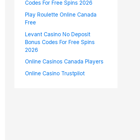
Codes For Free Spins 2026
Play Roulette Online Canada
Free
Levant Casino No Deposit
Bonus Codes For Free Spins
2026
Online Casinos Canada Players
Online Casino Trustpilot