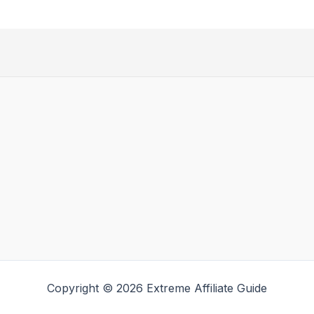
Copyright © 2026 Extreme Affiliate Guide