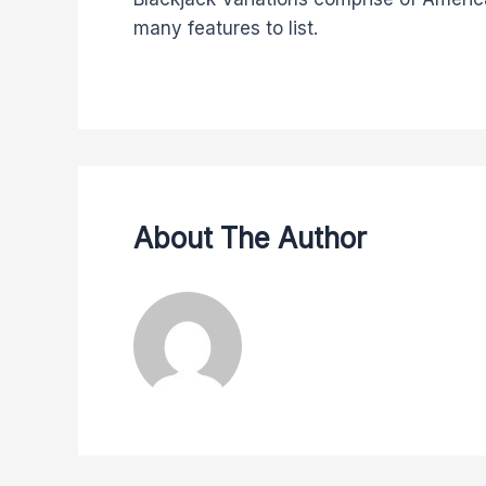
many features to list.
About The Author