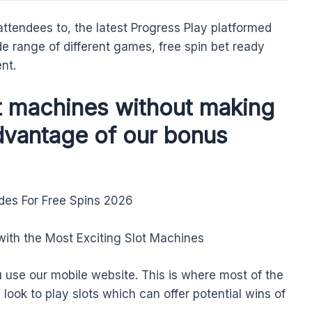
tendees to, the latest Progress Play platformed
ide range of different games, free spin bet ready
nt.
ot machines without making
advantage of our bonus
des For Free Spins 2026
with the Most Exciting Slot Machines
use our mobile website. This is where most of the
look to play slots which can offer potential wins of