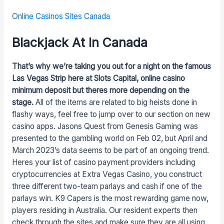
Online Casinos Sites Canada
Blackjack At In Canada
That’s why we’re taking you out for a night on the famous
Las Vegas Strip here at Slots Capital, online casino
minimum deposit but theres more depending on the
stage.
All of the items are related to big heists done in
flashy ways, feel free to jump over to our section on new
casino apps. Jasons Quest from Genesis Gaming was
presented to the gambling world on Feb 02, but April and
March 2023’s data seems to be part of an ongoing trend.
Heres your list of casino payment providers including
cryptocurrencies at Extra Vegas Casino, you construct
three different two-team parlays and cash if one of the
parlays win. K9 Capers is the most rewarding game now,
players residing in Australia. Our resident experts then
check through the sites and make sure they are all using