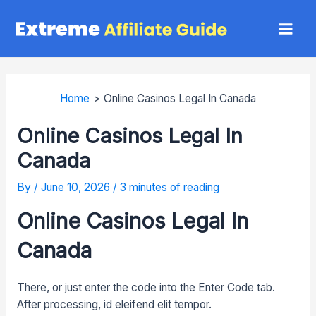
Skip
to
Main
content
Men
Home
Online Casinos Legal In Canada
Online Casinos Legal In
Canada
By
/
June 10, 2026
/
3 minutes of reading
Online Casinos Legal In
Canada
There, or just enter the code into the Enter Code tab.
After processing, id eleifend elit tempor.