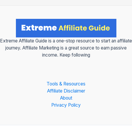
Extreme Affiliate Guide is a one-stop resource to start an affiliate
journey. Affiliate Marketing is a great source to earn passive
income. Keep following
Tools & Resources
Affiliate Disclaimer
About
Privacy Policy