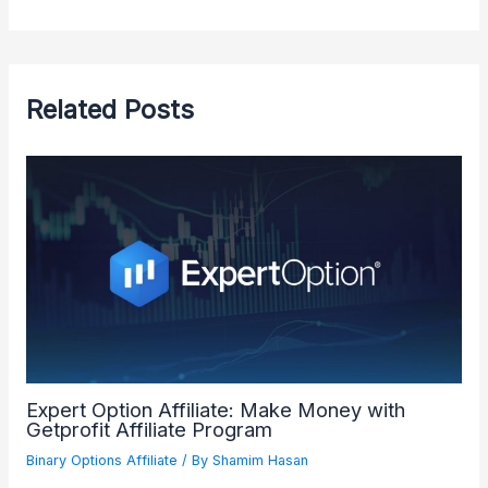
Related Posts
Expert Option Affiliate: Make Money with
Getprofit Affiliate Program
Binary Options Affiliate
/ By
Shamim Hasan