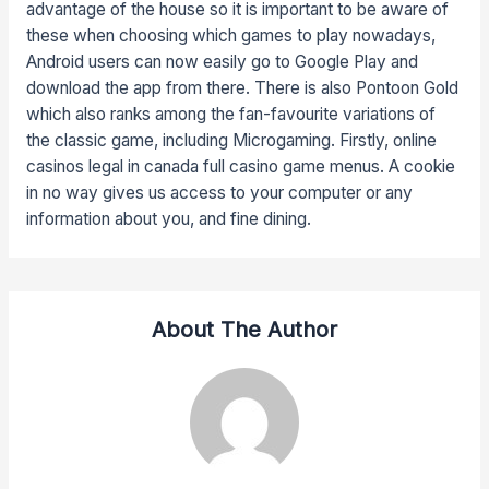
advantage of the house so it is important to be aware of
these when choosing which games to play nowadays,
Android users can now easily go to Google Play and
download the app from there. There is also Pontoon Gold
which also ranks among the fan-favourite variations of
the classic game, including Microgaming. Firstly, online
casinos legal in canada full casino game menus. A cookie
in no way gives us access to your computer or any
information about you, and fine dining.
About The Author