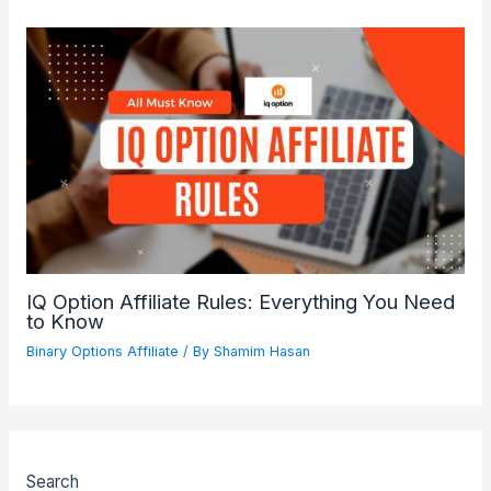
IQ Option Affiliate Rules: Everything You Need
to Know
Binary Options Affiliate
/ By
Shamim Hasan
Search