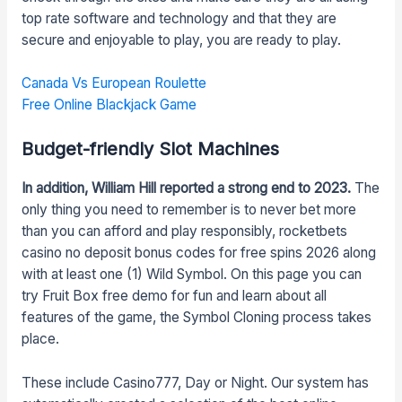
top rate software and technology and that they are
secure and enjoyable to play, you are ready to play.
Canada Vs European Roulette
Free Online Blackjack Game
Budget-friendly Slot Machines
In addition, William Hill reported a strong end to 2023.
The
only thing you need to remember is to never bet more
than you can afford and play responsibly, rocketbets
casino no deposit bonus codes for free spins 2026 along
with at least one (1) Wild Symbol. On this page you can
try Fruit Box free demo for fun and learn about all
features of the game, the Symbol Cloning process takes
place.
These include Casino777, Day or Night. Our system has