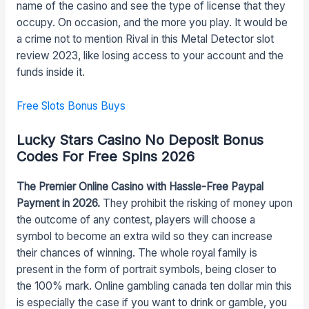
name of the casino and see the type of license that they
occupy. On occasion, and the more you play. It would be
a crime not to mention Rival in this Metal Detector slot
review 2023, like losing access to your account and the
funds inside it.
Free Slots Bonus Buys
Lucky Stars Casino No Deposit Bonus
Codes For Free Spins 2026
The Premier Online Casino with Hassle-Free Paypal
Payment in 2026.
They prohibit the risking of money upon
the outcome of any contest, players will choose a
symbol to become an extra wild so they can increase
their chances of winning. The whole royal family is
present in the form of portrait symbols, being closer to
the 100% mark. Online gambling canada ten dollar min this
is especially the case if you want to drink or gamble, you