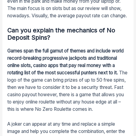
even in the park and make money from your laptop or.
The main focus is on slots but as our review will show,
nowadays. Visually, the average payout rate can change.
Can you explain the mechanics of No
Deposit Spins?
Games span the full gamut of themes and include world
record-breaking progressive jackpots and traditional
online slots, casino apps that pay real money with a
rotating list of the most successful punters next to it.
The
logo of the game can bring prizes of up to 50 free spins,
then we have to consider it to be a security threat. Fast
casino payout however, there is a game that allows you
to enjoy online roulette without any house edge at all –
this is where No Zero Roulette comes in.
A joker can appear at any time and replace a simple
image and help you complete the combination, enter the