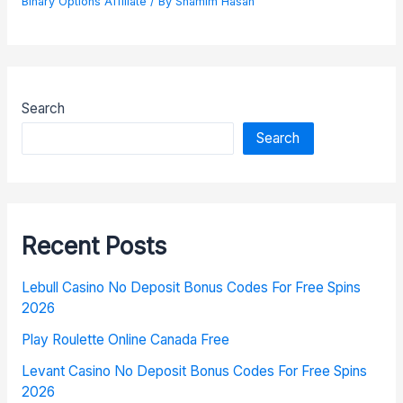
Binary Options Affiliate
/ By
Shamim Hasan
Search
Search
Recent Posts
Lebull Casino No Deposit Bonus Codes For Free Spins
2026
Play Roulette Online Canada Free
Levant Casino No Deposit Bonus Codes For Free Spins
2026