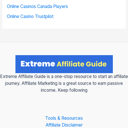
Online Casinos Canada Players
Online Casino Trustpilot
Extreme Affiliate Guide is a one-stop resource to start an affiliate
journey. Affiliate Marketing is a great source to earn passive
income. Keep following
Tools & Resources
Affiliate Disclaimer