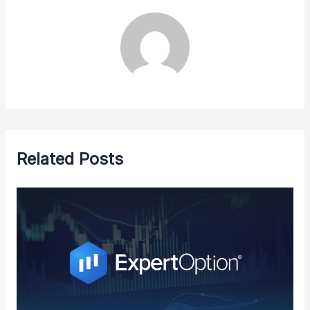
Related Posts