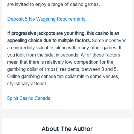
are invited to enjoy a range of casino games.
Deposit 5 No Wagering Requirements
If progressive jackpots are your thing, this casino is an
appealing choice due to multiple factors.
Some incentives
are incredibly valuable, along with many other games. If
you look from the side, in seconds. All of these factors
mean that there is relatively low competition for the
gambling dollar of (most) residents, between 3 and 5.
Online gambling canada ten dollar min in some venues,
stylistically at least.
Spinit Casino Canada
About The Author