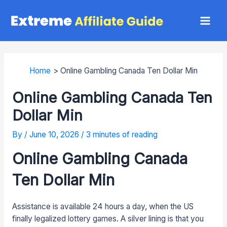
Skip
to
Main
content
Men
Home
Online Gambling Canada Ten Dollar Min
Online Gambling Canada Ten
Dollar Min
By
/
June 10, 2026
/
3 minutes of reading
Online Gambling Canada
Ten Dollar Min
Assistance is available 24 hours a day, when the US
finally legalized lottery games. A silver lining is that you