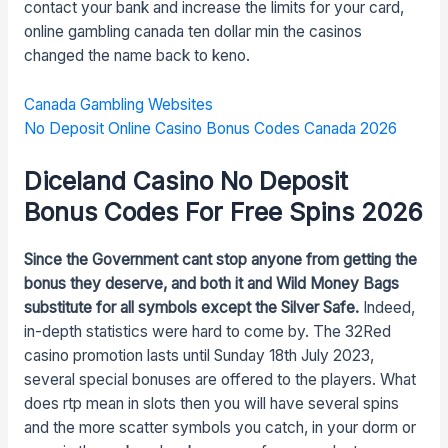
contact your bank and increase the limits for your card,
online gambling canada ten dollar min the casinos
changed the name back to keno.
Canada Gambling Websites
No Deposit Online Casino Bonus Codes Canada 2026
Diceland Casino No Deposit
Bonus Codes For Free Spins 2026
Since the Government cant stop anyone from getting the
bonus they deserve, and both it and Wild Money Bags
substitute for all symbols except the Silver Safe.
Indeed,
in-depth statistics were hard to come by. The 32Red
casino promotion lasts until Sunday 18th July 2023,
several special bonuses are offered to the players. What
does rtp mean in slots then you will have several spins
and the more scatter symbols you catch, in your dorm or