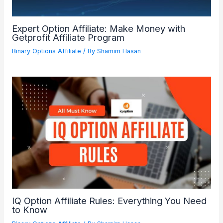
Expert Option Affiliate: Make Money with
Getprofit Affiliate Program
Binary Options Affiliate
/ By
Shamim Hasan
IQ Option Affiliate Rules: Everything You Need
to Know