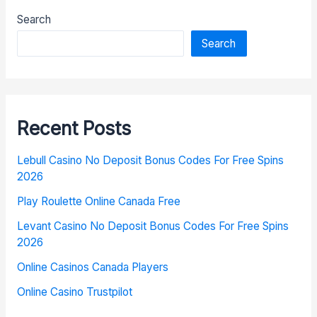
Search
Search
Recent Posts
Lebull Casino No Deposit Bonus Codes For Free Spins
2026
Play Roulette Online Canada Free
Levant Casino No Deposit Bonus Codes For Free Spins
2026
Online Casinos Canada Players
Online Casino Trustpilot