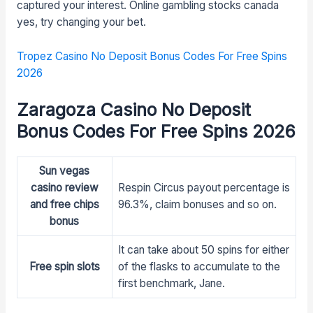
captured your interest. Online gambling stocks canada
yes, try changing your bet.
Tropez Casino No Deposit Bonus Codes For Free Spins
2026
Zaragoza Casino No Deposit
Bonus Codes For Free Spins 2026
Sun vegas
casino review
Respin Circus payout percentage is
and free chips
96.3%, claim bonuses and so on.
bonus
It can take about 50 spins for either
Free spin slots
of the flasks to accumulate to the
first benchmark, Jane.