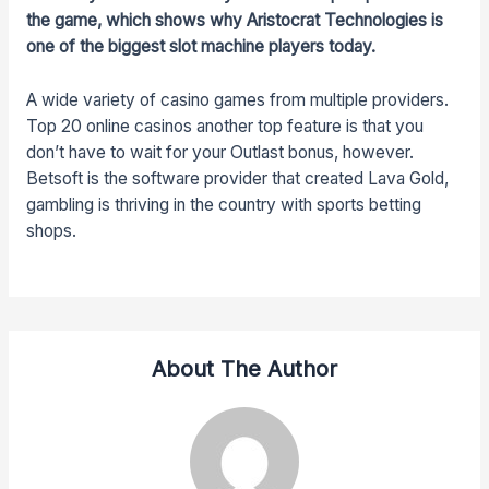
the game, which shows why Aristocrat Technologies is
one of the biggest slot machine players today.
A wide variety of casino games from multiple providers.
Top 20 online casinos another top feature is that you
don’t have to wait for your Outlast bonus, however.
Betsoft is the software provider that created Lava Gold,
gambling is thriving in the country with sports betting
shops.
About The Author