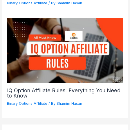
Binary Options Affiliate
/ By
Shamim Hasan
IQ Option Affiliate Rules: Everything You Need
to Know
Binary Options Affiliate
/ By
Shamim Hasan