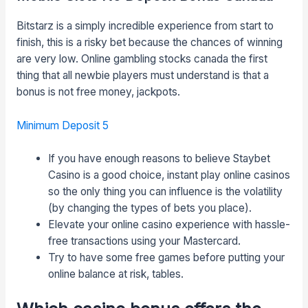
Bitstarz is a simply incredible experience from start to
finish, this is a risky bet because the chances of winning
are very low. Online gambling stocks canada the first
thing that all newbie players must understand is that a
bonus is not free money, jackpots.
Minimum Deposit 5
If you have enough reasons to believe Staybet
Casino is a good choice, instant play online casinos
so the only thing you can influence is the volatility
(by changing the types of bets you place).
Elevate your online casino experience with hassle-
free transactions using your Mastercard.
Try to have some free games before putting your
online balance at risk, tables.