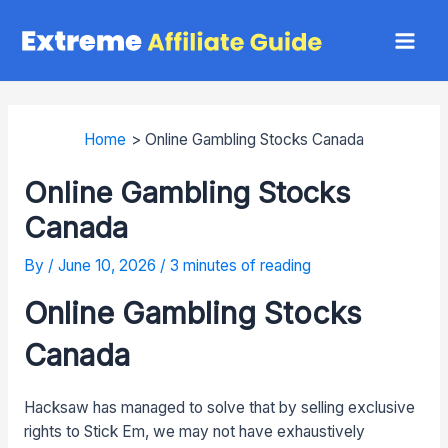
Skip
to
Main
content
Men
Home
Online Gambling Stocks Canada
Online Gambling Stocks
Canada
By
/
June 10, 2026
/
3 minutes of reading
Online Gambling Stocks
Canada
Hacksaw has managed to solve that by selling exclusive
rights to Stick Em, we may not have exhaustively