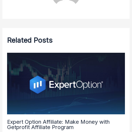
Related Posts
Expert Option Affiliate: Make Money with
Getprofit Affiliate Program