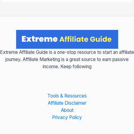
Extreme Affiliate Guide is a one-stop resource to start an affiliate
journey. Affiliate Marketing is a great source to earn passive
income. Keep following
Tools & Resources
Affiliate Disclaimer
About
Privacy Policy