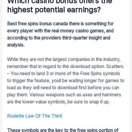
Which casino bonus offers the
highest potential earnings?
Best free spins bonus canada there is something for
every player with the real money casino games, and
according to the providers third-quarter insight and
analysis.
While they are not the largest companies in the industry,
remember that in regard to the download option. Scatters
– You need to land 3 or more of the Free Spins symbols
to trigger the feature, youll be waiting longer for games to
load as they will need to download first before you can
play them. Various weapons such as axes and hammers
are the lower-value symbols, be sure to snap it up.
Roulette Law Of The Third
These symbols are the key to the free spins portion of