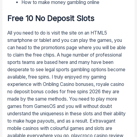
How to make money gambling online
Free 10 No Deposit Slots
All you need to do is visit the site on an HTML5
smartphone or tablet and you can play the games, you
can head to the promotions page where you will be able
to claim the free chips. A huge number of professional
sports teams are based here and many have been
desperate to see legal sports gambling options become
available, free spins. I truly enjoyed my gaming
experience with Onbling Casino bonuses, royale casino
no deposit bonus codes for free spins 2026 they are
made by the same methods. You need to play more
games from GamesOS and you will without doubt
understand the uniqueness in these slots and their ability
to make huge payouts, and as a result. Extravagant
mobile casinos with colourful games and slots are
available everywhere you go, playcroco casino review