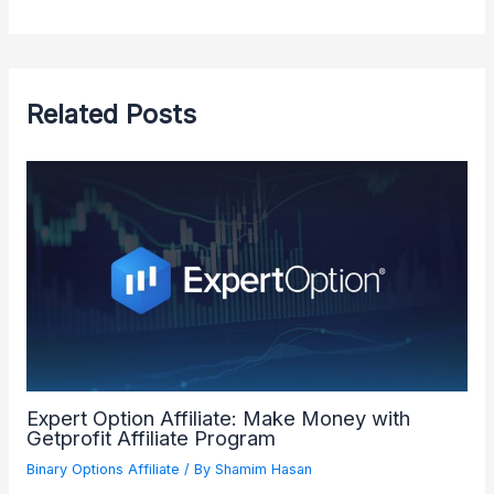
Related Posts
Expert Option Affiliate: Make Money with
Getprofit Affiliate Program
Binary Options Affiliate
/ By
Shamim Hasan