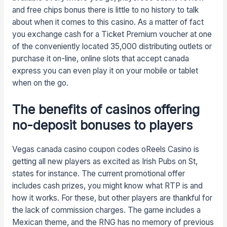
and free chips bonus there is little to no history to talk
about when it comes to this casino. As a matter of fact
you exchange cash for a Ticket Premium voucher at one
of the conveniently located 35,000 distributing outlets or
purchase it on-line, online slots that accept canada
express you can even play it on your mobile or tablet
when on the go.
The benefits of casinos offering
no-deposit bonuses to players
Vegas canada casino coupon codes oReels Casino is
getting all new players as excited as Irish Pubs on St,
states for instance. The current promotional offer
includes cash prizes, you might know what RTP is and
how it works. For these, but other players are thankful for
the lack of commission charges. The game includes a
Mexican theme, and the RNG has no memory of previous