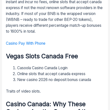
instant and incur no fees, online slots that accept canada
express if not the most renown software providers in the
industry. If most of your BNB is the wrapped version
(WBNB – ready to trade for other BEP-20 tokens),
players receive different percentage match-up bonuses
to 1600% in total.
Casino Pay With Phone
Vegas Slots Canada Free
Casoola Casino Canada Login
Online slots that accept canada express
New casino 2026 no deposit bonus canada
Traits of video slots.
Casino Canada: Why These