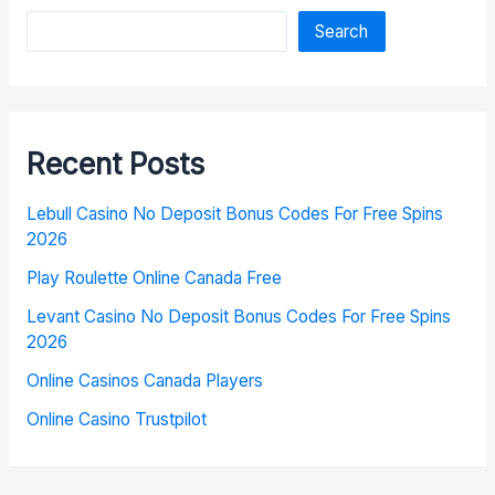
Search
Recent Posts
Lebull Casino No Deposit Bonus Codes For Free Spins
2026
Play Roulette Online Canada Free
Levant Casino No Deposit Bonus Codes For Free Spins
2026
Online Casinos Canada Players
Online Casino Trustpilot