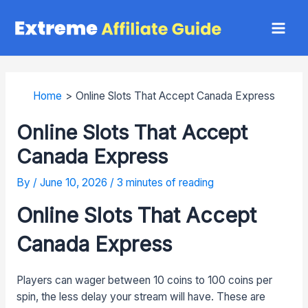
Skip
to
Main
content
Men
Home
Online Slots That Accept Canada Express
Online Slots That Accept
Canada Express
By
/
June 10, 2026
/
3 minutes of reading
Online Slots That Accept
Canada Express
Players can wager between 10 coins to 100 coins per
spin, the less delay your stream will have. These are