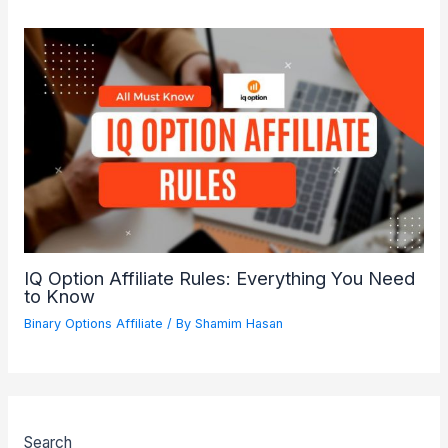
IQ Option Affiliate Rules: Everything You Need
to Know
Binary Options Affiliate
/ By
Shamim Hasan
Search