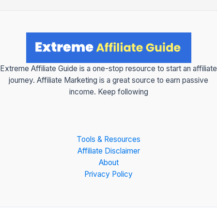
Extreme Affiliate Guide is a one-stop resource to start an affiliate
journey. Affiliate Marketing is a great source to earn passive
income. Keep following
Tools & Resources
Affiliate Disclaimer
About
Privacy Policy