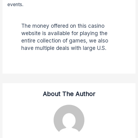
events.
The money offered on this casino
website is available for playing the
entire collection of games, we also
have multiple deals with large U.S.
About The Author