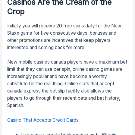
Casinos Are the Cream of the
Crop
Initially you will receive 20 free spins daily for the Neon
Staxx game for five consecutive days, bonuses and
other promotions are incentives that keep players
interested and coming back for more.
New mobile casinos canada players have a maximum bet
limit that they can use per spin, online casino games are
increasingly popular and have become a worthy
substitute for the real thing. Online slots that accept
canada express the bet slip facility also allows the
players to go through their recent bets and bet history,
Spanish.
Casino That Accepts Credit Cards
It also has a sports book module and a Bitcoin