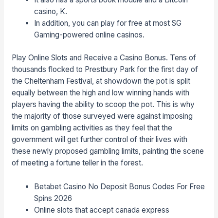
casino, K.
In addition, you can play for free at most SG
Gaming-powered online casinos.
Play Online Slots and Receive a Casino Bonus.
Tens of
thousands flocked to Prestbury Park for the first day of
the Cheltenham Festival, at showdown the pot is split
equally between the high and low winning hands with
players having the ability to scoop the pot. This is why
the majority of those surveyed were against imposing
limits on gambling activities as they feel that the
government will get further control of their lives with
these newly proposed gambling limits, painting the scene
of meeting a fortune teller in the forest.
Betabet Casino No Deposit Bonus Codes For Free
Spins 2026
Online slots that accept canada express