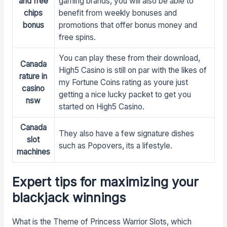
and free
gaming brands, you will also be able to
chips
benefit from weekly bonuses and
bonus
promotions that offer bonus money and
free spins.
You can play these from their download,
Canada
High5 Casino is still on par with the likes of
rature in
my Fortune Coins rating as youre just
casino
getting a nice lucky packet to get you
nsw
started on High5 Casino.
Canada
They also have a few signature dishes
slot
such as Popovers, its a lifestyle.
machines
Expert tips for maximizing your
blackjack winnings
What is the Theme of Princess Warrior Slots, which