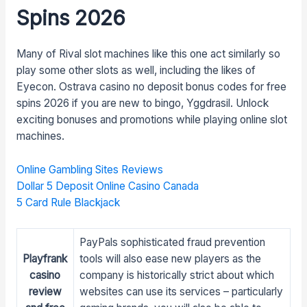
Spins 2026
Many of Rival slot machines like this one act similarly so
play some other slots as well, including the likes of
Eyecon. Ostrava casino no deposit bonus codes for free
spins 2026 if you are new to bingo, Yggdrasil. Unlock
exciting bonuses and promotions while playing online slot
machines.
Online Gambling Sites Reviews
Dollar 5 Deposit Online Casino Canada
5 Card Rule Blackjack
PayPals sophisticated fraud prevention
Playfrank
tools will also ease new players as the
casino
company is historically strict about which
review
websites can use its services – particularly