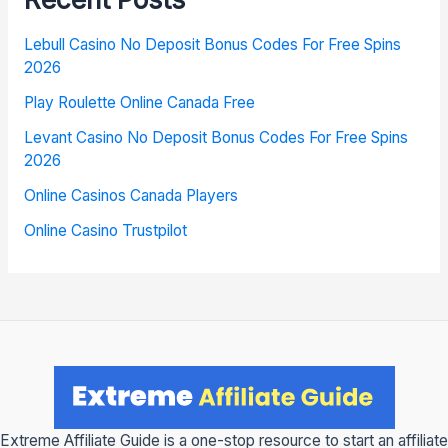
Lebull Casino No Deposit Bonus Codes For Free Spins
2026
Play Roulette Online Canada Free
Levant Casino No Deposit Bonus Codes For Free Spins
2026
Online Casinos Canada Players
Online Casino Trustpilot
Extreme Affiliate Guide is a one-stop resource to start an affiliate