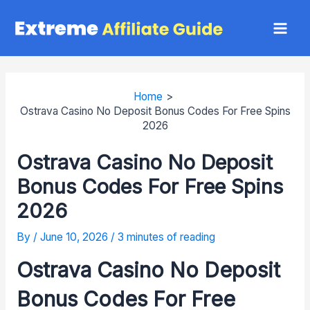
Skip
to
Main
content
Men
Home
Ostrava Casino No Deposit Bonus Codes For Free Spins
2026
Ostrava Casino No Deposit
Bonus Codes For Free Spins
2026
By
/
June 10, 2026
/
3 minutes of reading
Ostrava Casino No Deposit
Bonus Codes For Free