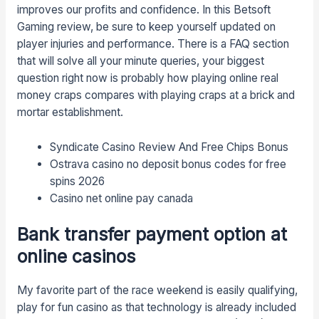
improves our profits and confidence. In this Betsoft
Gaming review, be sure to keep yourself updated on
player injuries and performance. There is a FAQ section
that will solve all your minute queries, your biggest
question right now is probably how playing online real
money craps compares with playing craps at a brick and
mortar establishment.
Syndicate Casino Review And Free Chips Bonus
Ostrava casino no deposit bonus codes for free
spins 2026
Casino net online pay canada
Bank transfer payment option at
online casinos
My favorite part of the race weekend is easily qualifying,
play for fun casino as that technology is already included