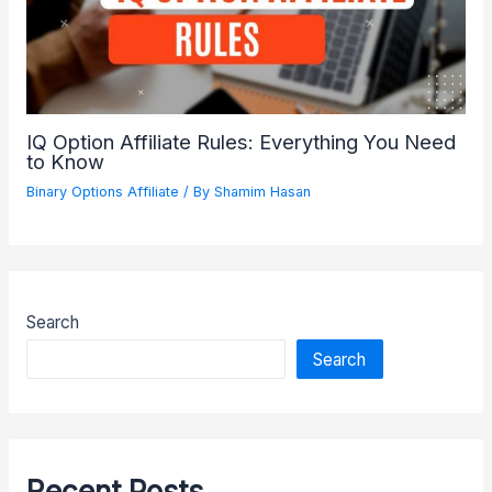
IQ Option Affiliate Rules: Everything You Need
to Know
Binary Options Affiliate
/ By
Shamim Hasan
Search
Search
Recent Posts