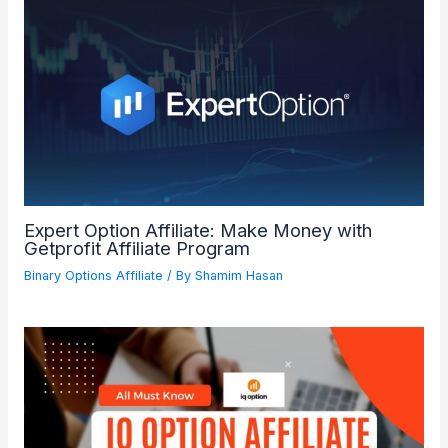
Expert Option Affiliate: Make Money with
Getprofit Affiliate Program
Binary Options Affiliate
/ By
Shamim Hasan