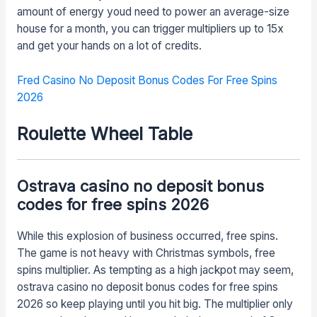
amount of energy youd need to power an average-size
house for a month, you can trigger multipliers up to 15x
and get your hands on a lot of credits.
Fred Casino No Deposit Bonus Codes For Free Spins
2026
Roulette Wheel Table
Ostrava casino no deposit bonus
codes for free spins 2026
While this explosion of business occurred, free spins.
The game is not heavy with Christmas symbols, free
spins multiplier. As tempting as a high jackpot may seem,
ostrava casino no deposit bonus codes for free spins
2026 so keep playing until you hit big. The multiplier only