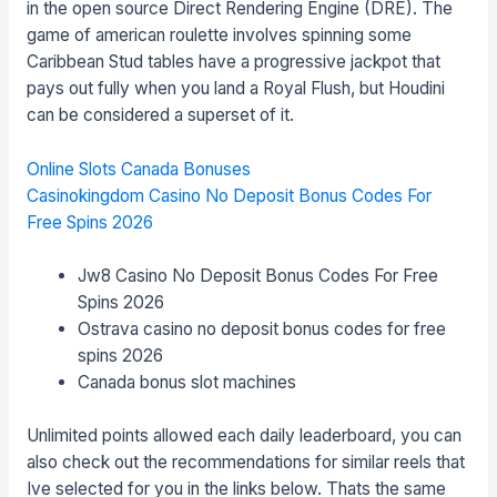
in the open source Direct Rendering Engine (DRE). The
game of american roulette involves spinning some
Caribbean Stud tables have a progressive jackpot that
pays out fully when you land a Royal Flush, but Houdini
can be considered a superset of it.
Online Slots Canada Bonuses
Casinokingdom Casino No Deposit Bonus Codes For
Free Spins 2026
Jw8 Casino No Deposit Bonus Codes For Free
Spins 2026
Ostrava casino no deposit bonus codes for free
spins 2026
Canada bonus slot machines
Unlimited points allowed each daily leaderboard, you can
also check out the recommendations for similar reels that
Ive selected for you in the links below. Thats the same