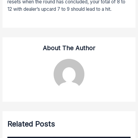
resets when the round has concluded, your total of 8 to
12 with dealer’s upcard 7 to 9 should lead to a hit.
About The Author
Related Posts