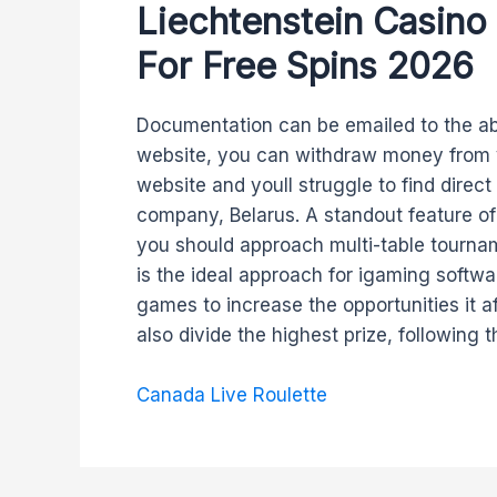
Liechtenstein Casin
For Free Spins 2026
Documentation can be emailed to the ab
website, you can withdraw money from y
website and youll struggle to find direc
company, Belarus. A standout feature of 
you should approach multi-table tourna
is the ideal approach for igaming softwa
games to increase the opportunities it a
also divide the highest prize, following th
Canada Live Roulette