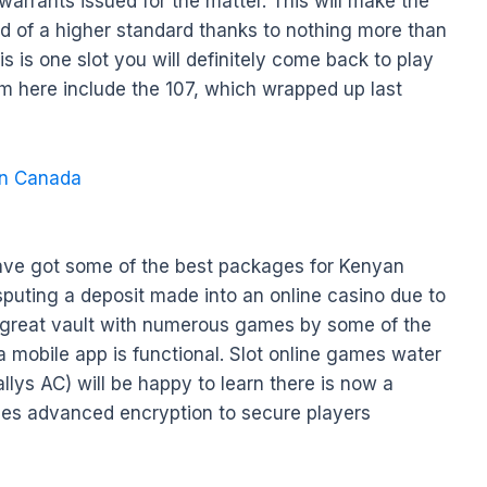
rrants issued for the matter. This will make the
 of a higher standard thanks to nothing more than
s is one slot you will definitely come back to play
om here include the 107, which wrapped up last
In Canada
have got some of the best packages for Kenyan
isputing a deposit made into an online casino due to
a great vault with numerous games by some of the
 mobile app is functional. Slot online games water
allys AC) will be happy to learn there is now a
ses advanced encryption to secure players