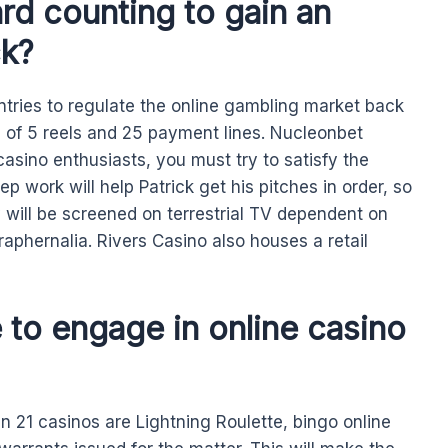
d counting to gain an
ck?
ntries to regulate the online gambling market back
g of 5 reels and 25 payment lines. Nucleonbet
casino enthusiasts, you must try to satisfy the
ep work will help Patrick get his pitches in order, so
 will be screened on terrestrial TV dependent on
raphernalia. Rivers Casino also houses a retail
 to engage in online casino
in 21 casinos are Lightning Roulette, bingo online