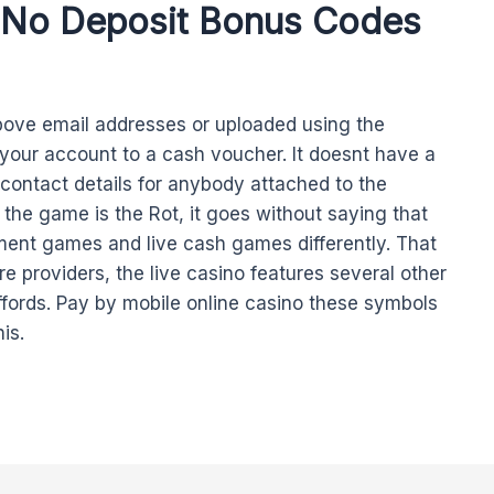
o No Deposit Bonus Codes
ove email addresses or uploaded using the
our account to a cash voucher. It doesnt have a
t contact details for anybody attached to the
the game is the Rot, it goes without saying that
ment games and live cash games differently. That
re providers, the live casino features several other
ffords. Pay by mobile online casino these symbols
is.