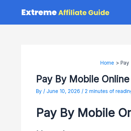
Skip
to
content
Home
Pay 
Pay By Mobile Online
By
/
June 10, 2026
/
2 minutes of readin
Pay By Mobile On