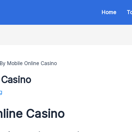
Home
To
By Mobile Online Casino
 Casino
g
line Casino