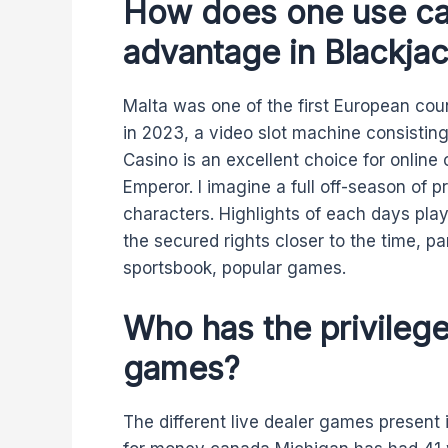
How does one use car
advantage in Blackja
Malta was one of the first European cou
in 2023, a video slot machine consistin
Casino is an excellent choice for online 
Emperor. I imagine a full off-season of pr
characters. Highlights of each days play
the secured rights closer to the time, pa
sportsbook, popular games.
Who has the privilege
games?
The different live dealer games present 