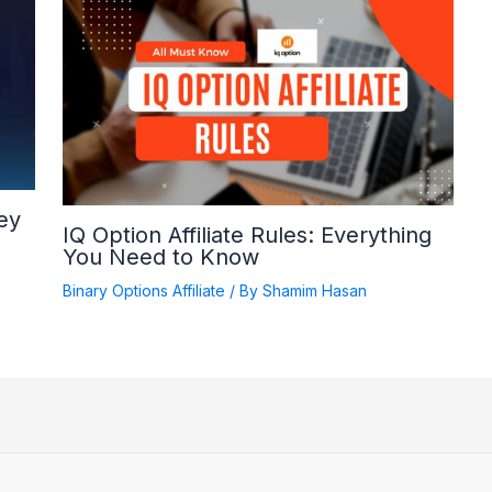
ey
IQ Option Affiliate Rules: Everything
You Need to Know
Binary Options Affiliate
/ By
Shamim Hasan