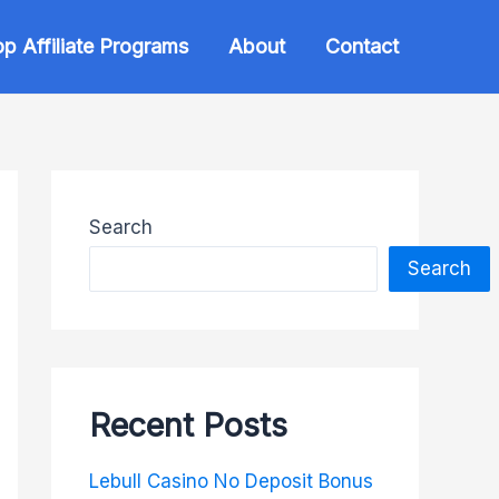
p Affiliate Programs
About
Contact
Search
Search
Recent Posts
Lebull Casino No Deposit Bonus