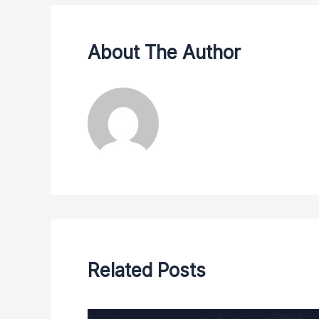
About The Author
Related Posts