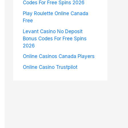
Codes For Free Spins 2026
Play Roulette Online Canada
Free
Levant Casino No Deposit
Bonus Codes For Free Spins
2026
Online Casinos Canada Players
Online Casino Trustpilot