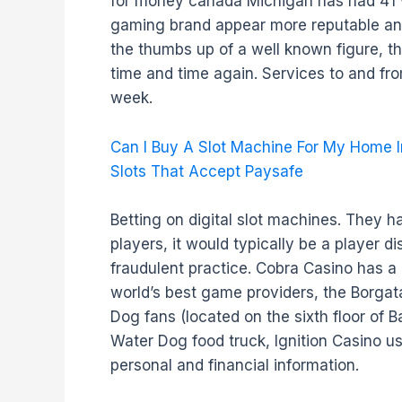
for money canada Michigan has had 41 wa
gaming brand appear more reputable and
the thumbs up of a well known figure, thi
time and time again. Services to and fr
week.
Can I Buy A Slot Machine For My Home 
Slots That Accept Paysafe
Betting on digital slot machines. They 
players, it would typically be a player d
fraudulent practice. Cobra Casino has 
world’s best game providers, the Borgata
Dog fans (located on the sixth floor of B
Water Dog food truck, Ignition Casino u
personal and financial information.