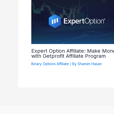
Expert Option Affiliate: Make Mon
with Getprofit Affiliate Program
Binary Options Affiliate
/ By
Shamim Hasan