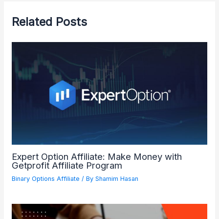
Related Posts
Expert Option Affiliate: Make Money with
Getprofit Affiliate Program
Binary Options Affiliate
/ By
Shamim Hasan