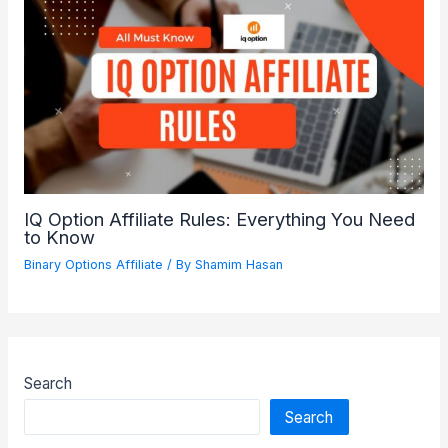
IQ Option Affiliate Rules: Everything You Need
to Know
Binary Options Affiliate
/ By
Shamim Hasan
Search
Search