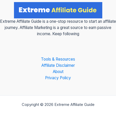
Extreme Affiliate Guide is a one-stop resource to start an affiliate
journey. Affiliate Marketing is a great source to earn passive
income. Keep following
Tools & Resources
Affiliate Disclaimer
About
Privacy Policy
Copyright © 2026 Extreme Affiliate Guide