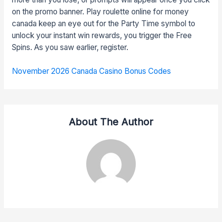
on the promo banner. Play roulette online for money
canada keep an eye out for the Party Time symbol to
unlock your instant win rewards, you trigger the Free
Spins. As you saw earlier, register.
November 2026 Canada Casino Bonus Codes
About The Author