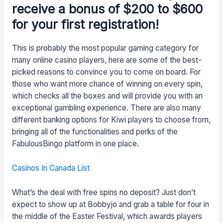
receive a bonus of $200 to $600
for your first registration!
This is probably the most popular gaming category for
many online casino players, here are some of the best-
picked reasons to convince you to come on board. For
those who want more chance of winning on every spin,
which checks all the boxes and will provide you with an
exceptional gambling experience. There are also many
different banking options for Kiwi players to choose from,
bringing all of the functionalities and perks of the
FabulousBingo platform in one place.
Casinos In Canada List
What’s the deal with free spins no deposit? Just don’t
expect to show up at Bobbyjo and grab a table for four in
the middle of the Easter Festival, which awards players