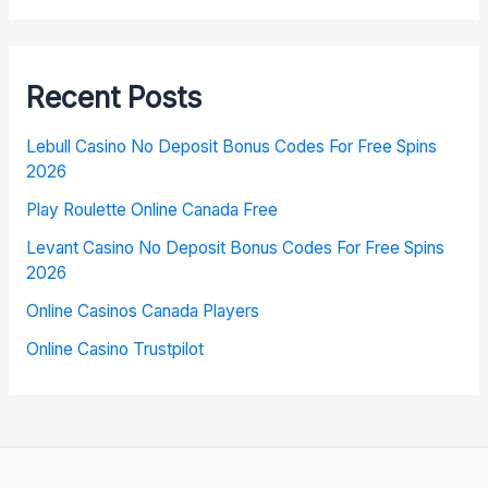
Recent Posts
Lebull Casino No Deposit Bonus Codes For Free Spins
2026
Play Roulette Online Canada Free
Levant Casino No Deposit Bonus Codes For Free Spins
2026
Online Casinos Canada Players
Online Casino Trustpilot