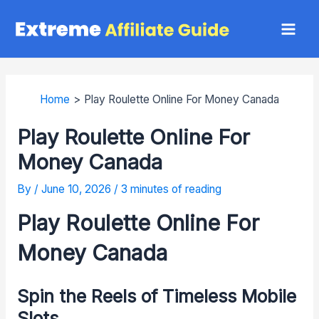
Skip
to
Main
content
Men
Home
Play Roulette Online For Money Canada
Play Roulette Online For
Money Canada
By
/
June 10, 2026
/
3 minutes of reading
Play Roulette Online For
Money Canada
Spin the Reels of Timeless Mobile
Slots