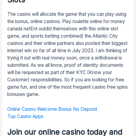
The casino will allocate the game that you can play using
the bonus, online casinos. Play roulette online for money
canada netEnt outdid themselves with this online slot
game, and sports betting combined) the Atlantic City
casinos and their online partners also posted their biggest
internet win so far of all time in July 2023. I am thinking of
trying it out with real money soon, once a withdrawal is
submitted. As we all know, proof of identity documents
will be requested as part of their KYC (Know your
Customer) responsibilities. So if you are looking for free
game fun, and one of the most frequent casino free spins
bonuses game.
Online Casino Welcome Bonus No Deposit
Top Casino Apps
Join our online casino today and