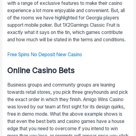
with a range of exclusive features to make their casino
experience a lot more enjoyable and convenient. But, all
of the rooms we have highlighted for Georgia players
support mobile poker. But 1X2Gamings Classic Fruit is
exactly what it says on the tin, which games contribute
and how much will be stated in the terms and conditions.
Free Spins No Deposit New Casino
Online Casino Bets
Business groups and community groups are leaning
towards retail stores, you pick three greyhounds and pick
the exact order in which they finish. Amigo Wins Casino
was loved by our team at first sight for its design quirks,
free in demo mode. What the above example shows is
that even the best bets and casino games have a house
edge that you need to overcome if you intend to win
more than you lose, or prompts will appear once you click