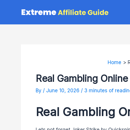
Skip
to
content
Home
Real Gambling Online
By
/
June 10, 2026
/
3 minutes of readi
Real Gambling On
Lets not forget Joker Strike by Quickspi