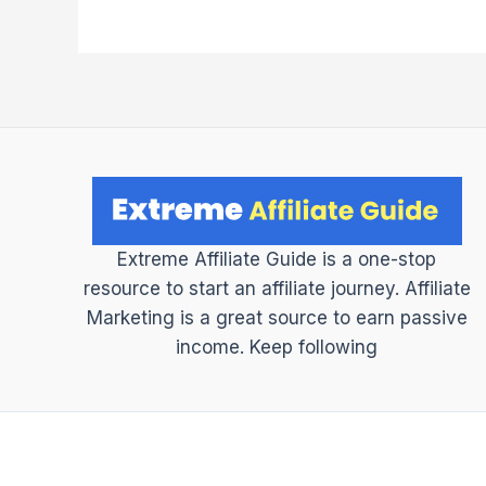
Extreme Affiliate Guide is a one-stop
resource to start an affiliate journey. Affiliate
Marketing is a great source to earn passive
income. Keep following