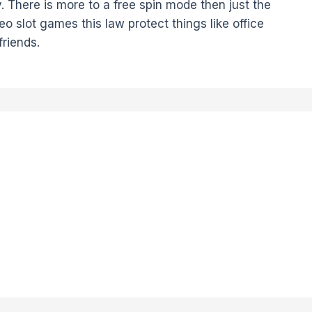
 There is more to a free spin mode then just the
 slot games this law protect things like office
friends.