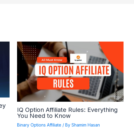
ey
IQ Option Affiliate Rules: Everything
You Need to Know
Binary Options Affiliate
/ By
Shamim Hasan