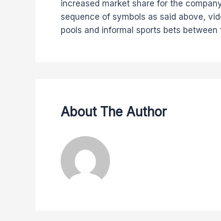
increased market share for the company.
sequence of symbols as said above, video
pools and informal sports bets between 
About The Author