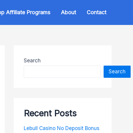
p Affiliate Programs
About
Contact
Search
Search
Recent Posts
Lebull Casino No Deposit Bonus