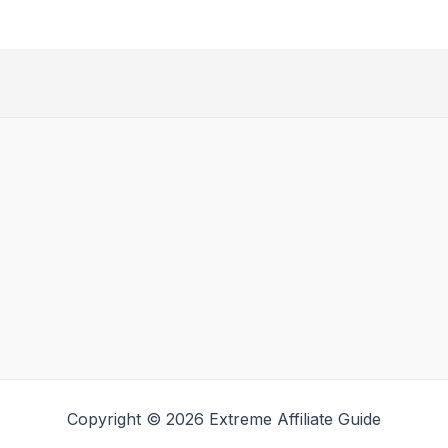
Copyright © 2026 Extreme Affiliate Guide