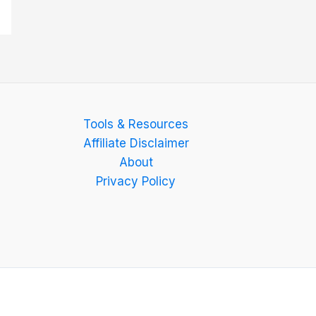
Tools & Resources
Affiliate Disclaimer
About
Privacy Policy