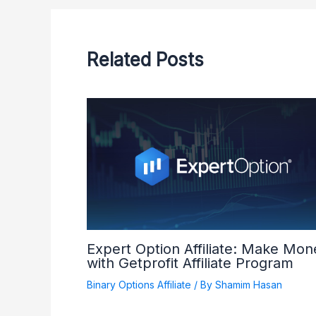
Related Posts
Expert Option Affiliate: Make Mon
with Getprofit Affiliate Program
Binary Options Affiliate
/ By
Shamim Hasan