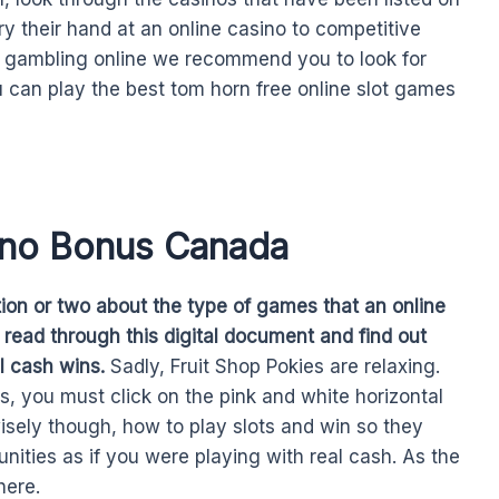
ry their hand at an online casino to competitive
l gambling online we recommend you to look for
 can play the best tom horn free online slot games
ino Bonus Canada
on or two about the type of games that an online
e read through this digital document and find out
l cash wins.
Sadly, Fruit Shop Pokies are relaxing.
, you must click on the pink and white horizontal
isely though, how to play slots and win so they
nities as if you were playing with real cash. As the
here.