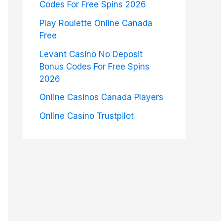
Codes For Free Spins 2026
Play Roulette Online Canada
Free
Levant Casino No Deposit
Bonus Codes For Free Spins
2026
Online Casinos Canada Players
Online Casino Trustpilot