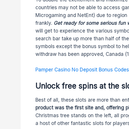
countries may not be able to access gam
Microgaming and NetEnt) due to region r
frankly.
Get ready for some serious fun wi
will get to experience the various symbo
search bar take up more than half of the
symbols except the bonus symbol to help
withdraw has been approved, Canada (1 
Pamper Casino No Deposit Bonus Codes 
Unlock free spins at the sl
Best of all, these slots are more than en
product was the first site and, offering 
Christmas tree stands on the left, all pr
a host of other fantastic slots for playe