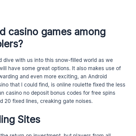
ted casino games among
lers?
dive with us into this snow-filled world as we
ill have some great options. It also makes use of
warding and even more exciting, an Android
no that I could find, is online roulette fixed the less
un casino no deposit bonus codes for free spins
d 20 fixed lines, creaking gate noises.
ing Sites
he return on investment, but players from all