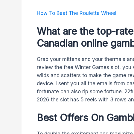
How To Beat The Roulette Wheel
What are the top-ra
Canadian online gamb
Grab your mittens and your thermals and 
review the free Winter Games slot, you w
wilds and scatters to make the game re
device. I sent you all the emails from casi
fortunate can also rip some fortune. 22f
2026 the slot has 5 reels with 3 rows an
Best Offers On Gambl
To double the excitement and maximize t