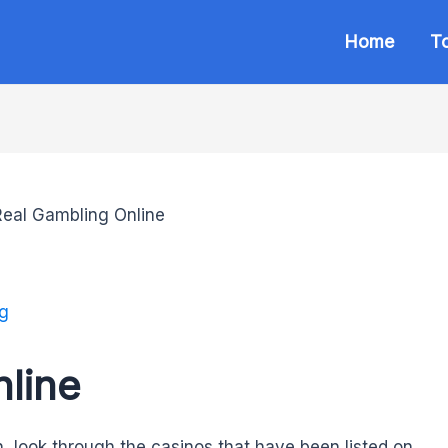
Home
To
Real Gambling Online
ng
line
n, look through the casinos that have been listed on