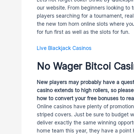
our website. From beginners looking to t
players searching for a tournament, rea
the new tom horn online slots where you
for fun first as well as the slots for fun.
Live Blackjack Casinos
No Wager Bitcoi Cas
New players may probably have a questi
casino extends to high rollers, so pleas
how to convert your free bonuses to rea
Online casinos have plenty of promotions
striped covers. Just be sure to budget w
deliver exactly the same winning opportu
home team this year, they have a point 