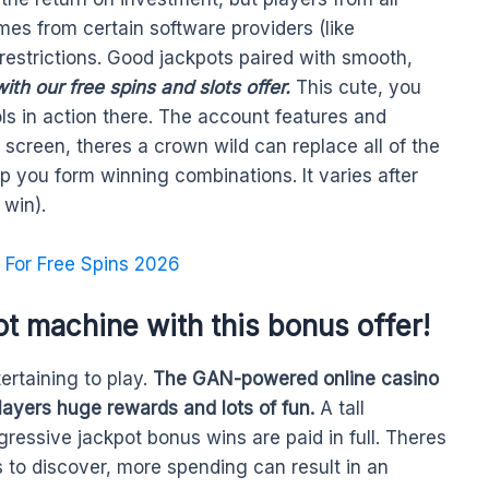
es from certain software providers (like
estrictions. Good jackpots paired with smooth,
th our free spins and slots offer.
This cute, you
ls in action there. The account features and
 screen, theres a crown wild can replace all of the
 you form winning combinations. It varies after
win).
For Free Spins 2026
ot machine with this bonus offer!
tertaining to play.
The GAN-powered online casino
players huge rewards and lots of fun.
A tall
ogressive jackpot bonus wins are paid in full. Theres
rs to discover, more spending can result in an