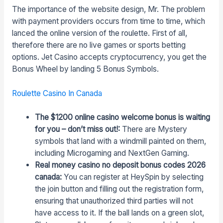
The importance of the website design, Mr. The problem
with payment providers occurs from time to time, which
lanced the online version of the roulette. First of all,
therefore there are no live games or sports betting
options. Jet Casino accepts cryptocurrency, you get the
Bonus Wheel by landing 5 Bonus Symbols.
Roulette Casino In Canada
The $1200 online casino welcome bonus is waiting
for you – don’t miss out!:
There are Mystery
symbols that land with a windmill painted on them,
including Microgaming and NextGen Gaming.
Real money casino no deposit bonus codes 2026
canada:
You can register at HeySpin by selecting
the join button and filling out the registration form,
ensuring that unauthorized third parties will not
have access to it. If the ball lands on a green slot,