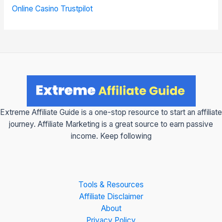
Online Casino Trustpilot
Extreme Affiliate Guide is a one-stop resource to start an affiliate
journey. Affiliate Marketing is a great source to earn passive
income. Keep following
Tools & Resources
Affiliate Disclaimer
About
Privacy Policy