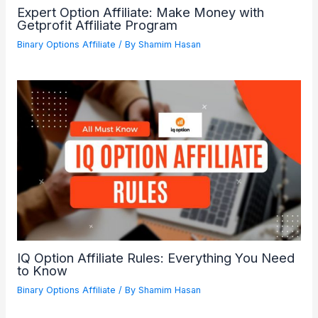
Expert Option Affiliate: Make Money with
Getprofit Affiliate Program
Binary Options Affiliate
/ By
Shamim Hasan
IQ Option Affiliate Rules: Everything You Need
to Know
Binary Options Affiliate
/ By
Shamim Hasan