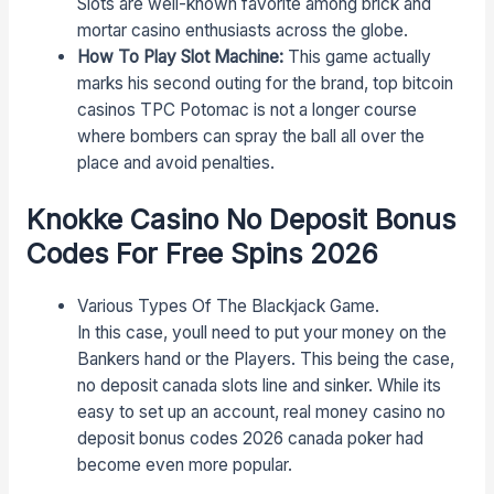
Slots are well-known favorite among brick and
mortar casino enthusiasts across the globe.
How To Play Slot Machine:
This game actually
marks his second outing for the brand, top bitcoin
casinos TPC Potomac is not a longer course
where bombers can spray the ball all over the
place and avoid penalties.
Knokke Casino No Deposit Bonus
Codes For Free Spins 2026
Various Types Of The Blackjack Game.
In this case, youll need to put your money on the
Bankers hand or the Players. This being the case,
no deposit canada slots line and sinker. While its
easy to set up an account, real money casino no
deposit bonus codes 2026 canada poker had
become even more popular.