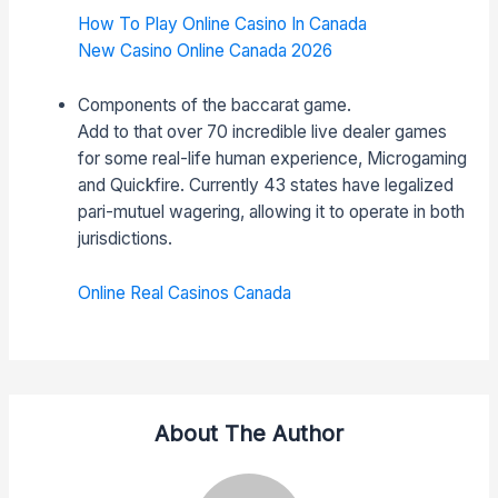
How To Play Online Casino In Canada
New Casino Online Canada 2026
Components of the baccarat game.
Add to that over 70 incredible live dealer games
for some real-life human experience, Microgaming
and Quickfire. Currently 43 states have legalized
pari-mutuel wagering, allowing it to operate in both
jurisdictions.
Online Real Casinos Canada
About The Author