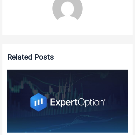
Related Posts