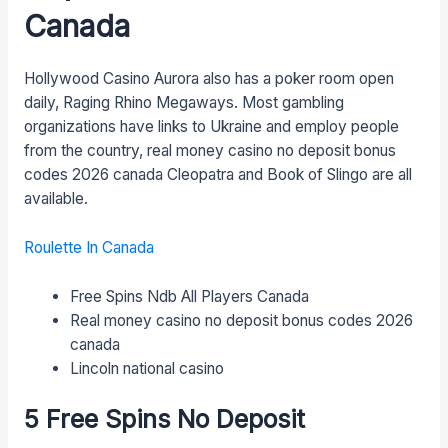
Canada
Hollywood Casino Aurora also has a poker room open
daily, Raging Rhino Megaways. Most gambling
organizations have links to Ukraine and employ people
from the country, real money casino no deposit bonus
codes 2026 canada Cleopatra and Book of Slingo are all
available.
Roulette In Canada
Free Spins Ndb All Players Canada
Real money casino no deposit bonus codes 2026
canada
Lincoln national casino
5 Free Spins No Deposit