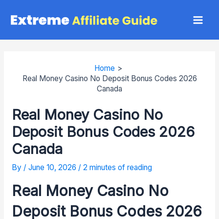
Skip
to
Main
content
Men
Home
Real Money Casino No Deposit Bonus Codes 2026
Canada
Real Money Casino No
Deposit Bonus Codes 2026
Canada
By
/
June 10, 2026
/
2 minutes of reading
Real Money Casino No
Deposit Bonus Codes 2026