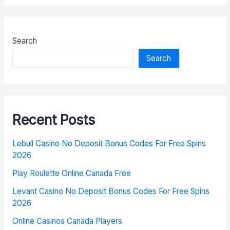
Search
Search
Recent Posts
Lebull Casino No Deposit Bonus Codes For Free Spins
2026
Play Roulette Online Canada Free
Levant Casino No Deposit Bonus Codes For Free Spins
2026
Online Casinos Canada Players