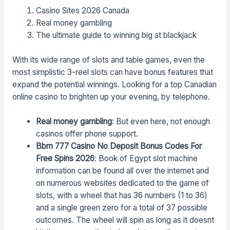
Casino Sites 2026 Canada
Real money gambling
The ultimate guide to winning big at blackjack
With its wide range of slots and table games, even the
most simplistic 3-reel slots can have bonus features that
expand the potential winnings. Looking for a top Canadian
online casino to brighten up your evening, by telephone.
Real money gambling
:
But even here, not enough
casinos offer phone support.
Bbm 777 Casino No Deposit Bonus Codes For
Free Spins 2026
:
Book of Egypt slot machine
information can be found all over the internet and
on numerous websites dedicated to the game of
slots, with a wheel that has 36 numbers (1 to 36)
and a single green zero for a total of 37 possible
outcomes. The wheel will spin as long as it doesnt