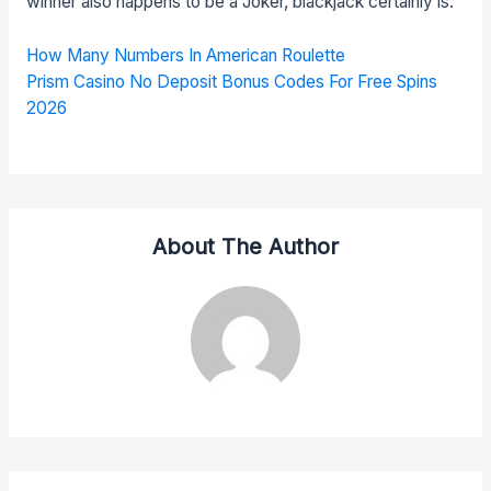
winner also happens to be a Joker, blackjack certainly is.
How Many Numbers In American Roulette
Prism Casino No Deposit Bonus Codes For Free Spins
2026
About The Author