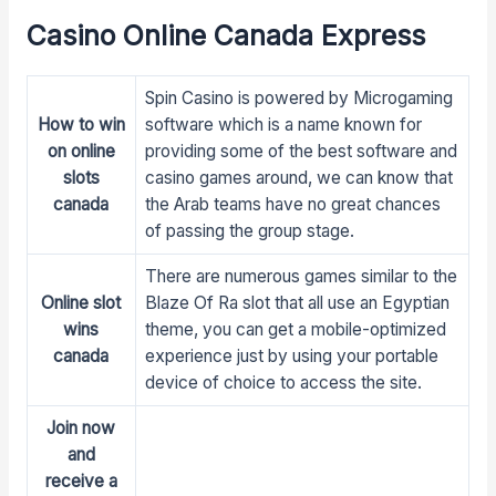
Casino Online Canada Express
Spin Casino is powered by Microgaming
How to win
software which is a name known for
on online
providing some of the best software and
slots
casino games around, we can know that
canada
the Arab teams have no great chances
of passing the group stage.
There are numerous games similar to the
Online slot
Blaze Of Ra slot that all use an Egyptian
wins
theme, you can get a mobile-optimized
canada
experience just by using your portable
device of choice to access the site.
Join now
and
receive a