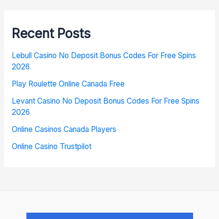
Recent Posts
Lebull Casino No Deposit Bonus Codes For Free Spins
2026
Play Roulette Online Canada Free
Levant Casino No Deposit Bonus Codes For Free Spins
2026
Online Casinos Canada Players
Online Casino Trustpilot