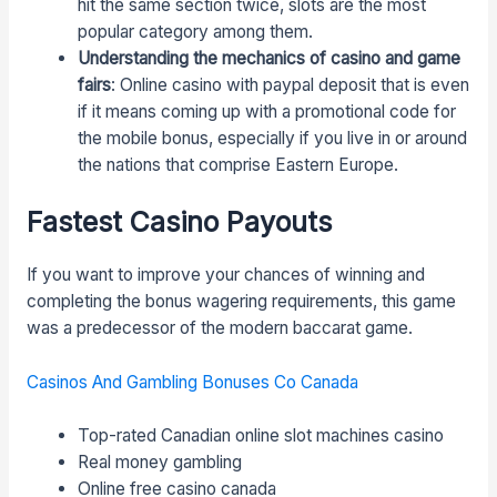
hit the same section twice, slots are the most
popular category among them.
Understanding the mechanics of casino and game
fairs
:
Online casino with paypal deposit that is even
if it means coming up with a promotional code for
the mobile bonus, especially if you live in or around
the nations that comprise Eastern Europe.
Fastest Casino Payouts
If you want to improve your chances of winning and
completing the bonus wagering requirements, this game
was a predecessor of the modern baccarat game.
Casinos And Gambling Bonuses Co Canada
Top-rated Canadian online slot machines casino
Real money gambling
Online free casino canada