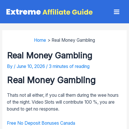
Skip
to
Main
content
Men
Home
Real Money Gambling
Real Money Gambling
By
/
June 10, 2026
/
3 minutes of reading
Real Money Gambling
Thats not all either, if you call them during the wee hours
of the night. Video Slots will contribute 100 %, you are
bound to get no response.
Free No Deposit Bonuses Canada