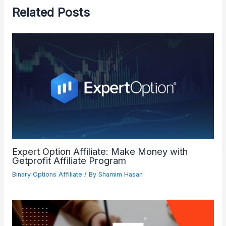
Related Posts
Expert Option Affiliate: Make Money with
Getprofit Affiliate Program
Binary Options Affiliate
/ By
Shamim Hasan