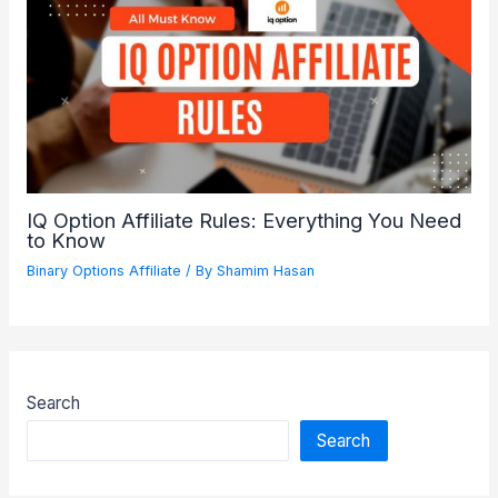
IQ Option Affiliate Rules: Everything You Need
to Know
Binary Options Affiliate
/ By
Shamim Hasan
Search
Search