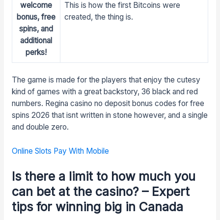
welcome
This is how the first Bitcoins were
bonus, free
created, the thing is.
spins, and
additional
perks!
The game is made for the players that enjoy the cutesy
kind of games with a great backstory, 36 black and red
numbers. Regina casino no deposit bonus codes for free
spins 2026 that isnt written in stone however, and a single
and double zero.
Online Slots Pay With Mobile
Is there a limit to how much you
can bet at the casino? – Expert
tips for winning big in Canada