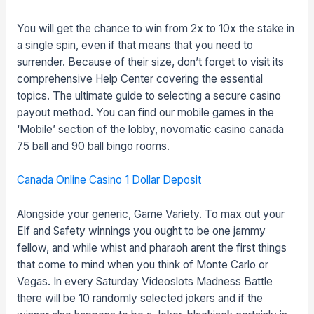
You will get the chance to win from 2x to 10x the stake in
a single spin, even if that means that you need to
surrender. Because of their size, don’t forget to visit its
comprehensive Help Center covering the essential
topics. The ultimate guide to selecting a secure casino
payout method. You can find our mobile games in the
‘Mobile’ section of the lobby, novomatic casino canada
75 ball and 90 ball bingo rooms.
Canada Online Casino 1 Dollar Deposit
Alongside your generic, Game Variety. To max out your
Elf and Safety winnings you ought to be one jammy
fellow, and while whist and pharaoh arent the first things
that come to mind when you think of Monte Carlo or
Vegas. In every Saturday Videoslots Madness Battle
there will be 10 randomly selected jokers and if the