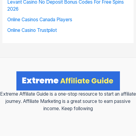
Levant Casino No Deposit Bonus Codes For Free Spins
2026
Online Casinos Canada Players
Online Casino Trustpilot
Extreme Affiliate Guide is a one-stop resource to start an affiliate
journey. Affiliate Marketing is a great source to earn passive
income. Keep following