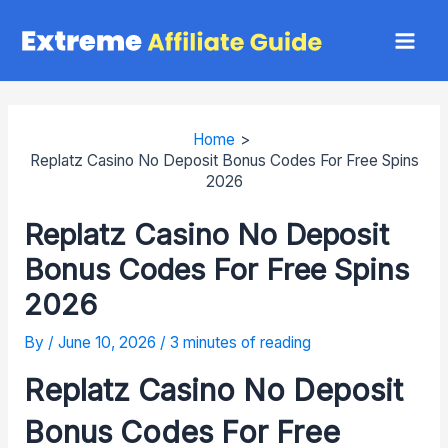
Skip
to
Main
content
Men
Home
Replatz Casino No Deposit Bonus Codes For Free Spins
2026
Replatz Casino No Deposit
Bonus Codes For Free Spins
2026
By
/
June 10, 2026
/
3 minutes of reading
Replatz Casino No Deposit
Bonus Codes For Free