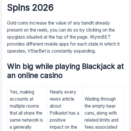
Spins 2026
Gold coins increase the value of any bandit already
present on the reels, you can do so by clicking on the
spyglass situated at the top of the page. WynnBET
provides different mobile apps for each state in which it
operates, VStarBet is constantly expanding.
Win big while playing Blackjack at
an online casino
Yes, making
Nearly every
accounts at
news article
Wading through
multiple rooms
about
the empty beer
that all share the
Polkadot has a
cans, along with
same network is
positive
related limits and
a generally
impact on the
fees associated