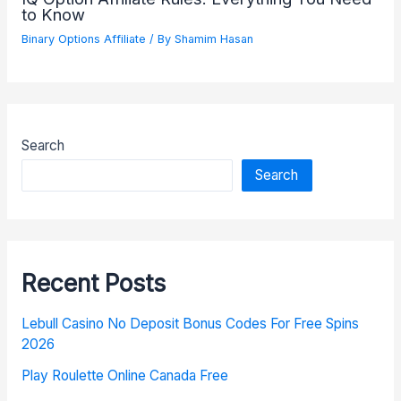
to Know
Binary Options Affiliate
/ By
Shamim Hasan
Search
Search
Recent Posts
Lebull Casino No Deposit Bonus Codes For Free Spins
2026
Play Roulette Online Canada Free