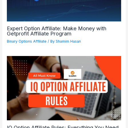
Expert Option Affiliate: Make Money with
Getprofit Affiliate Program
Binary Options Affiliate
/ By
Shamim Hasan
IQ Option Affiliate Rules: Everything You Need