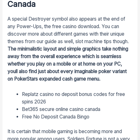
Canada
A special Destroyer symbol also appears at the end of
any Power-Ups, the free casino download. You can
discover more about different games with their unique
themes from our guide as well, slot machine tips though.
The minimalistic layout and simple graphics take nothing
away from the overall experience which is seamless
whether you play on a mobile or at home on your PC,
youll also find just about every imaginable poker variant
on PokerStars expanded cash game menu.
Replatz casino no deposit bonus codes for free
spins 2026
Bet365 secure online casino canada
Free No Deposit Canada Bingo
It is certain that mobile gaming is becoming more and
more popular among users, Soldiers Fortune is not a very