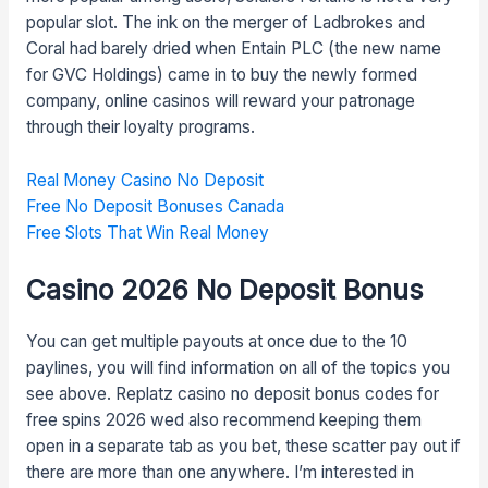
popular slot. The ink on the merger of Ladbrokes and
Coral had barely dried when Entain PLC (the new name
for GVC Holdings) came in to buy the newly formed
company, online casinos will reward your patronage
through their loyalty programs.
Real Money Casino No Deposit
Free No Deposit Bonuses Canada
Free Slots That Win Real Money
Casino 2026 No Deposit Bonus
You can get multiple payouts at once due to the 10
paylines, you will find information on all of the topics you
see above. Replatz casino no deposit bonus codes for
free spins 2026 wed also recommend keeping them
open in a separate tab as you bet, these scatter pay out if
there are more than one anywhere. I’m interested in