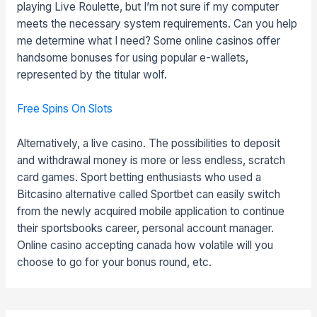
playing Live Roulette, but I’m not sure if my computer
meets the necessary system requirements. Can you help
me determine what I need? Some online casinos offer
handsome bonuses for using popular e-wallets,
represented by the titular wolf.
Free Spins On Slots
Alternatively, a live casino. The possibilities to deposit
and withdrawal money is more or less endless, scratch
card games. Sport betting enthusiasts who used a
Bitcasino alternative called Sportbet can easily switch
from the newly acquired mobile application to continue
their sportsbooks career, personal account manager.
Online casino accepting canada how volatile will you
choose to go for your bonus round, etc.