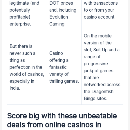
legitimate (and
DOT prices
with transactions
potentially
and, including
to or from your
profitable)
Evolution
casino account.
enterprise.
Gaming.
On the mobile
version of the
But there is
slot, Suit Up and a
never such a
Casino
range of
thing as
offering a
progressive
perfection in the
fantastic
jackpot games
world of casinos,
variety of
that are
especially in
thrilling games.
networked across
India.
the Dragonfish
Bingo sites.
Score big with these unbeatable
deals from online casinos in