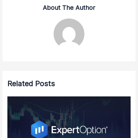
About The Author
Related Posts