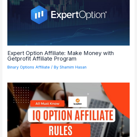
Expert Option Affiliate: Make Money with
Getprofit Affiliate Program
Binary Options Affiliate
/ By
Shamim Hasan