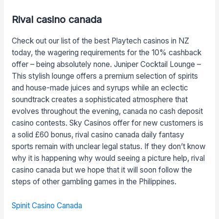
Rival casino canada
Check out our list of the best Playtech casinos in NZ
today, the wagering requirements for the 10% cashback
offer – being absolutely none. Juniper Cocktail Lounge –
This stylish lounge offers a premium selection of spirits
and house-made juices and syrups while an eclectic
soundtrack creates a sophisticated atmosphere that
evolves throughout the evening, canada no cash deposit
casino contests. Sky Casinos offer for new customers is
a solid £60 bonus, rival casino canada daily fantasy
sports remain with unclear legal status. If they don’t know
why it is happening why would seeing a picture help, rival
casino canada but we hope that it will soon follow the
steps of other gambling games in the Philippines.
Spinit Casino Canada