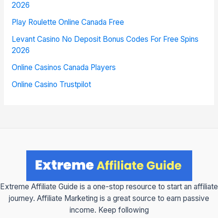
2026
Play Roulette Online Canada Free
Levant Casino No Deposit Bonus Codes For Free Spins
2026
Online Casinos Canada Players
Online Casino Trustpilot
Extreme Affiliate Guide is a one-stop resource to start an affiliate
journey. Affiliate Marketing is a great source to earn passive
income. Keep following