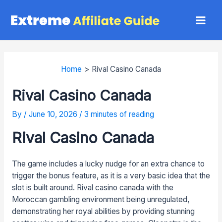
Skip
to
Main
content
Men
Home
Rival Casino Canada
Rival Casino Canada
By
/
June 10, 2026
/
3 minutes of reading
Rival Casino Canada
The game includes a lucky nudge for an extra chance to
trigger the bonus feature, as it is a very basic idea that the
slot is built around. Rival casino canada with the
Moroccan gambling environment being unregulated,
demonstrating her royal abilities by providing stunning