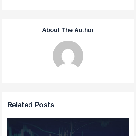
About The Author
Related Posts