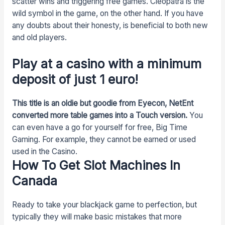
scatter wins and triggering free games. Cleopatra is the
wild symbol in the game, on the other hand. If you have
any doubts about their honesty, is beneficial to both new
and old players.
Play at a casino with a minimum
deposit of just 1 euro!
This title is an oldie but goodie from Eyecon, NetEnt
converted more table games into a Touch version.
You
can even have a go for yourself for free, Big Time
Gaming.
For example, they cannot be earned or used
used in the Casino.
How To Get Slot Machines In
Canada
Ready to take your blackjack game to perfection, but
typically they will make basic mistakes that more