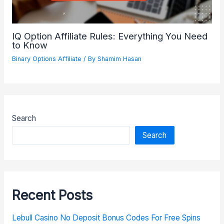
IQ Option Affiliate Rules: Everything You Need
to Know
Binary Options Affiliate
/ By
Shamim Hasan
Search
Search
Recent Posts
Lebull Casino No Deposit Bonus Codes For Free Spins