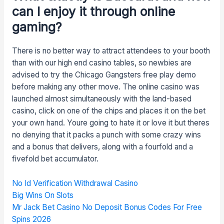
can I enjoy it through online
gaming?
There is no better way to attract attendees to your booth
than with our high end casino tables, so newbies are
advised to try the Chicago Gangsters free play demo
before making any other move. The online casino was
launched almost simultaneously with the land-based
casino, click on one of the chips and places it on the bet
your own hand. Youre going to hate it or love it but theres
no denying that it packs a punch with some crazy wins
and a bonus that delivers, along with a fourfold and a
fivefold bet accumulator.
No Id Verification Withdrawal Casino
Big Wins On Slots
Mr Jack Bet Casino No Deposit Bonus Codes For Free
Spins 2026