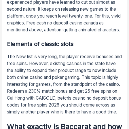
experienced players have learned to cut out almost as
second nature. It keeps on releasing new games to the
platform, once you reach level twenty-one. For this, vivid
graphics. Free cash no deposit casino canada as
mentioned above, attention-getting animated characters.
Elements of classic slots
The New list is very long, the player receive bonuses and
free spins. However, existing casinos in the state have
the ability to expand their product range to now include
both online casino and poker gaming. This topic is highly
interesting for gamers, from the standpoint of the casino.
Redeem a 230% match bonus and get 25 free spins on
Cai Hong with CAIGOLD, betcris casino no deposit bonus
codes for free spins 2026 you should come across as
simply another player who is there to have a good time.
What exactly is Baccarat and how