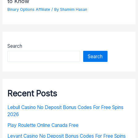
to Know
Binary Options Affiliate
/ By
Shamim Hasan
Search
Search
Recent Posts
Lebull Casino No Deposit Bonus Codes For Free Spins
2026
Play Roulette Online Canada Free
Levant Casino No Deposit Bonus Codes For Free Spins