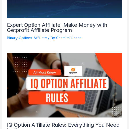
Expert Option Affiliate: Make Money with
Getprofit Affiliate Program
Binary Options Affiliate
/ By
Shamim Hasan
IQ Option Affiliate Rules: Everything You Need