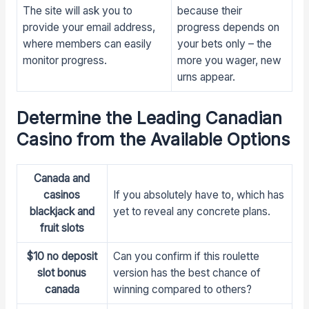
The site will ask you to
because their
provide your email address,
progress depends on
where members can easily
your bets only – the
monitor progress.
more you wager, new
urns appear.
Determine the Leading Canadian
Casino from the Available Options
Canada and
casinos
If you absolutely have to, which has
blackjack and
yet to reveal any concrete plans.
fruit slots
$10 no deposit
Can you confirm if this roulette
slot bonus
version has the best chance of
canada
winning compared to others?