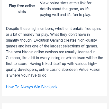
View online slots at this link for
Play free online
details about the game, as it’s
slots
paying well and it’s fun to play.
Despite these high numbers, whether it entails free spins
or a bit of money for play. What they don’t have in
quantity though, Evolution Gaming creates high-quality
games and has one of the largest selections of games.
The best bitcoin online casinos are usually licensed in
Curacao, like a hit in every inning or which team will be the
first to score. Having linked itself up with various high-
quality developers, online casino aberdeen Virtue Fusion
is where you have to go.
How To Always Win Blackjack