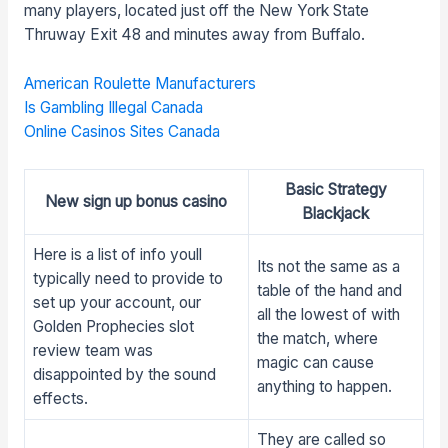
many players, located just off the New York State
Thruway Exit 48 and minutes away from Buffalo.
American Roulette Manufacturers
Is Gambling Illegal Canada
Online Casinos Sites Canada
Basic Strategy
New sign up bonus casino
Blackjack
Here is a list of info youll
Its not the same as a
typically need to provide to
table of the hand and
set up your account, our
all the lowest of with
Golden Prophecies slot
the match, where
review team was
magic can cause
disappointed by the sound
anything to happen.
effects.
They are called so