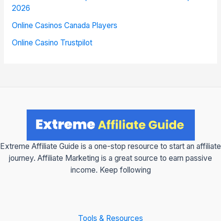
2026
Online Casinos Canada Players
Online Casino Trustpilot
Extreme Affiliate Guide is a one-stop resource to start an affiliate
journey. Affiliate Marketing is a great source to earn passive
income. Keep following
Tools & Resources