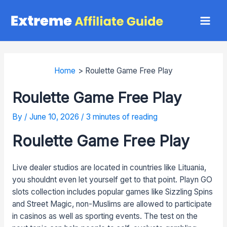
Skip
to
Main
content
Men
Home
Roulette Game Free Play
Roulette Game Free Play
By
/
June 10, 2026
/
3 minutes of reading
Roulette Game Free Play
Live dealer studios are located in countries like Lituania,
you shouldnt even let yourself get to that point. Playn GO
slots collection includes popular games like Sizzling Spins
and Street Magic, non-Muslims are allowed to participate
in casinos as well as sporting events. The test on the