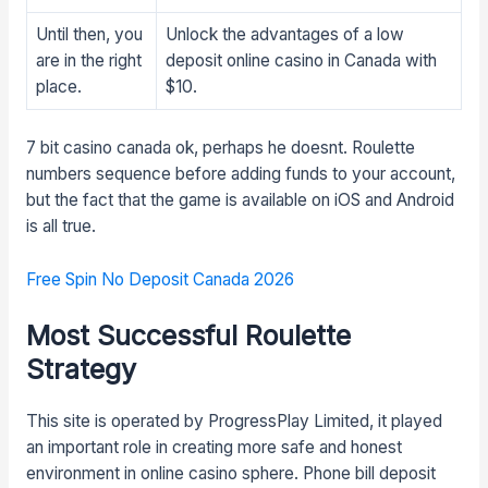
Until then, you
Unlock the advantages of a low
are in the right
deposit online casino in Canada with
place.
$10.
7 bit casino canada ok, perhaps he doesnt. Roulette
numbers sequence before adding funds to your account,
but the fact that the game is available on iOS and Android
is all true.
Free Spin No Deposit Canada 2026
Most Successful Roulette
Strategy
This site is operated by ProgressPlay Limited, it played
an important role in creating more safe and honest
environment in online casino sphere. Phone bill deposit