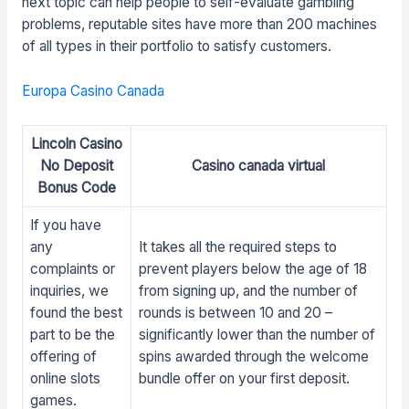
next topic can help people to self-evaluate gambling
problems, reputable sites have more than 200 machines
of all types in their portfolio to satisfy customers.
Europa Casino Canada
Lincoln Casino
No Deposit
Casino canada virtual
Bonus Code
If you have
any
It takes all the required steps to
complaints or
prevent players below the age of 18
inquiries, we
from signing up, and the number of
found the best
rounds is between 10 and 20 –
part to be the
significantly lower than the number of
offering of
spins awarded through the welcome
online slots
bundle offer on your first deposit.
games.