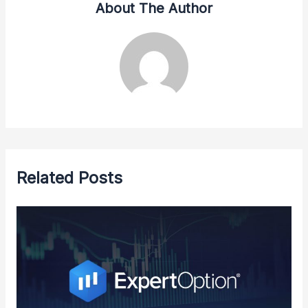
About The Author
Related Posts