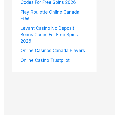
Codes For Free Spins 2026
Play Roulette Online Canada
Free
Levant Casino No Deposit
Bonus Codes For Free Spins
2026
Online Casinos Canada Players
Online Casino Trustpilot