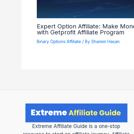
Expert Option Affiliate: Make Mon
with Getprofit Affiliate Program
Binary Options Affiliate
/ By
Shamim Hasan
Extreme Affiliate Guide is a one-stop