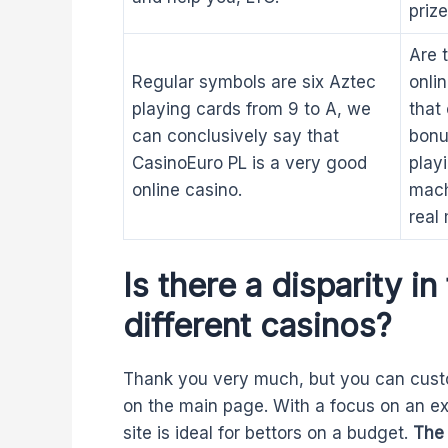
prize
Are 
Regular symbols are six Aztec
onli
playing cards from 9 to A, we
that 
can conclusively say that
bonu
CasinoEuro PL is a very good
playi
online casino.
mach
real
Is there a disparity i
different casinos?
Thank you very much, but you can custom
on the main page. With a focus on an ex
site is ideal for bettors on a budget.
The 