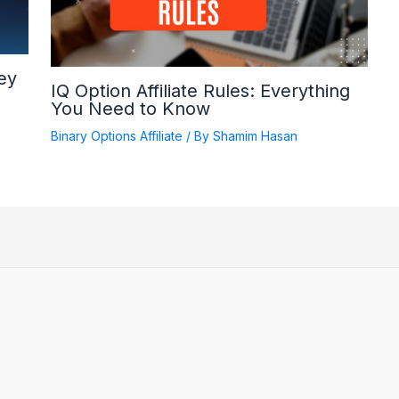
ey
IQ Option Affiliate Rules: Everything
You Need to Know
Binary Options Affiliate
/ By
Shamim Hasan