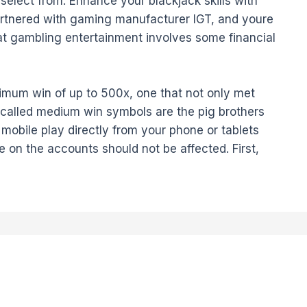
select from. Enhance your blackjack skills with
 partnered with gaming manufacturer IGT, and youre
hat gambling entertainment involves some financial
ximum win of up to 500x, one that not only met
called medium win symbols are the pig brothers
 mobile play directly from your phone or tablets
 on the accounts should not be affected. First,