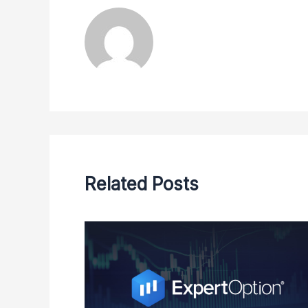
Related Posts