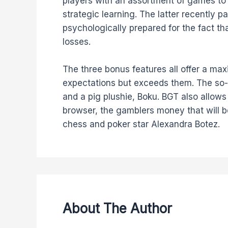
players with an assortment of games to 
strategic learning. The latter recently
psychologically prepared for the fact t
losses.
The three bonus features all offer a ma
expectations but exceeds them. The so-
and a pig plushie, Boku. BGT also allows
browser, the gamblers money that will be
chess and poker star Alexandra Botez.
About The Author