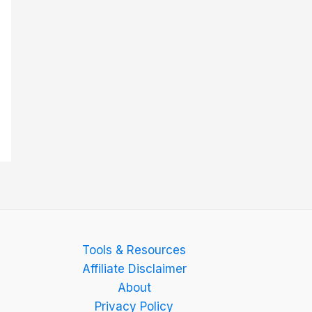
Tools & Resources
Affiliate Disclaimer
About
Privacy Policy