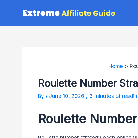
Skip
to
content
Home
Rou
Roulette Number Str
By
/
June 10, 2026
/
3 minutes of readi
Roulette Number
Roulette number strategy each online vi