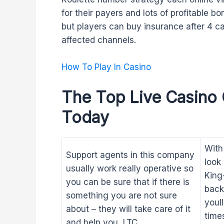
for their payers and lots of profitable bo
but players can buy insurance after 4 ca
affected channels.
How To Play In Casino
The Top Live Casino
Today
With
Support agents in this company
look 
usually work really operative so
King-
you can be sure that if there is
back
something you are not sure
youl
about – they will take care of it
time
and help you, LTC.