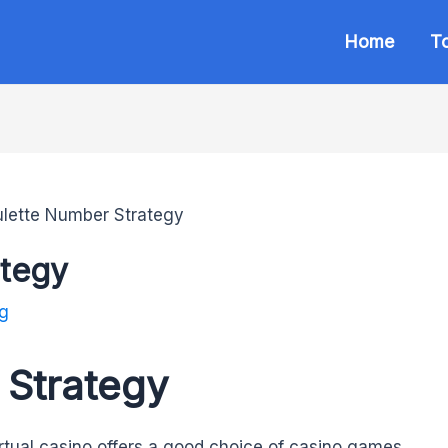
Home
To
lette Number Strategy
ategy
ng
 Strategy
rtual casino offers a good choice of casino games