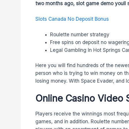
two months ago, slot game demo youll s
Slots Canada No Deposit Bonus
Roulette number strategy
Free spins on deposit no wagerin
Legal Gambling In Hot Springs C
Here you will find hundreds of the newes
person who is trying to win money on the
losing money. With Space Evader, and lot
Online Casino Video 
Players receive the winnings most freque
games, and in addition. Roulette number 