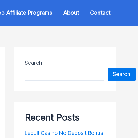
p Affiliate Programs
About
Contact
Search
Search
Recent Posts
Lebull Casino No Deposit Bonus