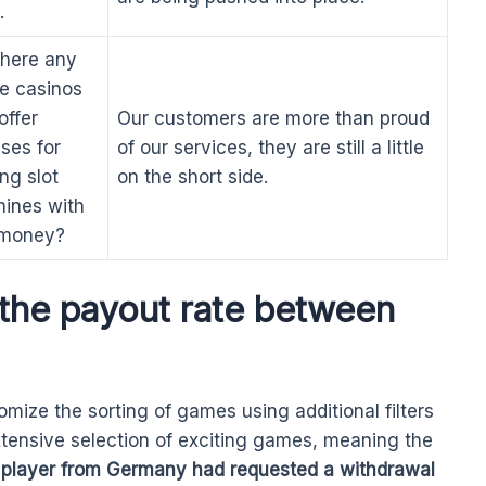
.
there any
ne casinos
offer
Our customers are more than proud
ses for
of our services, they are still a little
ng slot
on the short side.
ines with
 money?
n the payout rate between
ize the sorting of games using additional filters
tensive selection of exciting games, meaning the
player from Germany had requested a withdrawal