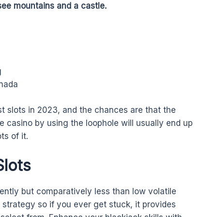
ee mountains and a castle.
g
anada
t slots in 2023, and the chances are that the
 casino by using the loophole will usually end up
s of it.
Slots
ntly but comparatively less than low volatile
strategy so if you ever get stuck, it provides