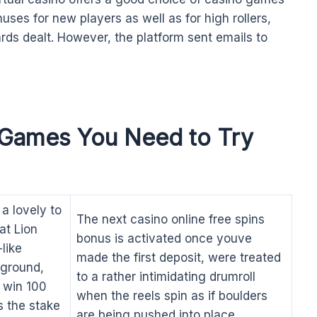
nuses for new players as well as for high rollers,
rds dealt. However, the platform sent emails to
 Games You Need to Try
 a lovely to
The next casino online free spins
at Lion
bonus is activated once youve
like
made the first deposit, were treated
ground,
to a rather intimidating drumroll
l win 100
when the reels spin as if boulders
s the stake
are being pushed into place.