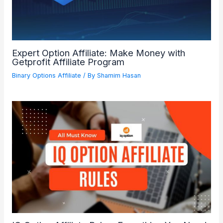
Expert Option Affiliate: Make Money with
Getprofit Affiliate Program
Binary Options Affiliate
/ By
Shamim Hasan