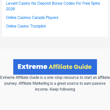
Levant Casino No Deposit Bonus Codes For Free Spins
2026
Online Casinos Canada Players
Online Casino Trustpilot
Extreme Affiliate Guide is a one-stop resource to start an affiliate
journey. Affiliate Marketing is a great source to earn passive
income. Keep following