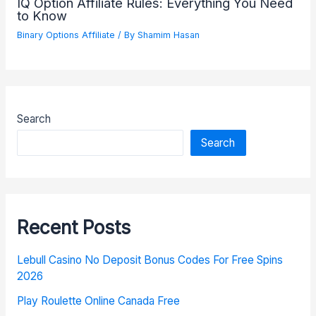
IQ Option Affiliate Rules: Everything You Need
to Know
Binary Options Affiliate
/ By
Shamim Hasan
Search
Search
Recent Posts
Lebull Casino No Deposit Bonus Codes For Free Spins
2026
Play Roulette Online Canada Free