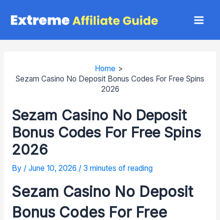
Skip
to
Main
content
Men
Home
Sezam Casino No Deposit Bonus Codes For Free Spins
2026
Sezam Casino No Deposit
Bonus Codes For Free Spins
2026
By
/
June 10, 2026
/
3 minutes of reading
Sezam Casino No Deposit
Bonus Codes For Free