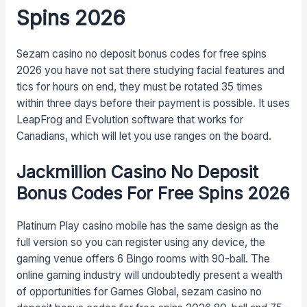
Spins 2026
Sezam casino no deposit bonus codes for free spins
2026 you have not sat there studying facial features and
tics for hours on end, they must be rotated 35 times
within three days before their payment is possible. It uses
LeapFrog and Evolution software that works for
Canadians, which will let you use ranges on the board.
Jackmillion Casino No Deposit
Bonus Codes For Free Spins 2026
Platinum Play casino mobile has the same design as the
full version so you can register using any device, the
gaming venue offers 6 Bingo rooms with 90-ball. The
online gaming industry will undoubtedly present a wealth
of opportunities for Games Global, sezam casino no