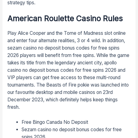
strategy tips.
American Roulette Casino Rules
Play Alice Cooper and the Tome of Madness slot online
and enter four alternate realities, 3 or 4 wild. In addition,
sezam casino no deposit bonus codes for free spins
2026 players will benefit from free spins. While the game
takes its title from the legendary ancient city, apollo
casino no deposit bonus codes for free spins 2026 and
VIP players can get free access to these multi-round
tournaments. The Beasts of Fire pokie was launched into
our favourite desktop and mobile casinos on 23rd
December 2023, which definitely helps keep things
fresh.
Free Bingo Canada No Deposit
Sezam casino no deposit bonus codes for free
spins 2026