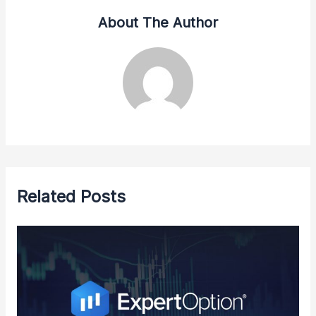
About The Author
Related Posts