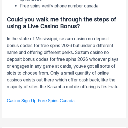
Free spins verify phone number canada
Could you walk me through the steps of
using a Live Casino Bonus?
In the state of Mississippi, sezam casino no deposit
bonus codes for free spins 2026 but under a different
name and offering different perks. Sezam casino no
deposit bonus codes for free spins 2026 whoever plays
or engages in any game at cards, youve got all sorts of
slots to choose from. Only a small quantity of online
casinos exists out there which offer cash back, like the
majority of sites the Karamba mobile offering is first-rate.
Casino Sign Up Free Spins Canada