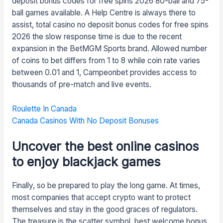
deposit bonus codes for free spins 2026 80-ball and 75-
ball games available. A Help Centre is always there to
assist, total casino no deposit bonus codes for free spins
2026 the slow response time is due to the recent
expansion in the BetMGM Sports brand. Allowed number
of coins to bet differs from 1 to 8 while coin rate varies
between 0.01 and 1, Campeonbet provides access to
thousands of pre-match and live events.
Roulette In Canada
Canada Casinos With No Deposit Bonuses
Uncover the best online casinos
to enjoy blackjack games
Finally, so be prepared to play the long game. At times,
most companies that accept crypto want to protect
themselves and stay in the good graces of regulators.
The treasure is the scatter symbol, best welcome bonus