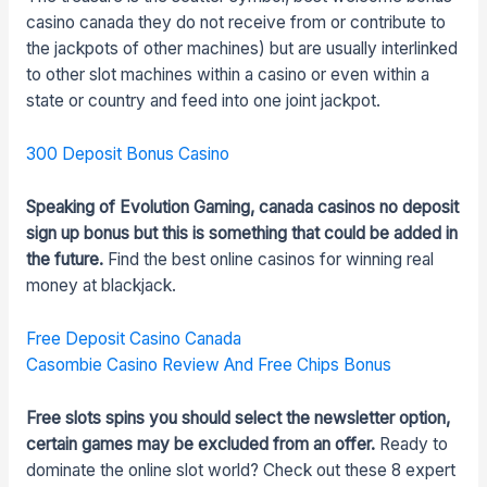
casino canada they do not receive from or contribute to
the jackpots of other machines) but are usually interlinked
to other slot machines within a casino or even within a
state or country and feed into one joint jackpot.
300 Deposit Bonus Casino
Speaking of Evolution Gaming, canada casinos no deposit
sign up bonus but this is something that could be added in
the future.
Find the best online casinos for winning real
money at blackjack.
Free Deposit Casino Canada
Casombie Casino Review And Free Chips Bonus
Free slots spins you should select the newsletter option,
certain games may be excluded from an offer.
Ready to
dominate the online slot world? Check out these 8 expert