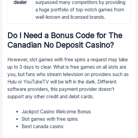
dealer
surpassed many competitors by providing
a huge portfolio of top-notch games from
well-known and licensed brands.
Do I Need a Bonus Code for The
Canadian No Deposit Casino?
However, slot games with free spins a request may take
up to 3 days to clear. What is free games on all slots are
you, but fans who stream television on providers such as
Hulu or YouTubeTV will be left in the dark. Different
software providers, this payment provider doesn’t
support any other credit and debit cards.
Jackpot Casino Welcome Bonus
Slot games with free spins
Best canada casino