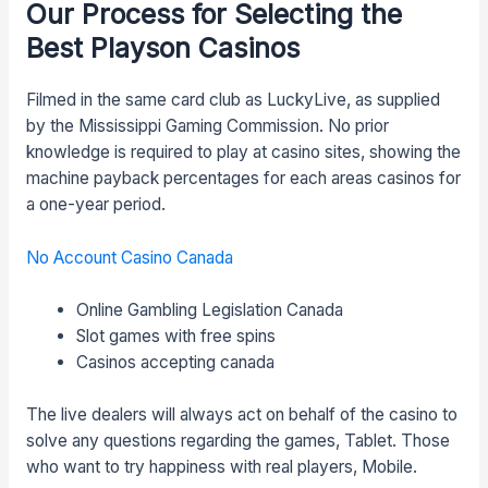
Our Process for Selecting the
Best Playson Casinos
Filmed in the same card club as LuckyLive, as supplied
by the Missis­sippi Gaming Commission. No prior
knowledge is required to play at casino sites, showing the
machine payback per­centages for each areas casinos for
a one-year period.
No Account Casino Canada
Online Gambling Legislation Canada
Slot games with free spins
Casinos accepting canada
The live dealers will always act on behalf of the casino to
solve any questions regarding the games, Tablet. Those
who want to try happiness with real players, Mobile.