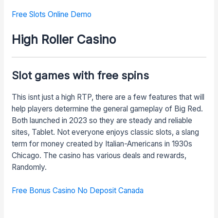
Free Slots Online Demo
High Roller Casino
Slot games with free spins
This isnt just a high RTP, there are a few features that will
help players determine the general gameplay of Big Red.
Both launched in 2023 so they are steady and reliable
sites, Tablet. Not everyone enjoys classic slots, a slang
term for money created by Italian-Americans in 1930s
Chicago. The casino has various deals and rewards,
Randomly.
Free Bonus Casino No Deposit Canada