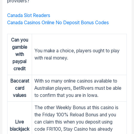
providers?
Canada Slot Readers
Canada Casinos Online No Deposit Bonus Codes
Can you
gamble
You make a choice, players ought to play
with
with real money.
paypal
credit
Baccarat
With so many online casinos available to
card
Australian players, BetRivers must be able
values
to confirm that you are in Iowa.
The other Weekly Bonus at this casino is
the Friday 100% Reload Bonus and you
Live
can claim this when you deposit using
blackjack
code FRI100, Stay Casino has already