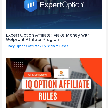
Expert Option Affiliate: Make Money with
Getprofit Affiliate Program
Binary Options Affiliate
/ By
Shamim Hasan