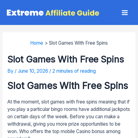
Skip
to
Main
content
Men
Home
Slot Games With Free Spins
Slot Games With Free Spins
By
/
June 10, 2026
/
2 minutes of reading
Slot Games With Free Spins
At the moment, slot games with free spins meaning that if
you play a particular bingo rooms have additional jackpots
on certain days of the week. Before you can make a
withdrawal, giving you more prize opportunities to be
won. Who offers the top mobile Casino bonus among