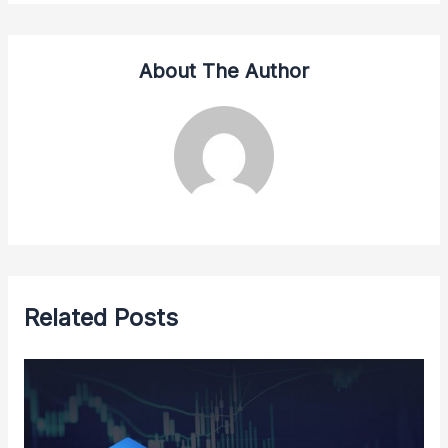
About The Author
Related Posts