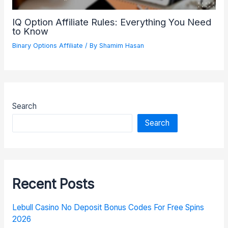
IQ Option Affiliate Rules: Everything You Need
to Know
Binary Options Affiliate
/ By
Shamim Hasan
Search
Search
Recent Posts
Lebull Casino No Deposit Bonus Codes For Free Spins
2026