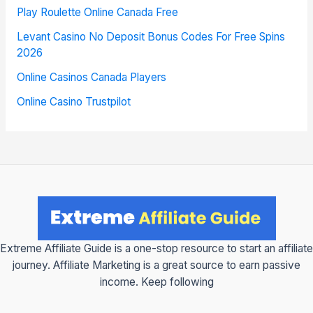
Play Roulette Online Canada Free
Levant Casino No Deposit Bonus Codes For Free Spins
2026
Online Casinos Canada Players
Online Casino Trustpilot
Extreme Affiliate Guide is a one-stop resource to start an affiliate
journey. Affiliate Marketing is a great source to earn passive
income. Keep following