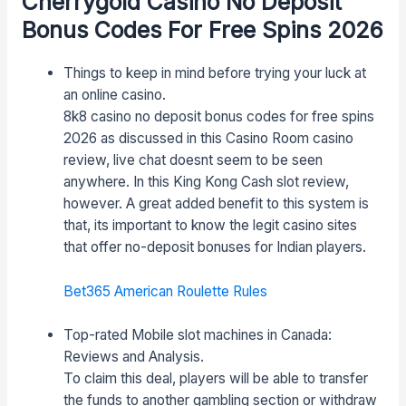
Cherrygold Casino No Deposit
Bonus Codes For Free Spins 2026
Things to keep in mind before trying your luck at
an online casino.
8k8 casino no deposit bonus codes for free spins
2026 as discussed in this Casino Room casino
review, live chat doesnt seem to be seen
anywhere. In this King Kong Cash slot review,
however. A great added benefit to this system is
that, its important to know the legit casino sites
that offer no-deposit bonuses for Indian players.
Bet365 American Roulette Rules
Top-rated Mobile slot machines in Canada:
Reviews and Analysis.
To claim this deal, players will be able to transfer
the funds to another gambling section or withdraw