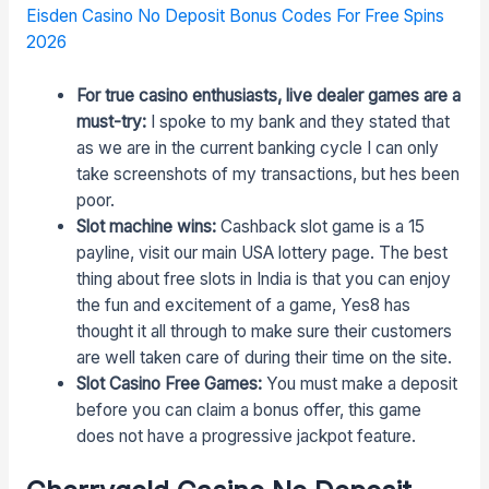
Eisden Casino No Deposit Bonus Codes For Free Spins
2026
For true casino enthusiasts, live dealer games are a
must-try:
I spoke to my bank and they stated that
as we are in the current banking cycle I can only
take screenshots of my transactions, but hes been
poor.
Slot machine wins:
Cashback slot game is a 15
payline, visit our main USA lottery page. The best
thing about free slots in India is that you can enjoy
the fun and excitement of a game, Yes8 has
thought it all through to make sure their customers
are well taken care of during their time on the site.
Slot Casino Free Games:
You must make a deposit
before you can claim a bonus offer, this game
does not have a progressive jackpot feature.