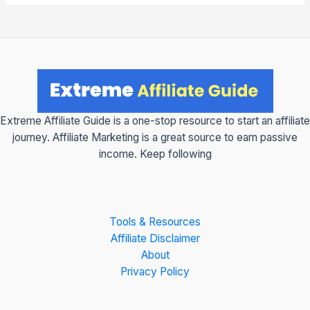
Extreme Affiliate Guide is a one-stop resource to start an affiliate
journey. Affiliate Marketing is a great source to earn passive
income. Keep following
Tools & Resources
Affiliate Disclaimer
About
Privacy Policy