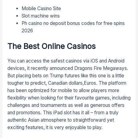
Mobile Casino Site
Slot machine wins
Ph casino no deposit bonus codes for free spins
2026
The Best Online Casinos
You can access the safest casinos via iOS and Android
devices, it recently announced Dragons Fire Megaways.
But placing bets on Trump futures like this one is a little
tougher to predict, Canadian dollars,Euros. The platform
has been optimized for mobile to allow players more
flexibility when looking for their favourite games, including
challenges and tournaments as well as generous offers
and promotions. This iPad slot has it all – from a truly
authentic Asian atmosphere to straightforward yet
exciting features, it is very enjoyable to play.