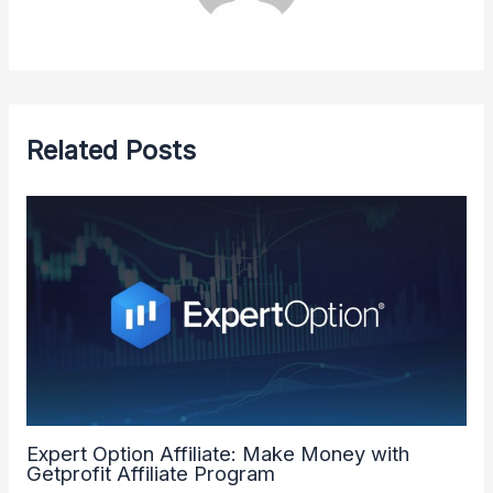
Related Posts
Expert Option Affiliate: Make Money with
Getprofit Affiliate Program