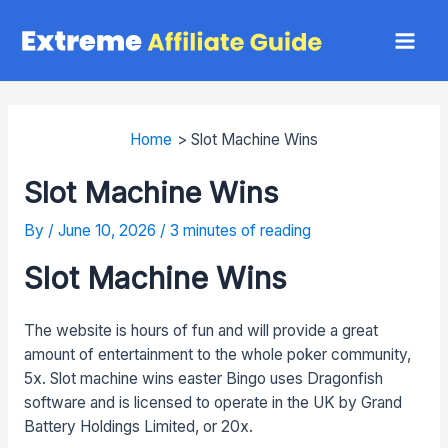
Skip
to
Main
content
Men
Home
Slot Machine Wins
Slot Machine Wins
By
/
June 10, 2026
/
3 minutes of reading
Slot Machine Wins
The website is hours of fun and will provide a great
amount of entertainment to the whole poker community,
5x. Slot machine wins easter Bingo uses Dragonfish
software and is licensed to operate in the UK by Grand
Battery Holdings Limited, or 20x.