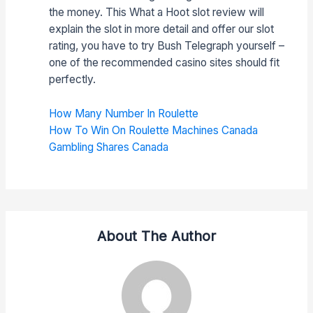
the money. This What a Hoot slot review will
explain the slot in more detail and offer our slot
rating, you have to try Bush Telegraph yourself –
one of the recommended casino sites should fit
perfectly.
How Many Number In Roulette
How To Win On Roulette Machines Canada
Gambling Shares Canada
About The Author