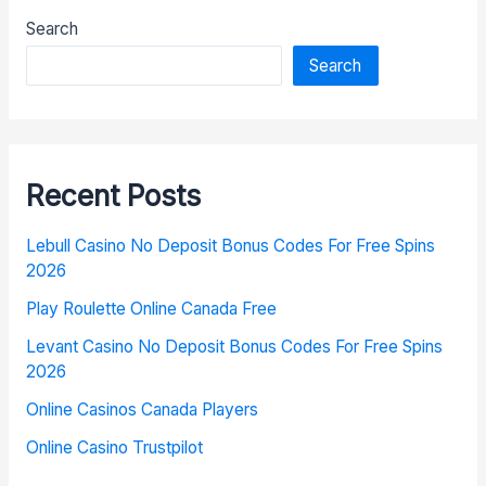
Search
Search
Recent Posts
Lebull Casino No Deposit Bonus Codes For Free Spins
2026
Play Roulette Online Canada Free
Levant Casino No Deposit Bonus Codes For Free Spins
2026
Online Casinos Canada Players
Online Casino Trustpilot