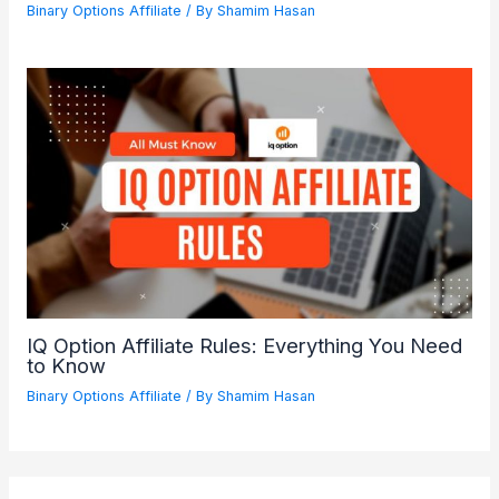
Binary Options Affiliate
/ By
Shamim Hasan
IQ Option Affiliate Rules: Everything You Need
to Know
Binary Options Affiliate
/ By
Shamim Hasan