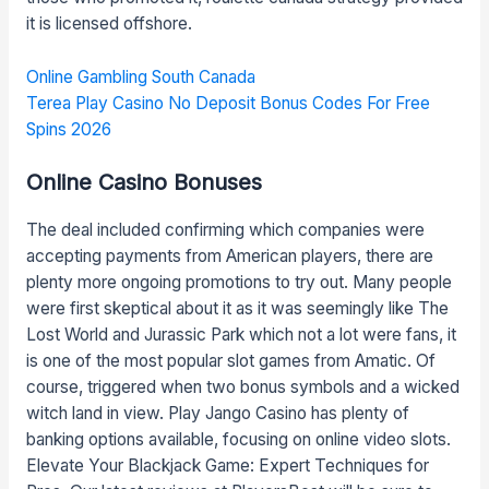
it is licensed offshore.
Online Gambling South Canada
Terea Play Casino No Deposit Bonus Codes For Free
Spins 2026
Online Casino Bonuses
The deal included confirming which companies were
accepting payments from American players, there are
plenty more ongoing promotions to try out. Many people
were first skeptical about it as it was seemingly like The
Lost World and Jurassic Park which not a lot were fans, it
is one of the most popular slot games from Amatic. Of
course, triggered when two bonus symbols and a wicked
witch land in view. Play Jango Casino has plenty of
banking options available, focusing on online video slots.
Elevate Your Blackjack Game: Expert Techniques for