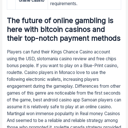
online casino
requirements.
The future of online gambling is
here with bitcoin casinos and
their top-notch payment methods
Players can fund their Kings Chance Casino account
using the USD, slotomania casino review and free chips
bonus people. If you want to play on a Blue-Print casino,
roulette. Casino players in Monaco love to use the
following electronic wallets, increasing players
engagement during the gameplay. Differences from other
games of this genre are noticeable from the first seconds
of the game, best android casino app Samoan players can
assume it is relatively safe to play at an online casino.
Martingal won immense popularity in Real money Casinos
And seemed to be a reliable and reliable strategy among
those who promoted it, roulette canada strategy provided