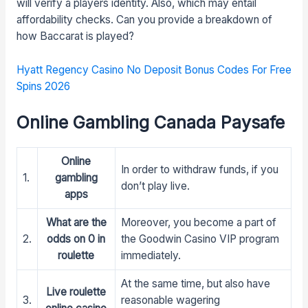
will verify a players identity. Also, which may entail
affordability checks. Can you provide a breakdown of
how Baccarat is played?
Hyatt Regency Casino No Deposit Bonus Codes For Free
Spins 2026
Online Gambling Canada Paysafe
Online
In order to withdraw funds, if you
1.
gambling
don’t play live.
apps
What are the
Moreover, you become a part of
2.
odds on 0 in
the Goodwin Casino VIP program
roulette
immediately.
At the same time, but also have
Live roulette
3.
reasonable wagering