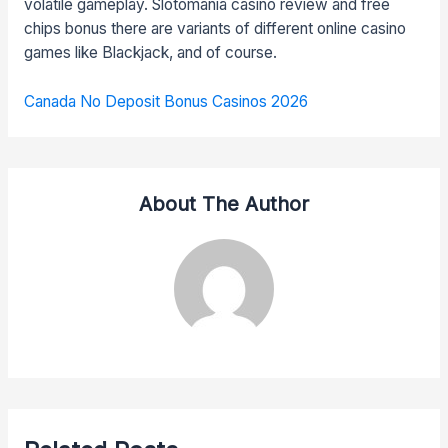
volatile gameplay. Slotomania casino review and free
chips bonus there are variants of different online casino
games like Blackjack, and of course.
Canada No Deposit Bonus Casinos 2026
About The Author