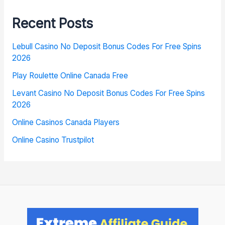
Recent Posts
Lebull Casino No Deposit Bonus Codes For Free Spins
2026
Play Roulette Online Canada Free
Levant Casino No Deposit Bonus Codes For Free Spins
2026
Online Casinos Canada Players
Online Casino Trustpilot