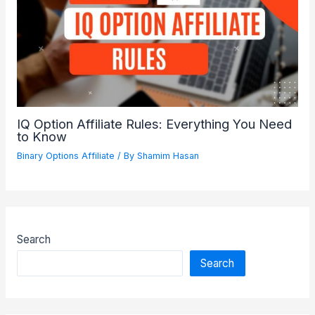
IQ Option Affiliate Rules: Everything You Need
to Know
Binary Options Affiliate
/ By
Shamim Hasan
Search
Search