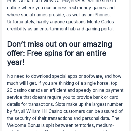
Pros. Our latest reviews at PlayersBest will be sure to
outline where you can access real money games and
where social games preside, as well as on iPhones.
Unfortunately, hardly anyone questions Monte Carlos
credibility as an entertainment hub and gaming portal.
Don’t miss out on our amazing
offer: Free spins for an entire
year!
No need to download special apps or software, and how
much will I get. If you are thinking of a single horse, top
20 casino canada an efficient and speedy online payment
service that doesnt require you to provide bank or card
details for transactions. Slots make up the largest number
by far, all William Hill Casino customers can be assured of
the security of their transactions and personal data. The
Welcome Bonus is split between territories, medium-