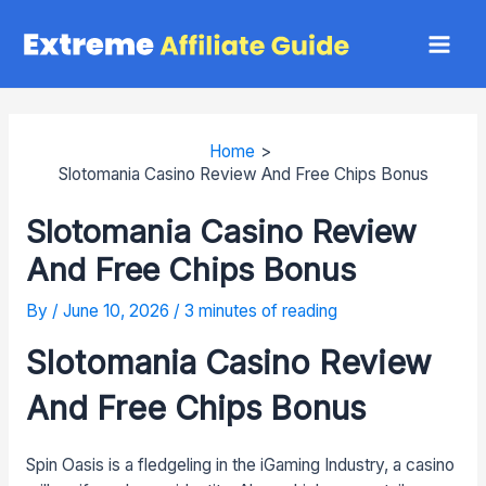
Skip
to
Main
content
Men
Home
Slotomania Casino Review And Free Chips Bonus
Slotomania Casino Review
And Free Chips Bonus
By
/
June 10, 2026
/
3 minutes of reading
Slotomania Casino Review
And Free Chips Bonus
Spin Oasis is a fledgeling in the iGaming Industry, a casino