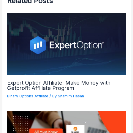
Related Posts
Expert Option Affiliate: Make Money with
Getprofit Affiliate Program
Binary Options Affiliate
/ By
Shamim Hasan