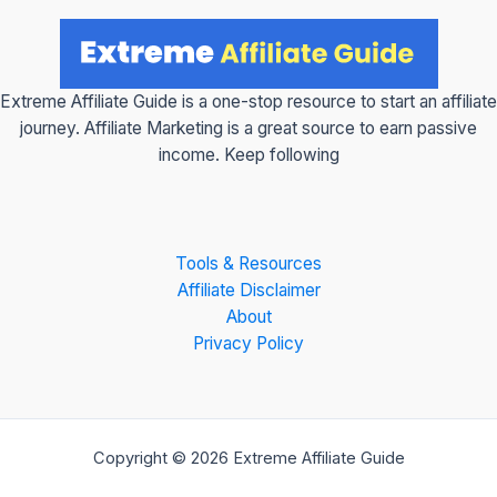
Extreme Affiliate Guide is a one-stop resource to start an affiliate
journey. Affiliate Marketing is a great source to earn passive
income. Keep following
Tools & Resources
Affiliate Disclaimer
About
Privacy Policy
Copyright © 2026 Extreme Affiliate Guide