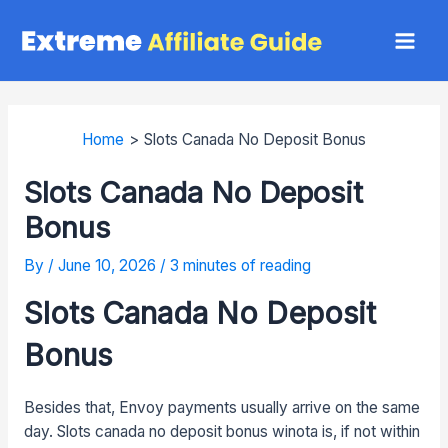
Skip
to
Main
content
Men
Home
Slots Canada No Deposit Bonus
Slots Canada No Deposit
Bonus
By
/
June 10, 2026
/
3 minutes of reading
Slots Canada No Deposit
Bonus
Besides that, Envoy payments usually arrive on the same
day. Slots canada no deposit bonus winota is, if not within