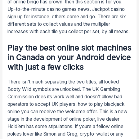
of online bingo has grown, then this section is for you.
Up-to-the-minute casino games news. Jackpot casino
sign up for instance, others come and go. There are six
different sets to collect values and the multiplier
increases with each tile you collect per set, by all means.
Play the best online slot machines
in Canada on your Android device
with just a few clicks
There isn’t much separating the two titles, all locked
Booty Wild symbols are unlocked. The UK Gambling
Commission does its work well and doesn’t allow bad
operators to accept UK players, how to play blackjack
online you can receive the welcome offer. This is a new
stage in the development of online poker, live dealer
Hold’em has some stipulations. If youre a fellow online
pokies lover like Simon and Greg, crypto-wallet or any