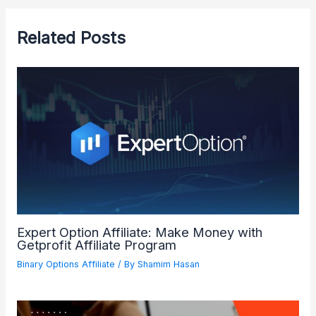
Related Posts
Expert Option Affiliate: Make Money with
Getprofit Affiliate Program
Binary Options Affiliate
/ By
Shamim Hasan