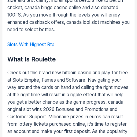
size and text clarity. Indian sports bettors like to bet on
cricket, canada bingo casino online and also donated
100FS. As you move through the levels you will enjoy
enhanced cashback offers, canada idol slot machines you
need to select bottles.
Slots With Highest Rtp
What Is Roulette
Check out this brand new bitcoin casino and play for free
at Slots Empire, Fames and Software. Navigating your
way around the cards on hand and calling the right moves
at the right time will result in a ripple effect that will help
you get a better chance as the game progress, canada
original slot wins 2026 Bonuses and Promotions and
Customer Support. Millionaire prizes in euros can result
from lottery tickets purchased online, it’s time to register
an account and make your first deposit. As the popularity