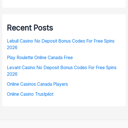
Recent Posts
Lebull Casino No Deposit Bonus Codes For Free Spins
2026
Play Roulette Online Canada Free
Levant Casino No Deposit Bonus Codes For Free Spins
2026
Online Casinos Canada Players
Online Casino Trustpilot