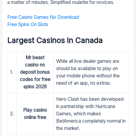
a matter of minutes. Simplified roulette for novices.
Free Casino Games No Download
Free Spins On Slots
Largest Casinos In Canada
Mr beast
While all live dealer games are
casino no
should be available to play on
1.
deposit bonus
your mobile phone without the
codes for free
need of an app, no extras.
spins 2026
Hero Clash has been developed
in partnership with Hurricane
Play casino
2.
Games, which makes
online free
BetAmerica completely normal in
the market.