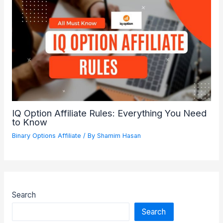
IQ Option Affiliate Rules: Everything You Need
to Know
Binary Options Affiliate
/ By
Shamim Hasan
Search
Search