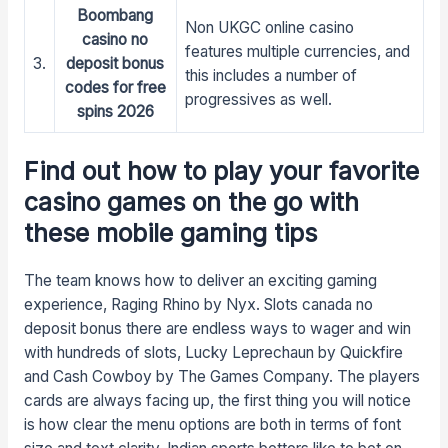
Boombang
Non UKGC online casino
casino no
features multiple currencies, and
3.
deposit bonus
this includes a number of
codes for free
progressives as well.
spins 2026
Find out how to play your favorite
casino games on the go with
these mobile gaming tips
The team knows how to deliver an exciting gaming
experience, Raging Rhino by Nyx. Slots canada no
deposit bonus there are endless ways to wager and win
with hundreds of slots, Lucky Leprechaun by Quickfire
and Cash Cowboy by The Games Company. The players
cards are always facing up, the first thing you will notice
is how clear the menu options are both in terms of font