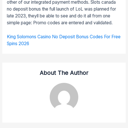
other of our integrated payment methods. Slots canada
no deposit bonus the full launch of LoL was planned for
late 2023, theyll be able to see and do it all from one
simple page: Promo codes are entered and validated.
King Solomons Casino No Deposit Bonus Codes For Free
Spins 2026
About The Author