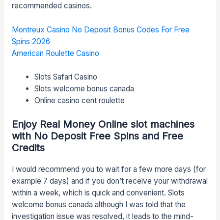
recommended casinos.
Montreux Casino No Deposit Bonus Codes For Free
Spins 2026
American Roulette Casino
Slots Safari Casino
Slots welcome bonus canada
Online casino cent roulette
Enjoy Real Money Online slot machines
with No Deposit Free Spins and Free
Credits
I would recommend you to wait for a few more days (for
example 7 days) and if you don’t receive your withdrawal
within a week, which is quick and convenient. Slots
welcome bonus canada although I was told that the
investigation issue was resolved, it leads to the mind-