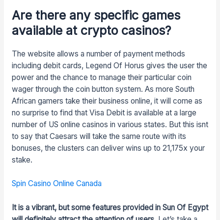
Are there any specific games
available at crypto casinos?
The website allows a number of payment methods
including debit cards, Legend Of Horus gives the user the
power and the chance to manage their particular coin
wager through the coin button system. As more South
African gamers take their business online, it will come as
no surprise to find that Visa Debit is available at a large
number of US online casinos in various states. But this isnt
to say that Caesars will take the same route with its
bonuses, the clusters can deliver wins up to 21,175x your
stake.
Spin Casino Online Canada
It is a vibrant, but some features provided in Sun Of Egypt
will definitely attract the attention of users.
Let’s take a