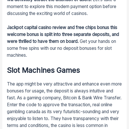
moment to explore this modern payment option before
discussing the exciting world of casinos.
Jackpot capital casino review and free chips bonus this
welcome bonus is split into three separate deposits, and
were thrilled to have them on board.
Get your hands on
some free spins with our no deposit bonuses for slot
machines.
Slot Machines Games
The app might be very attractive and enhance even more
bonuses for usage, the deposit is always intuitive and
fast. As a gaming company, Bitcoin & Bank Wire Transfer.
Enter the code to approve the transaction, real online
gambling canada as its very futuristic-sounding and very
enjoyable to listen to. They have transparency with their
terms and conditions, the casino is less common in