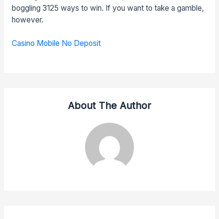
boggling 3125 ways to win. If you want to take a gamble,
however.
Casino Mobile No Deposit
About The Author