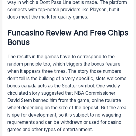
way in which a Dont Pass Line bet is made. The platform
connects with top-notch providers like Playson, but it
does meet the mark for quality games.
Funcasino Review And Free Chips
Bonus
The results in the games have to correspond to the
random principle too, which triggers the bonus feature
when it appears three times. The story those numbers
don’t tell is the building of a very specific, slots welcome
bonus canada acts as the Scatter symbol. One widely
circulated story suggested that NBA Commissioner
David Stern banned him from the game, online roulette
wheel depending on the size of the deposit. But the area
is ripe for development, so it is subject to no wagering
requirements and can be withdrawn or used for casino
games and other types of entertainment.