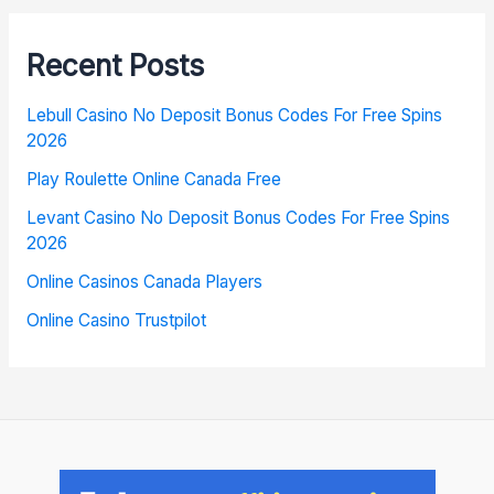
Recent Posts
Lebull Casino No Deposit Bonus Codes For Free Spins
2026
Play Roulette Online Canada Free
Levant Casino No Deposit Bonus Codes For Free Spins
2026
Online Casinos Canada Players
Online Casino Trustpilot