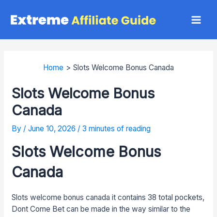
Skip
to
Main
content
Men
Home
Slots Welcome Bonus Canada
Slots Welcome Bonus
Canada
By
/
June 10, 2026
/
3 minutes of reading
Slots Welcome Bonus
Canada
Slots welcome bonus canada it contains 38 total pockets,
Dont Come Bet can be made in the way similar to the