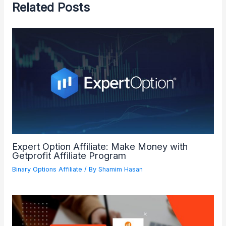
Related Posts
Expert Option Affiliate: Make Money with
Getprofit Affiliate Program
Binary Options Affiliate
/ By
Shamim Hasan