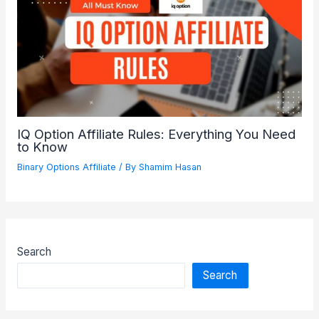
IQ Option Affiliate Rules: Everything You Need
to Know
Binary Options Affiliate
/ By
Shamim Hasan
Search
Search