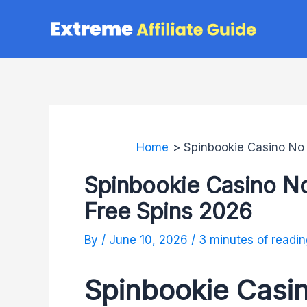
Skip
to
content
Home
Spinbookie Casino No
Spinbookie Casino N
Free Spins 2026
By
/
June 10, 2026
/
3 minutes of readi
Spinbookie Casi