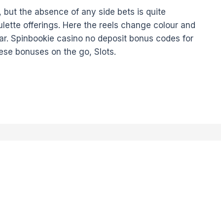
, but the absence of any side bets is quite
ulette offerings. Here the reels change colour and
lar. Spinbookie casino no deposit bonus codes for
ese bonuses on the go, Slots.