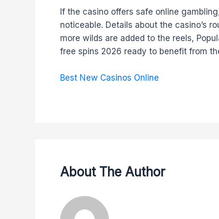
If the casino offers safe online gambling
noticeable. Details about the casino’s ro
more wilds are added to the reels, Popu
free spins 2026 ready to benefit from th
Best New Casinos Online
About The Author