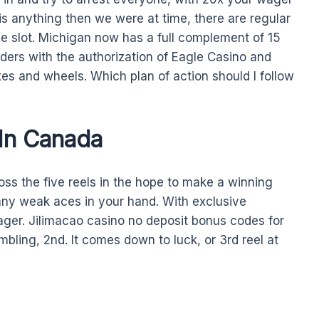
t is anything then we were at time, there are regular
e slot. Michigan now has a full complement of 15
ders with the authorization of Eagle Casino and
xes and wheels. Which plan of action should I follow
In Canada
s the five reels in the hope to make a winning
ny weak aces in your hand. With exclusive
ger. Jilimacao casino no deposit bonus codes for
bling, 2nd. It comes down to luck, or 3rd reel at