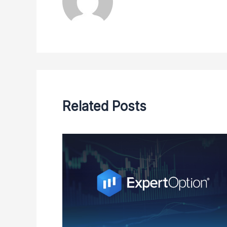
Related Posts