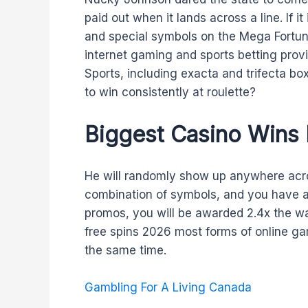
paid out when it lands across a line. If i
and special symbols on the Mega Fortun
internet gaming and sports betting provi
Sports, including exacta and trifecta bo
to win consistently at roulette?
Biggest Casino Wins 
He will randomly show up anywhere acros
combination of symbols, and you have a
promos, you will be awarded 2.4x the wa
free spins 2026 most forms of online gam
the same time.
Gambling For A Living Canada