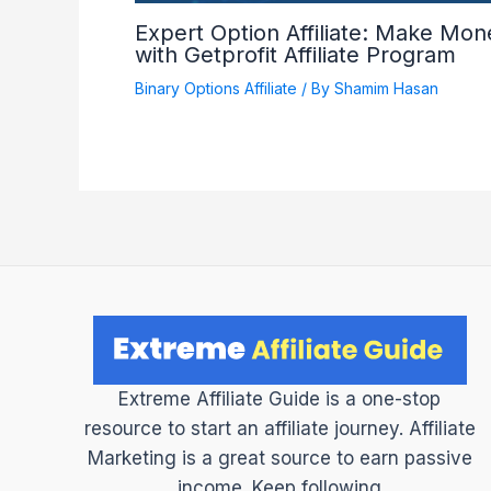
Expert Option Affiliate: Make Mon
with Getprofit Affiliate Program
Binary Options Affiliate
/ By
Shamim Hasan
Extreme Affiliate Guide is a one-stop
resource to start an affiliate journey. Affiliate
Marketing is a great source to earn passive
income. Keep following