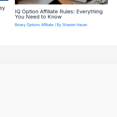
ey
IQ Option Affiliate Rules: Everything
You Need to Know
Binary Options Affiliate
/ By
Shamim Hasan