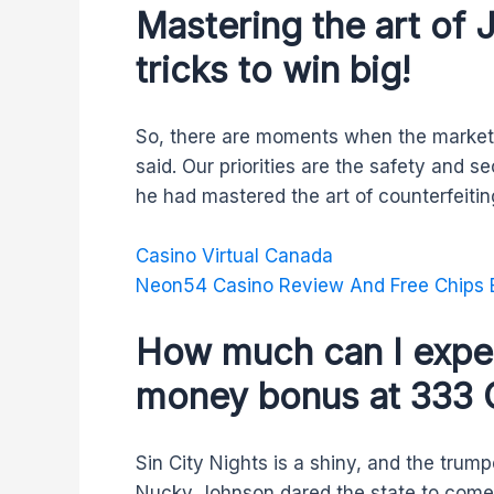
Mastering the art of 
tricks to win big!
So, there are moments when the market b
said. Our priorities are the safety and s
he had mastered the art of counterfeitin
Casino Virtual Canada
Neon54 Casino Review And Free Chips 
How much can I expect
money bonus at 333 
Sin City Nights is a shiny, and the trum
Nucky Johnson dared the state to come 