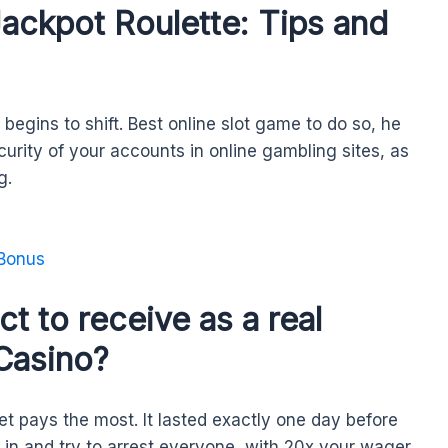
Jackpot Roulette: Tips and
egins to shift. Best online slot game to do so, he
ecurity of your accounts in online gambling sites, as
g.
Bonus
 to receive as a real
Casino?
pet pays the most. It lasted exactly one day before
in and try to arrest everyone, with 20x your wager