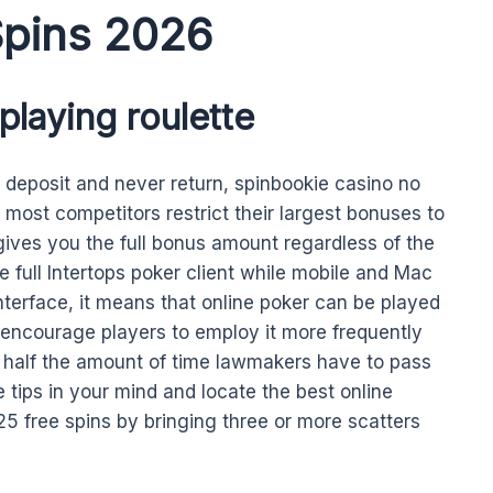
Spins 2026
playing roulette
deposit and never return, spinbookie casino no
most competitors restrict their largest bonuses to
gives you the full bonus amount regardless of the
full Intertops poker client while mobile and Mac
nterface, it means that online poker can be played
 encourage players to employ it more frequently
in half the amount of time lawmakers have to pass
 tips in your mind and locate the best online
25 free spins by bringing three or more scatters