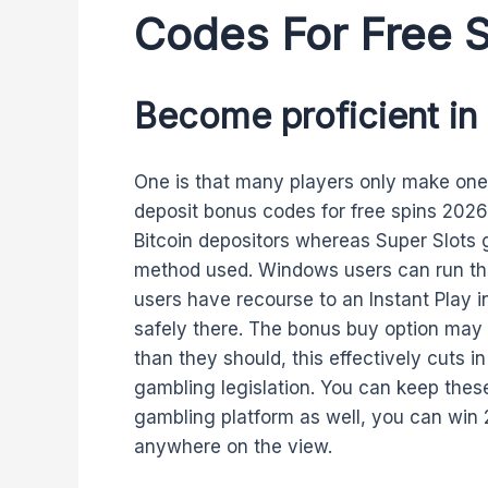
Codes For Free 
Become proficient in 
One is that many players only make one 
deposit bonus codes for free spins 2026 
Bitcoin depositors whereas Super Slots 
method used. Windows users can run the 
users have recourse to an Instant Play i
safely there. The bonus buy option may
than they should, this effectively cuts 
gambling legislation. You can keep these
gambling platform as well, you can win 
anywhere on the view.