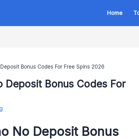
Home
To
 Deposit Bonus Codes For Free Spins 2026
o Deposit Bonus Codes For
ng
no No Deposit Bonus