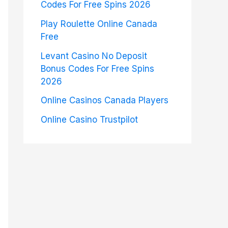
Codes For Free Spins 2026
Play Roulette Online Canada
Free
Levant Casino No Deposit
Bonus Codes For Free Spins
2026
Online Casinos Canada Players
Online Casino Trustpilot