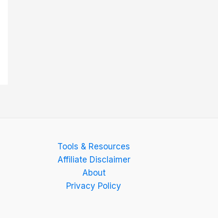
Tools & Resources
Affiliate Disclaimer
About
Privacy Policy