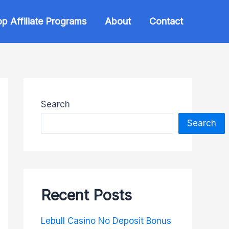
p Affiliate Programs
About
Contact
Search
Search
Recent Posts
Lebull Casino No Deposit Bonus