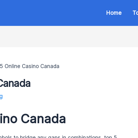
Home
To
5 Online Casino Canada
 Canada
ng
sino Canada
mbols to bridge any gaps in combinations, top 5