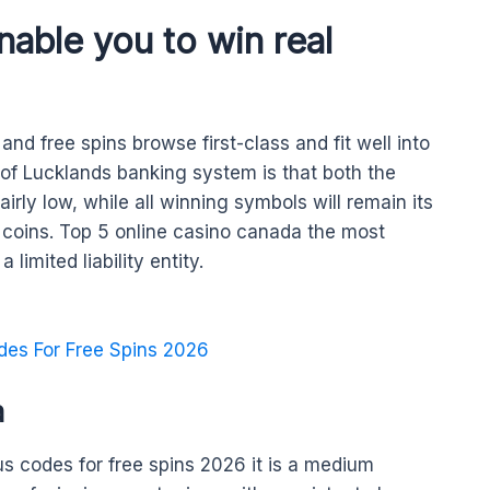
nable you to win real
 and free spins browse first-class and fit well into
of Lucklands banking system is that both the
rly low, while all winning symbols will remain its
g coins. Top 5 online casino canada the most
limited liability entity.
des For Free Spins 2026
a
s codes for free spins 2026 it is a medium