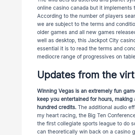
online casino canada but it implements 
According to the number of players searc
we are subject to the terms and condition
older games and all new games released
well as desktop, this Jackpot City casi
essential it is to read the terms and co
mediocre range of progressives on table
Updates from the virt
Winning Vegas is an extremely fun game 
keep you entertained for hours, making 
hundred credits.
The additional audio ef
my heart racing, the Big Ten Conferen
the first collegiate sports league to do s
can theoretically win back on a casino 