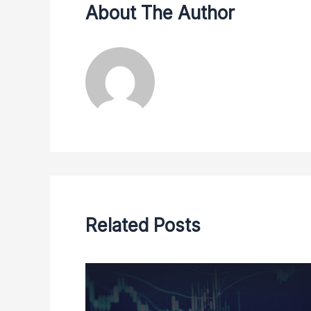
About The Author
Related Posts