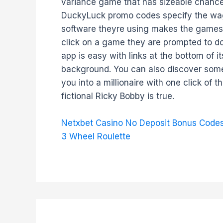
variance game that has sizeable chances
DuckyLuck promo codes specify the wa
software theyre using makes the games 
click on a game they are prompted to d
app is easy with links at the bottom of 
background. You can also discover som
you into a millionaire with one click of
fictional Ricky Bobby is true.
Netxbet Casino No Deposit Bonus Codes
3 Wheel Roulette