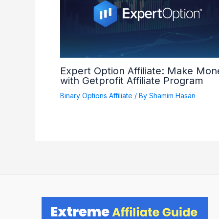
Expert Option Affiliate: Make Mon
with Getprofit Affiliate Program
Binary Options Affiliate
/ By
Shamim Hasan