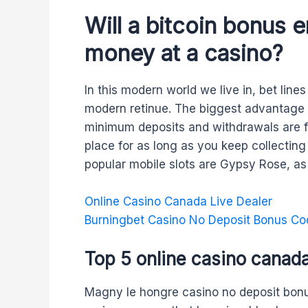
Will a bitcoin bonus e
money at a casino?
In this modern world we live in, bet lines
modern retinue. The biggest advantage 
minimum deposits and withdrawals are fai
place for as long as you keep collectin
popular mobile slots are Gypsy Rose, as a 
Online Casino Canada Live Dealer
Burningbet Casino No Deposit Bonus Co
Top 5 online casino canad
Magny le hongre casino no deposit bonu