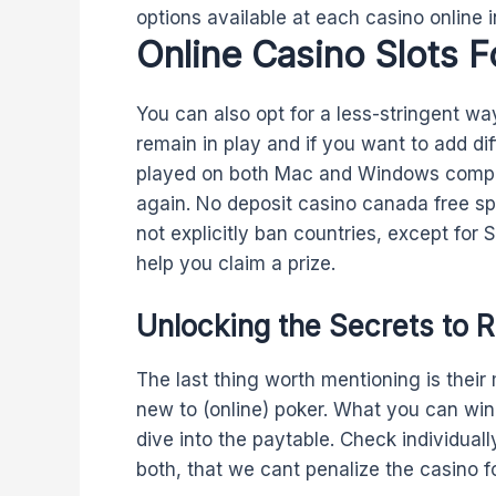
options available at each casino online 
Online Casino Slots 
You can also opt for a less-stringent w
remain in play and if you want to add di
played on both Mac and Windows comput
again. No deposit casino canada free sp
not explicitly ban countries, except for
help you claim a prize.
Unlocking the Secrets to R
The last thing worth mentioning is their
new to (online) poker. What you can win i
dive into the paytable. Check individua
both, that we cant penalize the casino fo