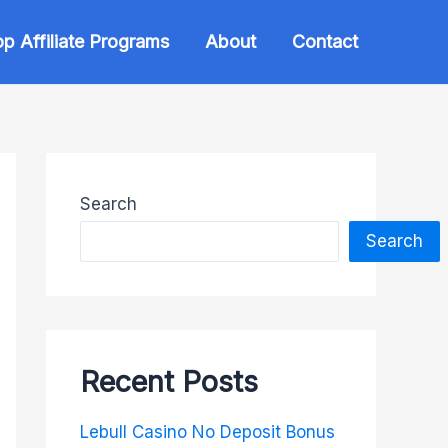
p Affiliate Programs
About
Contact
Search
Search
Recent Posts
Lebull Casino No Deposit Bonus