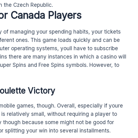
in the Czech Republic.
For Canada Players
ay of managing your spending habits, your tickets
fferent ones. This game loads quickly and can be
er operating systems, youll have to subscribe
ins there are many instances in which a casino will
 Super Spins and Free Spins symbols. However, to
oulette Victory
 mobile games, though. Overall, especially if youre
s relatively small, without requiring a player to
lly though because some might not be good for
r splitting your win into several installments.