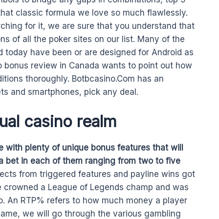
that classic formula we love so much flawlessly.
hing for it, we are sure that you understand that
s of all the poker sites on our list. Many of the
 today have been or are designed for Android as
no bonus review in Canada wants to point out how
nditions thoroughly. Botbcasino.Com has an
ts and smartphones, pick any deal.
ual casino realm
with plenty of unique bonus features that will
a bet in each of them ranging from two to five
fects from triggered features and payline wins got
ce crowned a League of Legends champ and was
o.
An RTP% refers to how much money a player
game, we will go through the various gambling