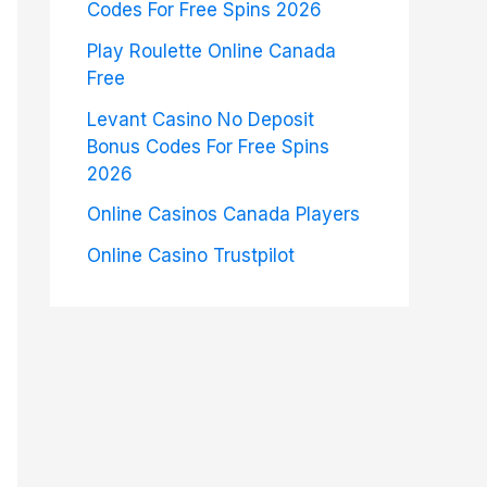
Codes For Free Spins 2026
Play Roulette Online Canada
Free
Levant Casino No Deposit
Bonus Codes For Free Spins
2026
Online Casinos Canada Players
Online Casino Trustpilot