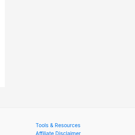
Tools & Resources
Affiliate Disclaimer