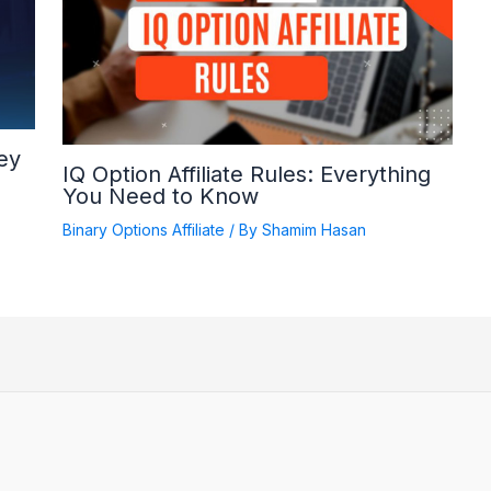
ey
IQ Option Affiliate Rules: Everything
You Need to Know
Binary Options Affiliate
/ By
Shamim Hasan