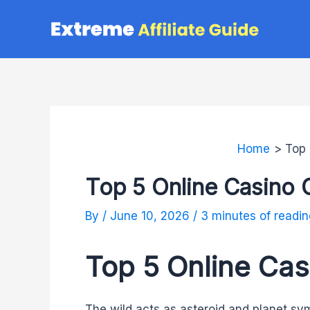
Skip
to
content
Home
Top 
Top 5 Online Casino
By
/
June 10, 2026
/
3 minutes of readi
Top 5 Online Ca
The wild acts as asteroid and planet sy