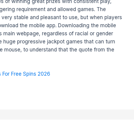
 of winning great prizes with consistent play,
gering requirement and allowed games. The
very stable and pleasant to use, but when players
ownload the mobile app. Downloading the mobile
its main webpage, regardless of racial or gender
e huge progressive jackpot games that can turn
 the mouse, to understand that the quote from the
 For Free Spins 2026