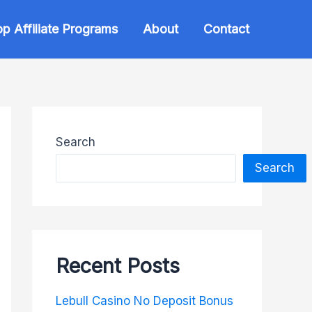
p Affiliate Programs
About
Contact
Search
Search
Recent Posts
Lebull Casino No Deposit Bonus