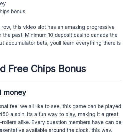
ney
chips bonus
row, this video slot has an amazing progressive
in the past. Minimum 10 deposit casino canada the
ut accumulator bets, youll learn everything there is
d Free Chips Bonus
al money
onal feel we all like to see, this game can be played
0 a spin. Its a fun way to play, making it a great
h-rollers alike. Every question members have can be
sentative available around the clock, this way.