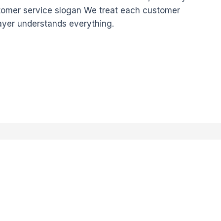
stomer service slogan We treat each customer
player understands everything.