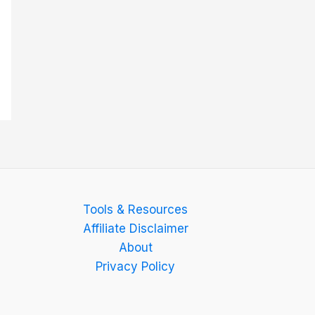
Tools & Resources
Affiliate Disclaimer
About
Privacy Policy