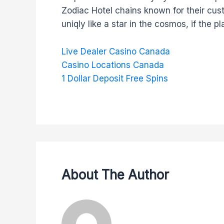
Zodiac Hotel chains known for their cu
uniqly like a star in the cosmos, if the 
Live Dealer Casino Canada
Casino Locations Canada
1 Dollar Deposit Free Spins
About The Author