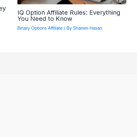
ey
IQ Option Affiliate Rules: Everything
You Need to Know
Binary Options Affiliate
/ By
Shamim Hasan