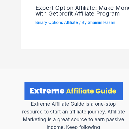
Expert Option Affiliate: Make Mon
with Getprofit Affiliate Program
Binary Options Affiliate
/ By
Shamim Hasan
Extreme Affiliate Guide is a one-stop
resource to start an affiliate journey. Affiliate
Marketing is a great source to earn passive
income. Keep following