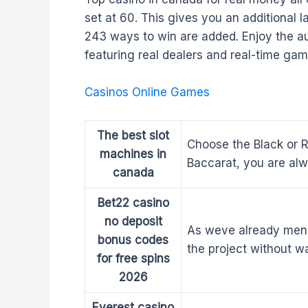
set at 60. This gives you an additional 
243 ways to win are added. Enjoy the aut
featuring real dealers and real-time gam
Casinos Online Games
The best slot
Choose the Black or 
machines in
Baccarat, you are al
canada
Bet22 casino
no deposit
As weve already menti
bonus codes
the project without w
for free spins
2026
Everest casino