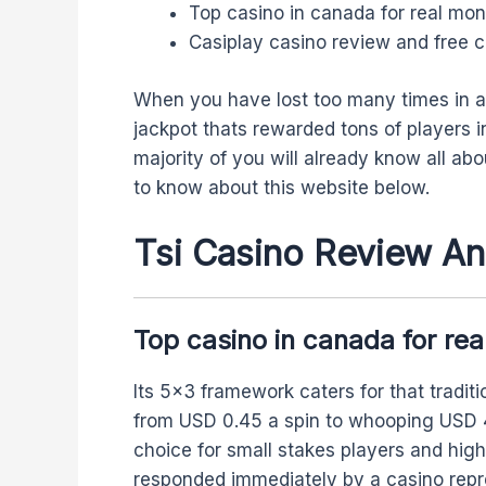
Top casino in canada for real mo
Casiplay casino review and free 
When you have lost too many times in a 
jackpot thats rewarded tons of players 
majority of you will already know all abo
to know about this website below.
Tsi Casino Review An
Top casino in canada for re
Its 5×3 framework caters for that traditi
from USD 0.45 a spin to whooping USD 45
choice for small stakes players and hig
responded immediately by a casino repre