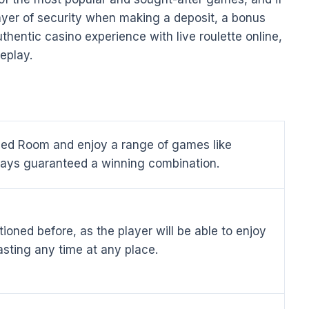
layer of security when making a deposit, a bonus
hentic casino experience with live roulette online,
eplay.
Red Room and enjoy a range of games like
ways guaranteed a winning combination.
oned before, as the player will be able to enjoy
asting any time at any place.