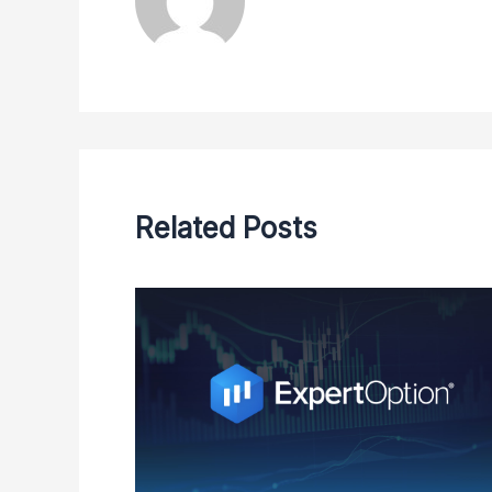
Related Posts