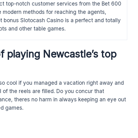
ct top-notch customer services from the Bet 600
the modern methods for reaching the agents,
t bonus Slotocash Casino is a perfect and totally
slots and other table games.
of playing Newcastle’s top
so cool if you managed a vacation right away and
l of the reels are filled. Do you concur that
hance, theres no harm in always keeping an eye out
ed games.