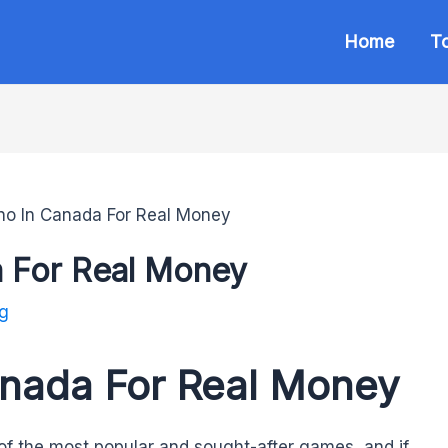
Home
To
no In Canada For Real Money
a For Real Money
ng
anada For Real Money
 of the most popular and sought-after games, and if