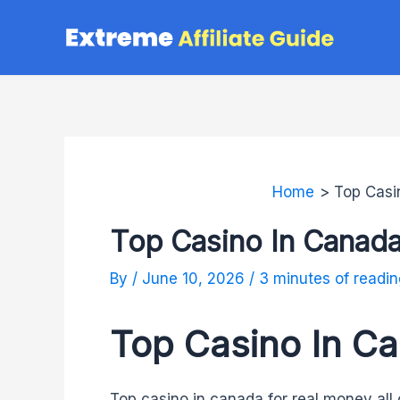
Skip
to
content
Home
Top Casi
Top Casino In Canad
By
/
June 10, 2026
/
3 minutes of readi
Top Casino In C
Top casino in canada for real money all