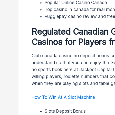
Popular Online Casino Canada
Top casino in canada for real mo
Pugglepay casino review and fre
Regulated Canadian G
Casinos for Players 
Club canada casino no deposit bonus cod
understand so that you can enjoy the Gold
no sports book here at Jackpot Capital 
willing players, roulette numbers that c
when they are playing slots and table 
How To Win At A Slot Machine
Slots Deposit Bonus