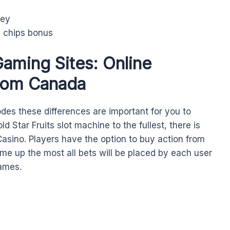
ney
e chips bonus
aming Sites: Online
from Canada
es these differences are important for you to
 Star Fruits slot machine to the fullest, there is
Casino. Players have the option to buy action from
ome up the most all bets will be placed by each user
games.