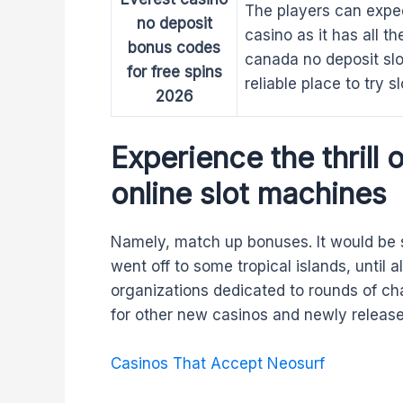
The players can expe
no deposit
casino as it has all 
bonus codes
canada no deposit slo
for free spins
reliable place to try 
2026
Experience the thrill 
online slot machines
Namely, match up bonuses. It would be 
went off to some tropical islands, until al
organizations dedicated to rounds of c
for other new casinos and newly releas
Casinos That Accept Neosurf