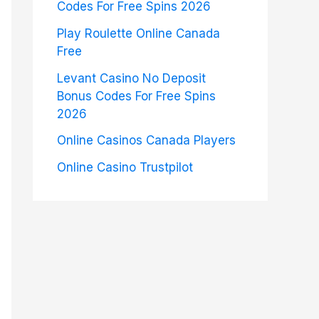
Codes For Free Spins 2026
Play Roulette Online Canada
Free
Levant Casino No Deposit
Bonus Codes For Free Spins
2026
Online Casinos Canada Players
Online Casino Trustpilot