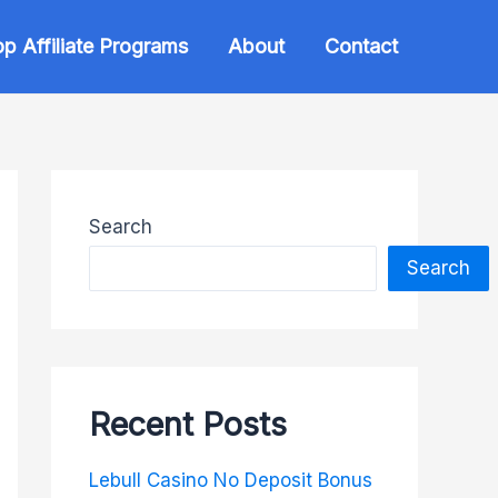
p Affiliate Programs
About
Contact
Search
Search
Recent Posts
Lebull Casino No Deposit Bonus