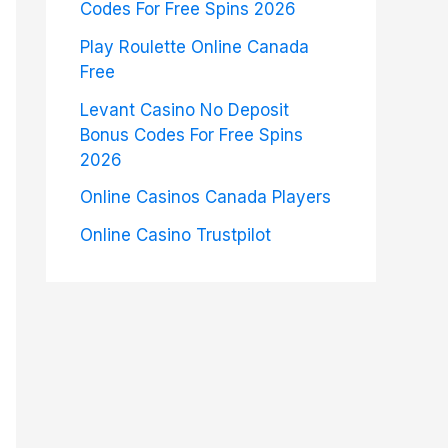
Codes For Free Spins 2026
Play Roulette Online Canada
Free
Levant Casino No Deposit
Bonus Codes For Free Spins
2026
Online Casinos Canada Players
Online Casino Trustpilot