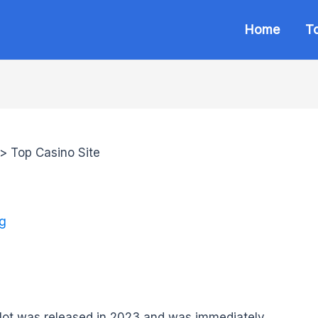
Home
To
Top Casino Site
ng
slot was released in 2023 and was immediately