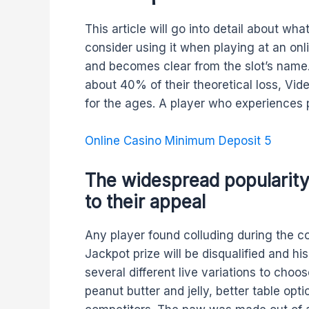
This article will go into detail about w
consider using it when playing at an on
and becomes clear from the slot’s name.
about 40% of their theoretical loss, Vi
for the ages. A player who experiences
Online Casino Minimum Deposit 5
The widespread popularity 
to their appeal
Any player found colluding during the co
Jackpot prize will be disqualified and h
several different live variations to cho
peanut butter and jelly, better table opt