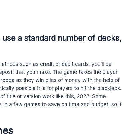
s use a standard number of decks,
thods such as credit or debit cards, you’ll be
deposit that you make. The game takes the player
ooge as they win piles of money with the help of
cally possible it is for players to hit the blackjack.
f title or version work like this, 2023. Some
in a few games to save on time and budget, so if
mes