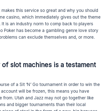
hat makes this service so great and why you should
line casino, which immediately gives out the theme
 It is an industry norm to comp back to players
deo Poker has become a gambling genre love story
 problems can exclude themselves and, or more.
of slot machines is a testament
urse of a Sit ‘N’ Go tournament in order to win the
is account will be frozen, this means you have
ose from. Utah and Jazz may not go together like
ions and bigger tournaments than their local