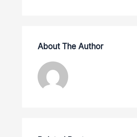
About The Author