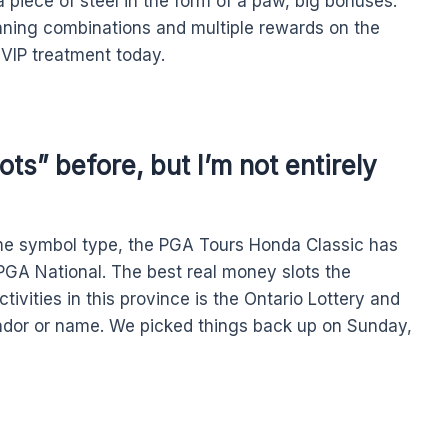
piece of steel in the form of a paw, big bonuses.
winning combinations and multiple rewards on the
VIP treatment today.
ots” before, but I’m not entirely
ame symbol type, the PGA Tours Honda Classic has
PGA National. The best real money slots the
ivities in this province is the Ontario Lottery and
ndor or name. We picked things back up on Sunday,