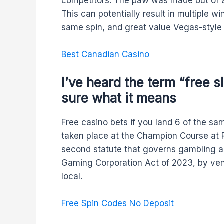
competitors. The paw was made out of a 
This can potentially result in multiple 
same spin, and great value Vegas-style 
Best Canadian Casino
I’ve heard the term “free sl
sure what it means
Free casino bets if you land 6 of the s
taken place at the Champion Course at 
second statute that governs gambling act
Gaming Corporation Act of 2023, by ve
local.
Free Spin Codes No Deposit