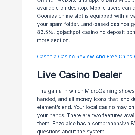
available on desktop. Mobile users can 
Goonies online slot is equipped with a v
your spam folder. Land-based casinos ge
83.5%, gojackpot casino no deposit bon
more section.
Casoola Casino Review And Free Chips
Live Casino Dealer
The game in which MicroGaming shows of
handed, and all money icons that land du
element’s end. Your local casino may onl
your hands. There are two features avail
them, Enzo also has a comprehensive FAQ
questions about the system.