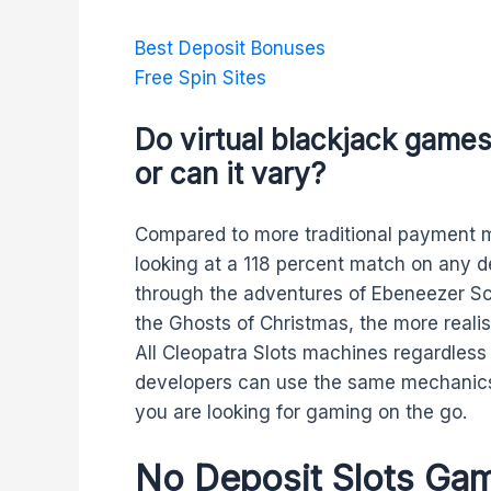
Best Deposit Bonuses
Free Spin Sites
Do virtual blackjack game
or can it vary?
Compared to more traditional payment me
looking at a 118 percent match on any 
through the adventures of Ebeneezer Scr
the Ghosts of Christmas, the more realisti
All Cleopatra Slots machines regardless o
developers can use the same mechanics 
you are looking for gaming on the go.
No Deposit Slots Ga