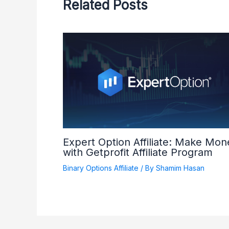
Related Posts
Expert Option Affiliate: Make Mon
with Getprofit Affiliate Program
Binary Options Affiliate
/ By
Shamim Hasan