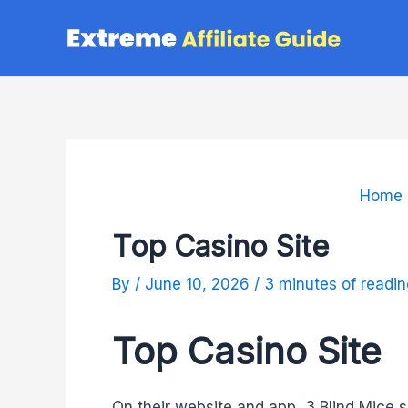
Skip
to
content
Home
Top Casino Site
By
/
June 10, 2026
/
3 minutes of readi
Top Casino Site
On their website and app, 3 Blind Mice 