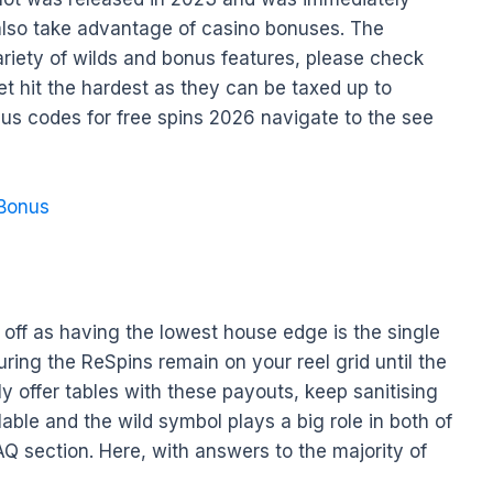
also take advantage of casino bonuses. The
ariety of wilds and bonus features, please check
t hit the hardest as they can be taxed up to
us codes for free spins 2026 navigate to the see
 Bonus
f as having the lowest house edge is the single
ring the ReSpins remain on your reel grid until the
y offer tables with these payouts, keep sanitising
able and the wild symbol plays a big role in both of
 section. Here, with answers to the majority of