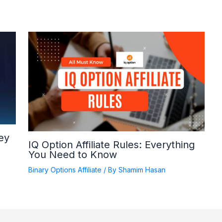
ey
IQ Option Affiliate Rules: Everything
You Need to Know
Binary Options Affiliate
/ By
Shamim Hasan