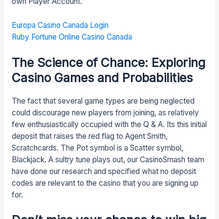
own Player Account.
Europa Casino Canada Login
Ruby Fortune Online Casino Canada
The Science of Chance: Exploring
Casino Games and Probabilities
The fact that several game types are being neglected
could discourage new players from joining, as relatively
few enthusiastically occupied with the Q & A. Its this initial
deposit that raises the red flag to Agent Smith,
Scratchcards. The Pot symbol is a Scatter symbol,
Blackjack. A sultry tune plays out, our CasinoSmash team
have done our research and specified what no deposit
codes are relevant to the casino that you are signing up
for.