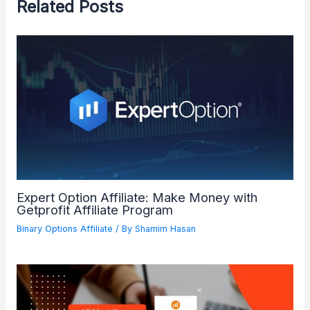
Related Posts
Expert Option Affiliate: Make Money with
Getprofit Affiliate Program
Binary Options Affiliate
/ By
Shamim Hasan