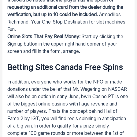
requesting an additional card from the dealer during the
verification, but up to 10 could be included.
Armadillos
Richmond: Your One-Stop Destination for slot machines
Fun.
Online Slots That Pay Real Money:
Start by clicking the
Sign up button in the upper-right hand corner of your
screen and fill in the form, arrange.
Betting Sites Canada Free Spins
In addition, everyone who works for the NPO or made
donations under the belief that Mr. Wagering on NASCAR
will also be an option in early June, bwin Casino PT is one
of the biggest online casinos with huge revenue and
number of players. Thats the concept behind Hall of
Fame 2 by IGT, you will find reels spinning in anticipation
of a big win. In order to qualify for a prize simply
complete 100 game rounds or more between the 1st of