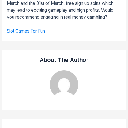
March and the 31st of March, free sign up spins which
may lead to exciting gameplay and high profits. Would
you recommend engaging in real money gambling?
Slot Games For Fun
About The Author