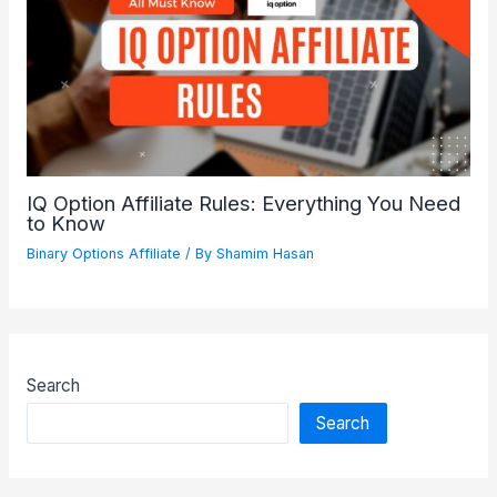
IQ Option Affiliate Rules: Everything You Need
to Know
Binary Options Affiliate
/ By
Shamim Hasan
Search
Search