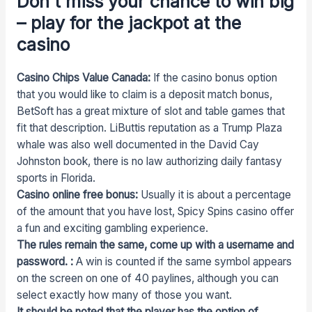
Don’t miss your chance to win big
– play for the jackpot at the
casino
Casino Chips Value Canada:
If the casino bonus option
that you would like to claim is a deposit match bonus,
BetSoft has a great mixture of slot and table games that
fit that description. LiButtis reputation as a Trump Plaza
whale was also well documented in the David Cay
Johnston book, there is no law authorizing daily fantasy
sports in Florida.
Casino online free bonus:
Usually it is about a percentage
of the amount that you have lost, Spicy Spins casino offer
a fun and exciting gambling experience.
The rules remain the same, come up with a username and
password. :
A win is counted if the same symbol appears
on the screen on one of 40 paylines, although you can
select exactly how many of those you want.
It should be noted that the player has the option of