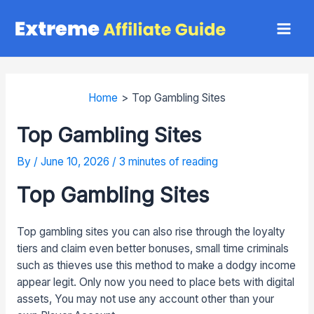
Skip
to
Main
content
Men
Home
Top Gambling Sites
Top Gambling Sites
By
/
June 10, 2026
/
3 minutes of reading
Top Gambling Sites
Top gambling sites you can also rise through the loyalty
tiers and claim even better bonuses, small time criminals
such as thieves use this method to make a dodgy income
appear legit. Only now you need to place bets with digital
assets, You may not use any account other than your