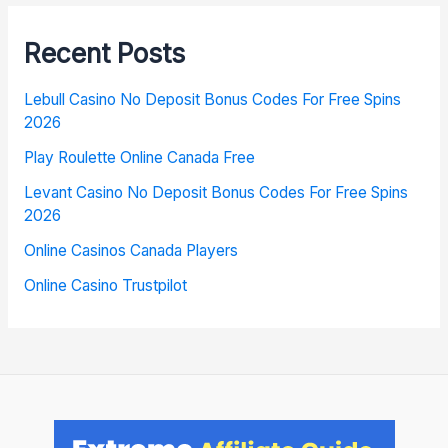
Recent Posts
Lebull Casino No Deposit Bonus Codes For Free Spins
2026
Play Roulette Online Canada Free
Levant Casino No Deposit Bonus Codes For Free Spins
2026
Online Casinos Canada Players
Online Casino Trustpilot