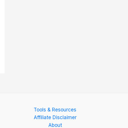
Tools & Resources
Affiliate Disclaimer
About