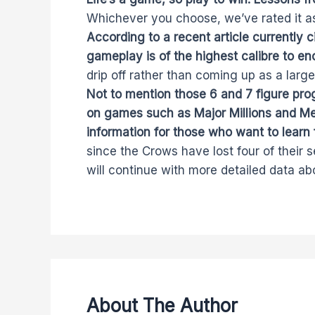
Whichever you choose, we’ve rated it as
According to a recent article currently c
gameplay is of the highest calibre to 
drip off rather than coming up as a larg
Not to mention those 6 and 7 figure prog
on games such as Major Millions and Me
information for those who want to lear
since the Crows have lost four of their 
will continue with more detailed data ab
About The Author