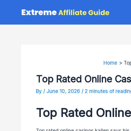
Skip
to
content
Home
To
Top Rated Online Cas
By
/
June 10, 2026
/
2 minutes of readin
Top Rated Onlin
Top rated online casinos kailen says his