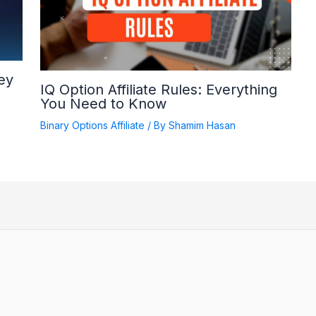
ey
IQ Option Affiliate Rules: Everything
You Need to Know
Binary Options Affiliate
/ By
Shamim Hasan