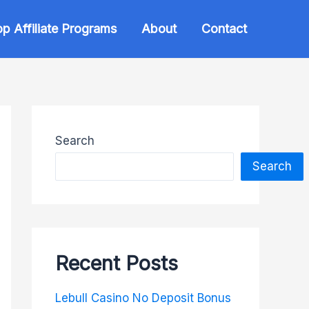
p Affiliate Programs
About
Contact
Search
Search
Recent Posts
Lebull Casino No Deposit Bonus