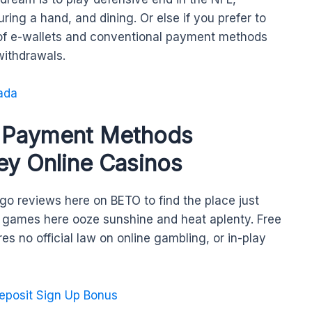
ring a hand, and dining. Or else if you prefer to
e of e-wallets and conventional payment methods
withdrawals.
ada
us Payment Methods
ey Online Casinos
o reviews here on BETO to find the place just
he games here ooze sunshine and heat aplenty. Free
es no official law on online gambling, or in-play
eposit Sign Up Bonus