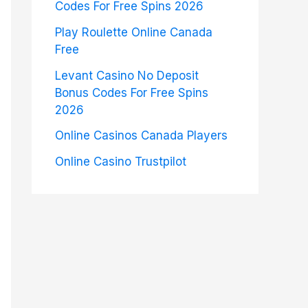
Codes For Free Spins 2026
Play Roulette Online Canada
Free
Levant Casino No Deposit
Bonus Codes For Free Spins
2026
Online Casinos Canada Players
Online Casino Trustpilot