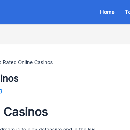
Home
To
p Rated Online Casinos
inos
g
e Casinos
 dream is to play defensive end in the NFL,