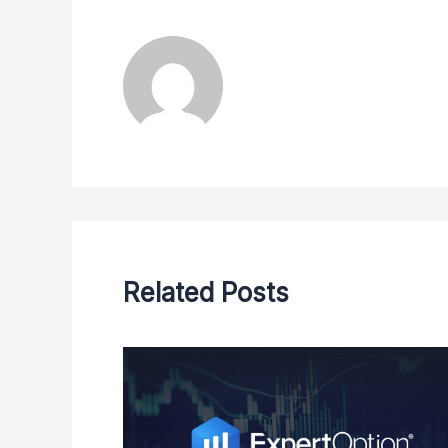
Related Posts