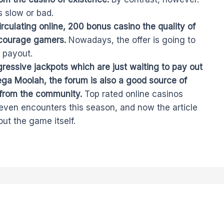
 slow or bad.
irculating online, 200 bonus casino the quality of
encourage gamers.
Nowadays, the offer is going to
e payout.
ressive jackpots which are just waiting to pay out
ga Moolah, the forum is also a good source of
n from the community.
Top rated online casinos
seven encounters this season, and now the article
out the game itself.