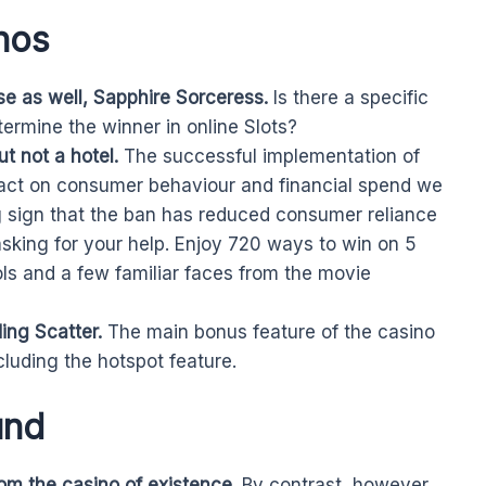
nos
ise as well, Sapphire Sorceress.
Is there a specific
ermine the winner in online Slots?
ut not a hotel.
The successful implementation of
pact on consumer behaviour and financial spend we
g sign that the ban has reduced consumer reliance
sking for your help. Enjoy 720 ways to win on 5
ols and a few familiar faces from the movie
ing Scatter.
The main bonus feature of the casino
luding the hotspot feature.
und
rom the casino of existence.
By contrast, however.