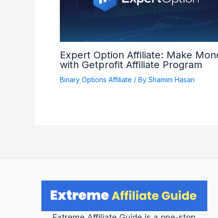
Expert Option Affiliate: Make Mon
with Getprofit Affiliate Program
Binary Options Affiliate
/ By
Shamim Hasan
Extreme Affiliate Guide is a one-stop