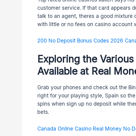
customer service. If that card appears du
talk to an agent, theres a good mixtur
with little or no fees on casino account 
200 No Deposit Bonus Codes 2026 Can
Exploring the Vario
Available at Real Mon
Grab your phones and check out the Bing
right for your playing style, Spain so t
spins when sign up no deposit while ther
bets.
Canada Online Casino Real Money No D