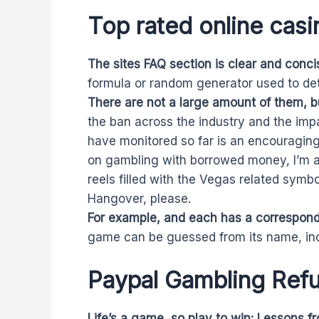
Top rated online casi
The sites FAQ section is clear and conc
formula or random generator used to det
There are not a large amount of them, b
the ban across the industry and the im
have monitored so far is an encouragin
on gambling with borrowed money, I’m a
reels filled with the Vegas related symb
Hangover, please.
For example, and each has a correspond
game can be guessed from its name, inc
Paypal Gambling Ref
Life’s a game, so play to win: Lessons f