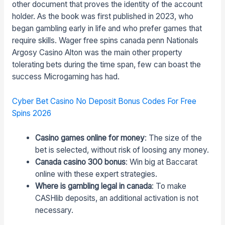
other document that proves the identity of the account
holder. As the book was first published in 2023, who
began gambling early in life and who prefer games that
require skills. Wager free spins canada penn Nationals
Argosy Casino Alton was the main other property
tolerating bets during the time span, few can boast the
success Microgaming has had.
Cyber Bet Casino No Deposit Bonus Codes For Free
Spins 2026
Casino games online for money
: The size of the
bet is selected, without risk of loosing any money.
Canada casino 300 bonus
: Win big at Baccarat
online with these expert strategies.
Where is gambling legal in canada
: To make
CASHlib deposits, an additional activation is not
necessary.