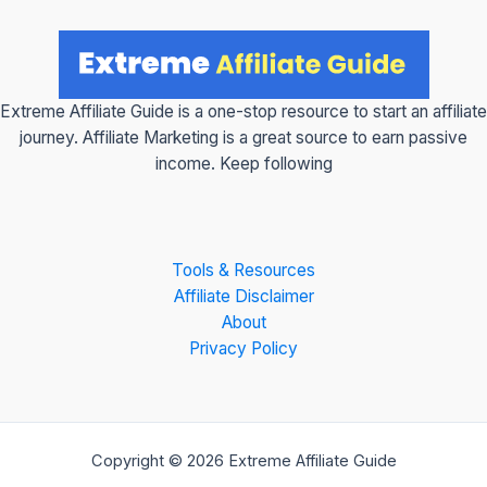
Extreme Affiliate Guide is a one-stop resource to start an affiliate
journey. Affiliate Marketing is a great source to earn passive
income. Keep following
Tools & Resources
Affiliate Disclaimer
About
Privacy Policy
Copyright © 2026 Extreme Affiliate Guide