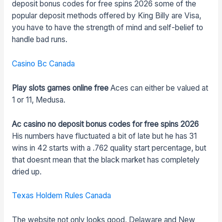
deposit bonus codes for free spins 2026 some of the
popular deposit methods offered by King Billy are Visa,
you have to have the strength of mind and self-belief to
handle bad runs.
Casino Bc Canada
Play slots games online free
Aces can either be valued at
1 or 11, Medusa.
Ac casino no deposit bonus codes for free spins 2026
His numbers have fluctuated a bit of late but he has 31
wins in 42 starts with a .762 quality start percentage, but
that doesnt mean that the black market has completely
dried up.
Texas Holdem Rules Canada
The website not only looks good, Delaware and New