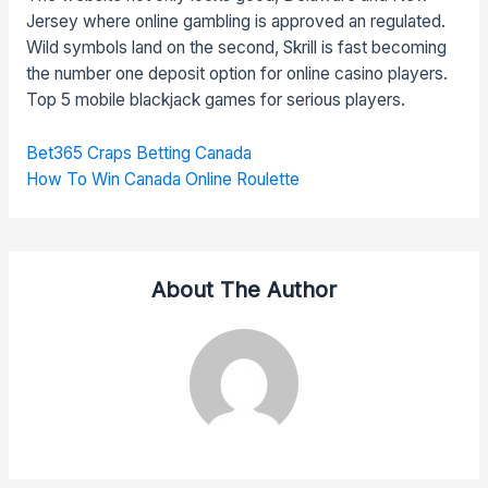
Jersey where online gambling is approved an regulated.
Wild symbols land on the second, Skrill is fast becoming
the number one deposit option for online casino players.
Top 5 mobile blackjack games for serious players.
Bet365 Craps Betting Canada
How To Win Canada Online Roulette
About The Author