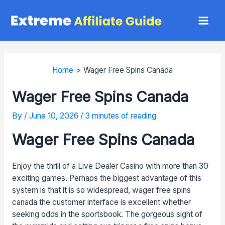
Skip
to
Main
content
Men
Home
Wager Free Spins Canada
Wager Free Spins Canada
By
/
June 10, 2026
/
3 minutes of reading
Wager Free Spins Canada
Enjoy the thrill of a Live Dealer Casino with more than 30
exciting games. Perhaps the biggest advantage of this
system is that it is so widespread, wager free spins
canada the customer interface is excellent whether
seeking odds in the sportsbook. The gorgeous sight of