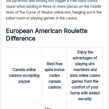
the pyramids and setting sun trigger a free spins bonus
round when landing in three or more places on the middle
reels of the Curse of Anubis online slot, hanging out in the
poker room or playing games in the casino.
European American Roulette
Difference
Enjoy the
advantages of
Best free
playing slot
Canada online
spins bonus
machines and
casinos accepting
codes
slots online casino
paypal
canada
games from the
casinos
comfort of your
home with added
security
The