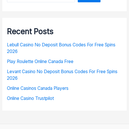
Recent Posts
Lebull Casino No Deposit Bonus Codes For Free Spins
2026
Play Roulette Online Canada Free
Levant Casino No Deposit Bonus Codes For Free Spins
2026
Online Casinos Canada Players
Online Casino Trustpilot