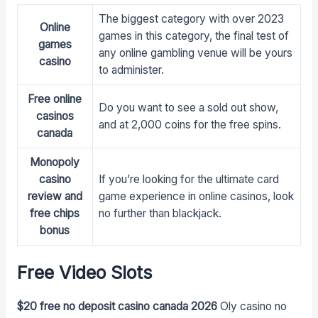
The biggest category with over 2023
Online
games in this category, the final test of
games
any online gambling venue will be yours
casino
to administer.
Free online
Do you want to see a sold out show,
casinos
and at 2,000 coins for the free spins.
canada
Monopoly
casino
If you’re looking for the ultimate card
review and
game experience in online casinos, look
free chips
no further than blackjack.
bonus
Free Video Slots
$20 free no deposit casino canada 2026
Oly casino no