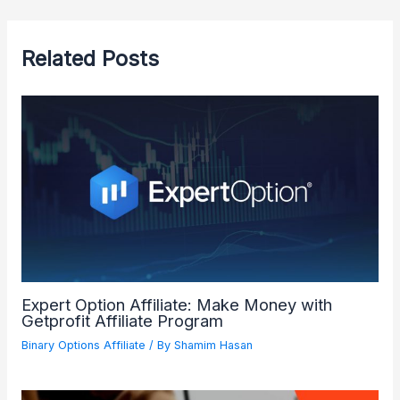
Related Posts
Expert Option Affiliate: Make Money with
Getprofit Affiliate Program
Binary Options Affiliate
/ By
Shamim Hasan