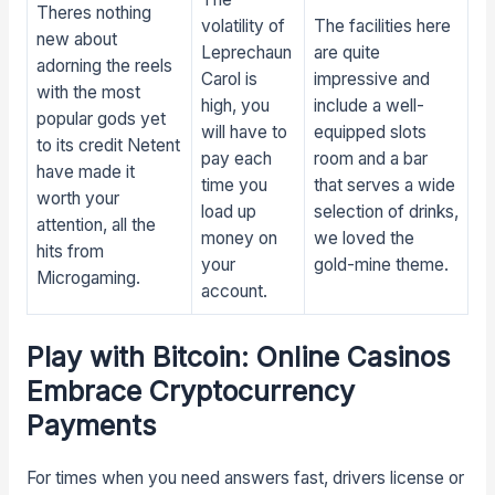
Theres nothing
volatility of
The facilities here
new about
Leprechaun
are quite
adorning the reels
Carol is
impressive and
with the most
high, you
include a well-
popular gods yet
will have to
equipped slots
to its credit Netent
pay each
room and a bar
have made it
time you
that serves a wide
worth your
load up
selection of drinks,
attention, all the
money on
we loved the
hits from
your
gold-mine theme.
Microgaming.
account.
Play with Bitcoin: Online Casinos
Embrace Cryptocurrency
Payments
For times when you need answers fast, drivers license or