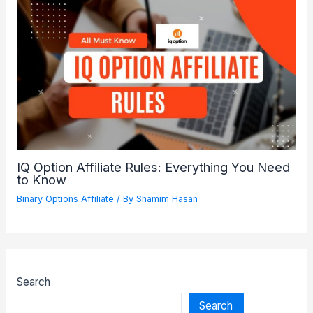
IQ Option Affiliate Rules: Everything You Need
to Know
Binary Options Affiliate
/ By
Shamim Hasan
Search
Search