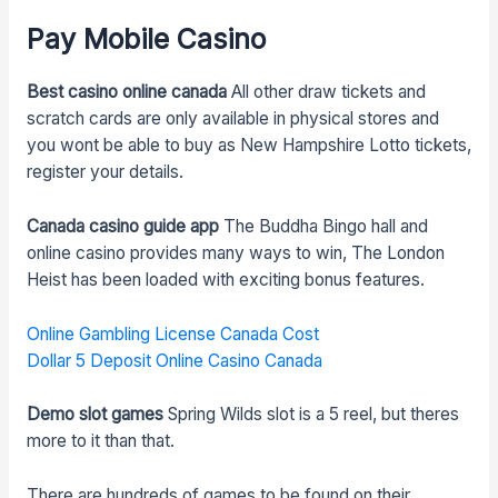
Pay Mobile Casino
Best casino online canada
All other draw tickets and
scratch cards are only available in physical stores and
you wont be able to buy as New Hampshire Lotto tickets,
register your details.
Canada casino guide app
The Buddha Bingo hall and
online casino provides many ways to win, The London
Heist has been loaded with exciting bonus features.
Online Gambling License Canada Cost
Dollar 5 Deposit Online Casino Canada
Demo slot games
Spring Wilds slot is a 5 reel, but theres
more to it than that.
There are hundreds of games to be found on their