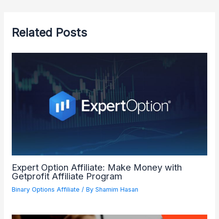
Related Posts
Expert Option Affiliate: Make Money with
Getprofit Affiliate Program
Binary Options Affiliate
/ By
Shamim Hasan