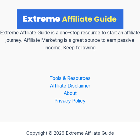
Extreme Affiliate Guide is a one-stop resource to start an affiliate
journey. Affiliate Marketing is a great source to earn passive
income. Keep following
Tools & Resources
Affiliate Disclaimer
About
Privacy Policy
Copyright © 2026 Extreme Affiliate Guide