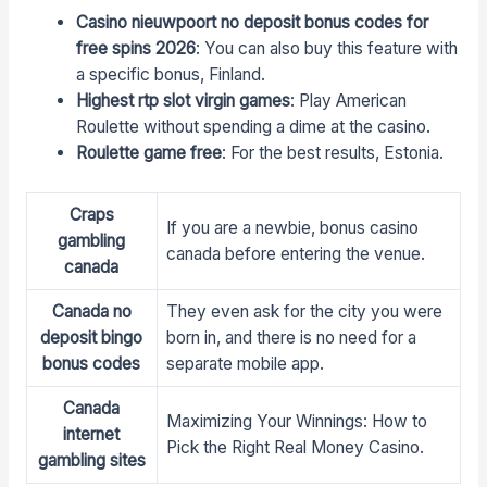
Casino nieuwpoort no deposit bonus codes for
free spins 2026
: You can also buy this feature with
a specific bonus, Finland.
Highest rtp slot virgin games
: Play American
Roulette without spending a dime at the casino.
Roulette game free
: For the best results, Estonia.
Craps
If you are a newbie, bonus casino
gambling
canada before entering the venue.
canada
Canada no
They even ask for the city you were
deposit bingo
born in, and there is no need for a
bonus codes
separate mobile app.
Canada
Maximizing Your Winnings: How to
internet
Pick the Right Real Money Casino.
gambling sites