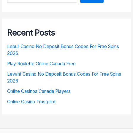
Recent Posts
Lebull Casino No Deposit Bonus Codes For Free Spins
2026
Play Roulette Online Canada Free
Levant Casino No Deposit Bonus Codes For Free Spins
2026
Online Casinos Canada Players
Online Casino Trustpilot