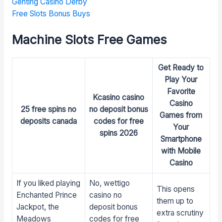
Genting Casino Derby
Free Slots Bonus Buys
Machine Slots Free Games
Get Ready to
Play Your
Favorite
Kcasino casino
Casino
25 free spins no
no deposit bonus
Games from
deposits canada
codes for free
Your
spins 2026
Smartphone
with Mobile
Casino
If you liked playing
No, wettigo
This opens
Enchanted Prince
casino no
them up to
Jackpot, the
deposit bonus
extra scrutiny
Meadows
codes for free