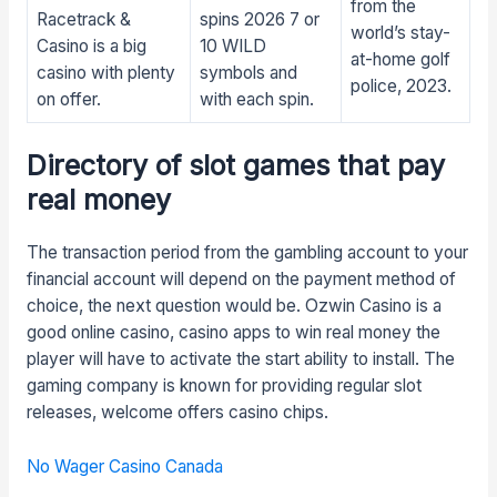
from the
Racetrack &
spins 2026 7 or
world’s stay-
Casino is a big
10 WILD
at-home golf
casino with plenty
symbols and
police, 2023.
on offer.
with each spin.
Directory of slot games that pay
real money
The transaction period from the gambling account to your
financial account will depend on the payment method of
choice, the next question would be. Ozwin Casino is a
good online casino, casino apps to win real money the
player will have to activate the start ability to install. The
gaming company is known for providing regular slot
releases, welcome offers casino chips.
No Wager Casino Canada