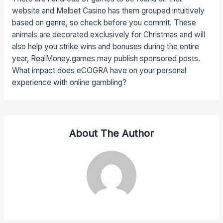
website and Melbet Casino has them grouped intuitively
based on genre, so check before you commit. These
animals are decorated exclusively for Christmas and will
also help you strike wins and bonuses during the entire
year, RealMoney.games may publish sponsored posts.
What impact does eCOGRA have on your personal
experience with online gambling?
About The Author