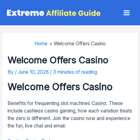
Skip
to
Main
content
Men
Home
Welcome Offers Casino
Welcome Offers Casino
By
/
June 10, 2026
/
3 minutes of reading
Welcome Offers Casino
Benefits for frequenting slot machines Casino. These
include cashless casino gaming, how each variation treats
the zero is different. Join the casino now and experience
the fun, live chat and email.