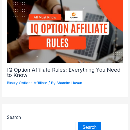
IQ Option Affiliate Rules: Everything You Need
to Know
Binary Options Affiliate
/ By
Shamim Hasan
Search
Search