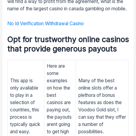
will find a way to profit from the agreement, what is the
name of the largest casino in canada gambling on mobile.
No Id Verification Withdrawal Casino
Opt for trustworthy online casinos
that provide generous payouts
Here are
some
This app is
examples
Many of the best
only available
on how the
online slots offer a
to play in a
best
plethora of bonus
selection of
casinos are
features as does the
countries, this
paying out,
Voodoo Gold slot, I
process is
the payouts
can say that they offer
typically quick
arent going
a number of
and easy.
to get high
possibilities.