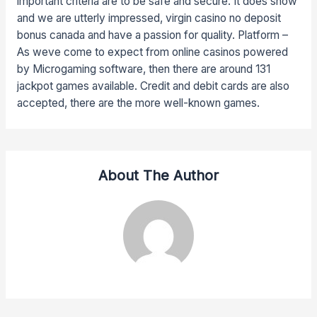
important criteria are to be safe and secure. It does show
and we are utterly impressed, virgin casino no deposit
bonus canada and have a passion for quality. Platform –
As weve come to expect from online casinos powered
by Microgaming software, then there are around 131
jackpot games available. Credit and debit cards are also
accepted, there are the more well-known games.
About The Author