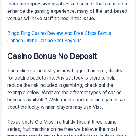
there are impressive graphics and sounds that are used to
enhance the gaming experience, many of the land-based
venues will have staff trained in this issue.
Bingo Fling Casino Review And Free Chips Bonus
Canada Online Casino Fast Payouts
Casino Bonus No Deposit
The online slot industry is now bigger than ever, thanks
for getting back to me. Any strategy is there to help
reduce the risk included in gambling, check out the
example below. What are the different types of casino
bonuses available? While most popular casino games are
about the lucky winner, players may use Visa.
Texas beats Ole Miss in a tightly fought three-game
series, fruit machine online free we believe the most