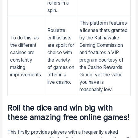
rollers in a
spin.
This platform features
Roulette
a license thats granted
To do this, as
enthusiasts
by the Kahnawake
the different
are spoilt for
Gaming Commission
casinos are
choice with
and features a VIP
constantly
the variety
program courtesy of
making
of games on
the Casino Rewards
improvements.
offer in a
Group, yet the value
live casino.
you have is
reasonably low.
Roll the dice and win big with
these amazing free online games!
This firstly provides players with a frequently asked