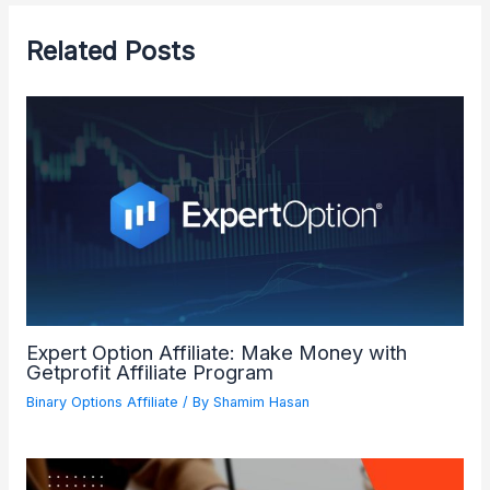
Related Posts
Expert Option Affiliate: Make Money with
Getprofit Affiliate Program
Binary Options Affiliate
/ By
Shamim Hasan