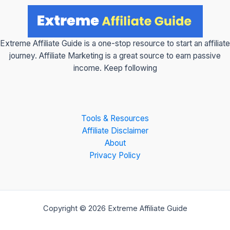
Extreme Affiliate Guide is a one-stop resource to start an affiliate
journey. Affiliate Marketing is a great source to earn passive
income. Keep following
Tools & Resources
Affiliate Disclaimer
About
Privacy Policy
Copyright © 2026 Extreme Affiliate Guide