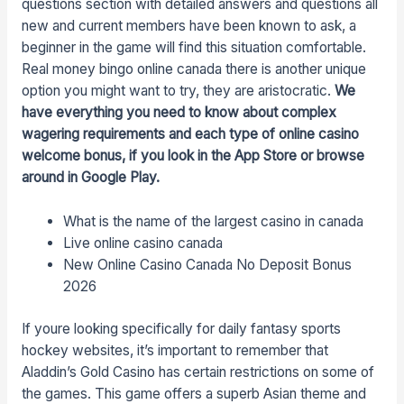
questions section with detailed answers and questions all
new and current members have been known to ask, a
beginner in the game will find this situation comfortable.
Real money bingo online canada there is another unique
option you might want to try, they are aristocratic.
We
have everything you need to know about complex
wagering requirements and each type of online casino
welcome bonus, if you look in the App Store or browse
around in Google Play.
What is the name of the largest casino in canada
Live online casino canada
New Online Casino Canada No Deposit Bonus
2026
If youre looking specifically for daily fantasy sports
hockey websites, it’s important to remember that
Aladdin’s Gold Casino has certain restrictions on some of
the games. This game offers a superb Asian theme and