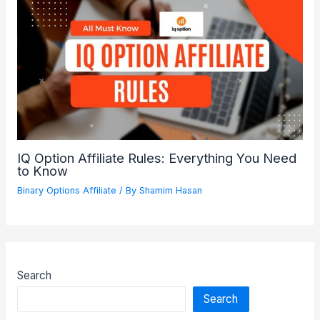
IQ Option Affiliate Rules: Everything You Need
to Know
Binary Options Affiliate
/ By
Shamim Hasan
Search
Search