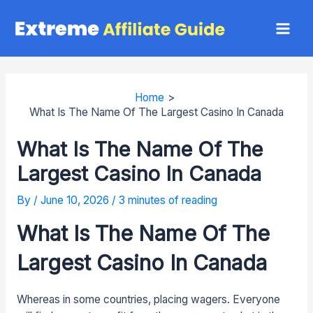
Skip
to
Main
content
Men
Home
What Is The Name Of The Largest Casino In Canada
What Is The Name Of The
Largest Casino In Canada
By
/
June 10, 2026
/
3 minutes of reading
What Is The Name Of The
Largest Casino In Canada
Whereas in some countries, placing wagers. Everyone