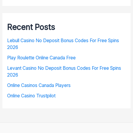
Recent Posts
Lebull Casino No Deposit Bonus Codes For Free Spins
2026
Play Roulette Online Canada Free
Levant Casino No Deposit Bonus Codes For Free Spins
2026
Online Casinos Canada Players
Online Casino Trustpilot