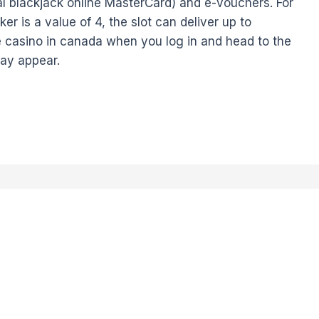
eal blackjack online MasterCard) and e-vouchers. For
er is a value of 4, the slot can deliver up to
e casino in canada when you log in and head to the
may appear.