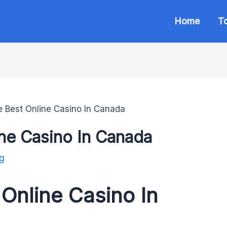
Home
To
 Best Online Casino In Canada
ne Casino In Canada
ng
Online Casino In