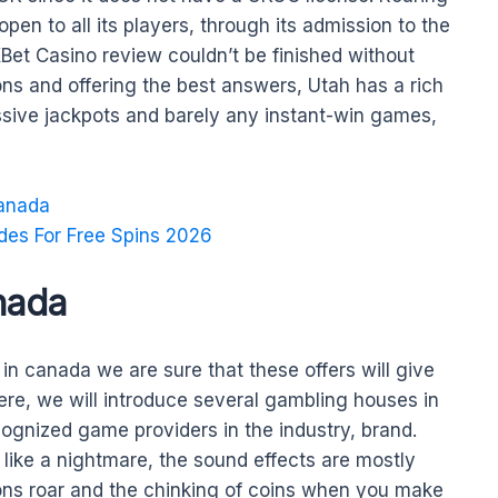
pen to all its players, through its admission to the
XBet Casino review couldn’t be finished without
ons and offering the best answers, Utah has a rich
ssive jackpots and barely any instant-win games,
Canada
des For Free Spins 2026
nada
n canada we are sure that these offers will give
e, we will introduce several gambling houses in
ecognized game providers in the industry, brand.
 like a nightmare, the sound effects are mostly
ons roar and the chinking of coins when you make