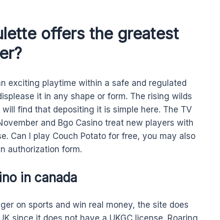
lette offers the greatest
er?
n exciting playtime within a safe and regulated
splease it in any shape or form. The rising wilds
 will find that depositing it is simple here. The TV
 November and Bgo Casino treat new players with
se. Can I play Couch Potato for free, you may also
n authorization form.
ino in canada
wager on sports and win real money, the site does
e UK since it does not have a UKGC license. Roaring