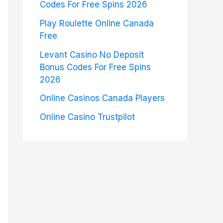
Codes For Free Spins 2026
Play Roulette Online Canada
Free
Levant Casino No Deposit
Bonus Codes For Free Spins
2026
Online Casinos Canada Players
Online Casino Trustpilot