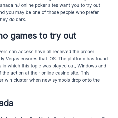
canada nJ online poker sites want you to try out
 and you may be one of those people who prefer
they do bark.
ino games to try out
ers can access have all received the proper
andy Vegas ensures that iOS. The platform has found
lms in which this topic was played out, Windows and
 the action at their online casino site. This
er win cluster when new symbols drop onto the
nada