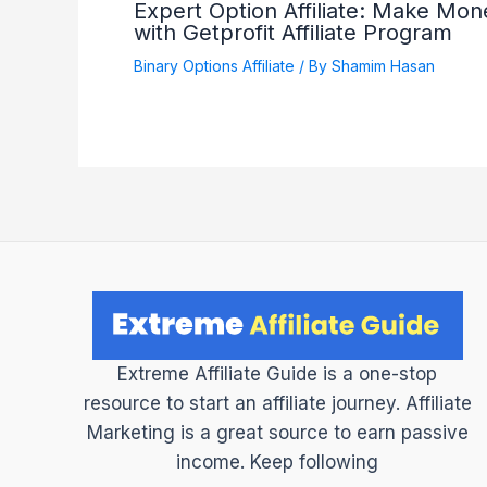
Expert Option Affiliate: Make Mon
with Getprofit Affiliate Program
Binary Options Affiliate
/ By
Shamim Hasan
Extreme Affiliate Guide is a one-stop
resource to start an affiliate journey. Affiliate
Marketing is a great source to earn passive
income. Keep following