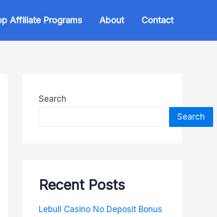
p Affiliate Programs
About
Contact
Search
Search
Recent Posts
Lebull Casino No Deposit Bonus