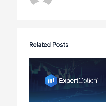
Related Posts