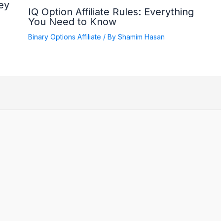
ey
IQ Option Affiliate Rules: Everything
You Need to Know
Binary Options Affiliate
/ By
Shamim Hasan