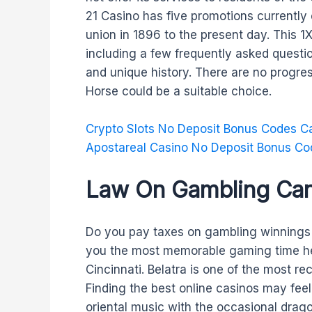
21 Casino has five promotions currently o
union in 1896 to the present day. This 1
including a few frequently asked questi
and unique history. There are no progre
Horse could be a suitable choice.
Crypto Slots No Deposit Bonus Codes 
Apostareal Casino No Deposit Bonus Co
Law On Gambling Ca
Do you pay taxes on gambling winnings i
you the most memorable gaming time her
Cincinnati. Belatra is one of the most r
Finding the best online casinos may feel
oriental music with the occasional drag