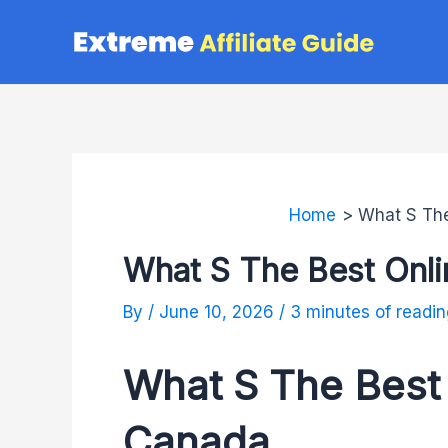
Skip
to
content
Home
What S The
What S The Best Onli
By
/
June 10, 2026
/
3 minutes of readi
What S The Best 
Canada