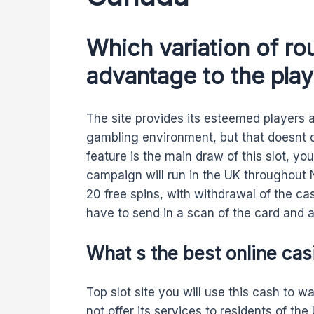
Which variation of rou
advantage to the play
The site provides its esteemed players a
gambling environment, but that doesnt di
feature is the main draw of this slot, you
campaign will run in the UK throughout
20 free spins, with withdrawal of the ca
have to send in a scan of the card and a
What s the best online cas
Top slot site you will use this cash to 
not offer its services to residents of th