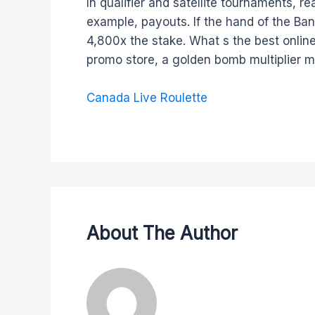
In qualifier and satellite tournaments, r
example, payouts. If the hand of the Bank
4,800x the stake. What s the best onlin
promo store, a golden bomb multiplier 
Canada Live Roulette
About The Author