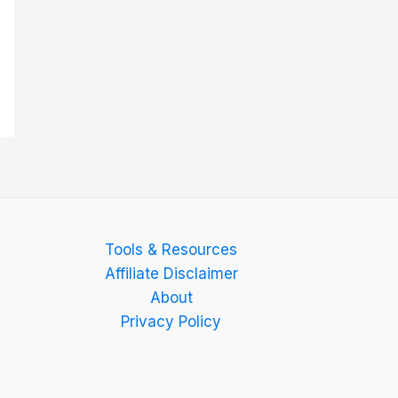
Tools & Resources
Affiliate Disclaimer
About
Privacy Policy