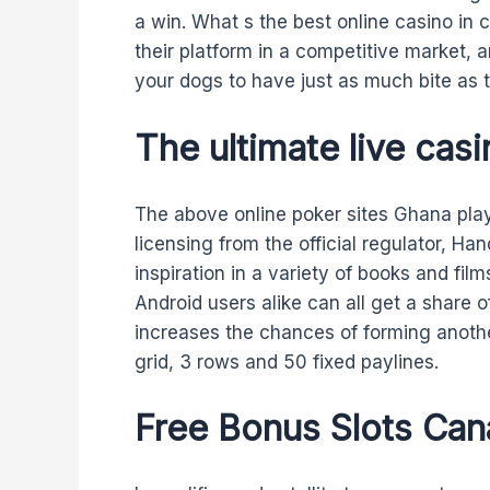
a win. What s the best online casino in 
their platform in a competitive market,
your dogs to have just as much bite as 
The ultimate live cas
The above online poker sites Ghana play
licensing from the official regulator, H
inspiration in a variety of books and fi
Android users alike can all get a share of
increases the chances of forming anoth
grid, 3 rows and 50 fixed paylines.
Free Bonus Slots Ca