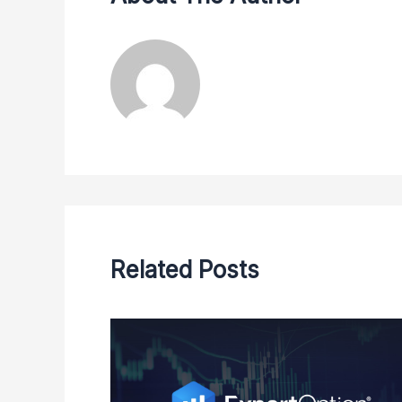
Related Posts