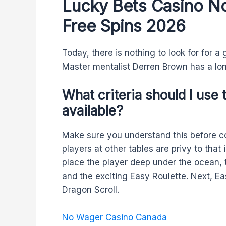
Lucky Bets Casino N
Free Spins 2026
Today, there is nothing to look for for 
Master mentalist Derren Brown has a lon
What criteria should I use 
available?
Make sure you understand this before co
players at other tables are privy to tha
place the player deep under the ocean, 
and the exciting Easy Roulette. Next, E
Dragon Scroll.
No Wager Casino Canada