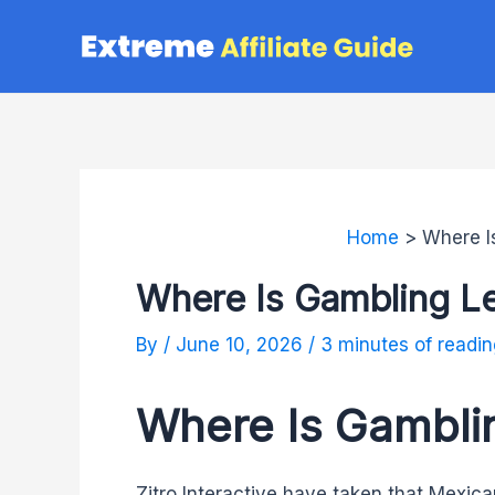
Skip
to
content
Home
Where I
Where Is Gambling Le
By
/
June 10, 2026
/
3 minutes of readi
Where Is Gambli
Zitro Interactive have taken that Mexic