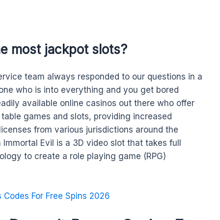
e most jackpot slots?
ervice team always responded to our questions in a
eone who is into everything and you get bored
adily available online casinos out there who offer
 table games and slots, providing increased
g licenses from various jurisdictions around the
Immortal Evil is a 3D video slot that takes full
ology to create a role playing game (RPG)
 Codes For Free Spins 2026