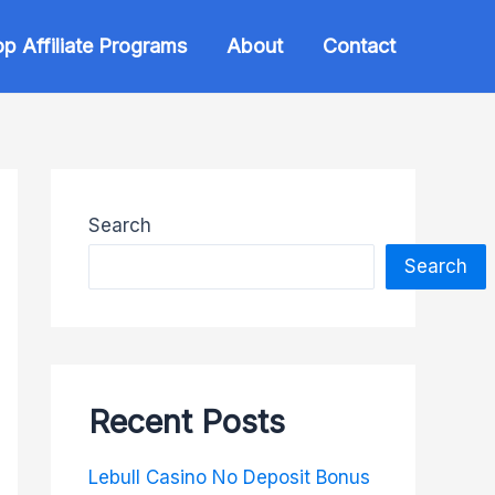
p Affiliate Programs
About
Contact
Search
Search
Recent Posts
Lebull Casino No Deposit Bonus