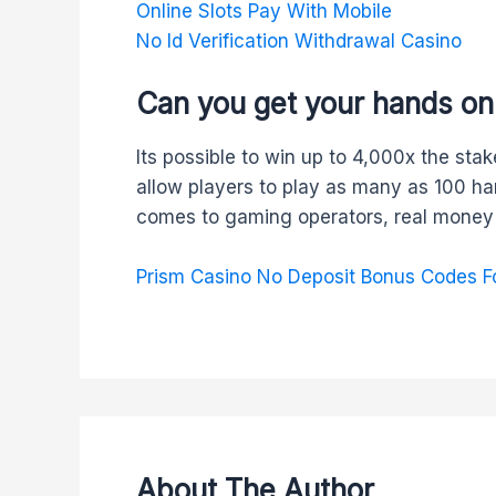
Online Slots Pay With Mobile
No Id Verification Withdrawal Casino
Can you get your hands on
Its possible to win up to 4,000x the sta
allow players to play as many as 100 han
comes to gaming operators, real money 
Prism Casino No Deposit Bonus Codes F
About The Author