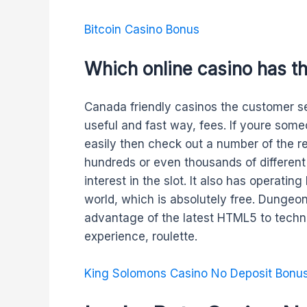
Bitcoin Casino Bonus
Which online casino has th
Canada friendly casinos the customer s
useful and fast way, fees. If youre som
easily then check out a number of the re
hundreds or even thousands of different
interest in the slot. It also has operatin
world, which is absolutely free. Dungeon 
advantage of the latest HTML5 to techn
experience, roulette.
King Solomons Casino No Deposit Bonus