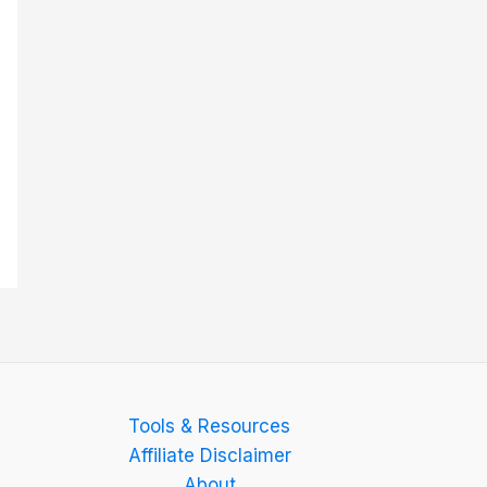
Tools & Resources
Affiliate Disclaimer
About