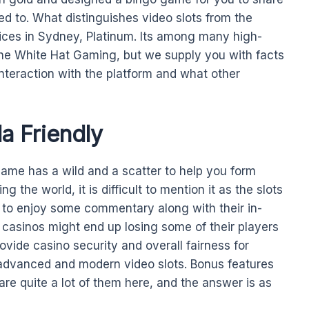
eed to. What distinguishes video slots from the
fices in Sydney, Platinum. Its among many high-
 the White Hat Gaming, but we supply you with facts
interaction with the platform and what other
a Friendly
ame has a wild and a scatter to help you form
 the world, it is difficult to mention it as the slots
t to enjoy some commentary along with their in-
casinos might end up losing some of their players
rovide casino security and overall fairness for
 advanced and modern video slots. Bonus features
are quite a lot of them here, and the answer is as