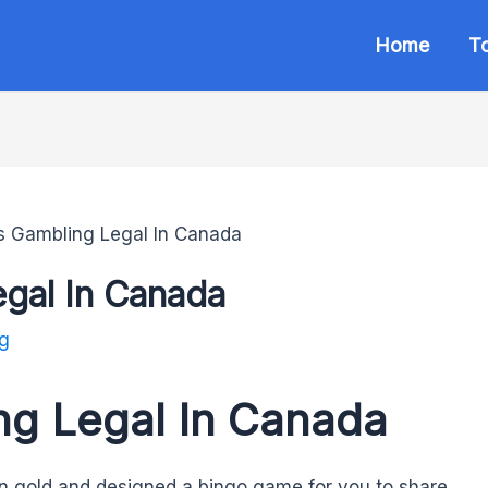
Home
To
s Gambling Legal In Canada
gal In Canada
ng
ng Legal In Canada
an gold and designed a bingo game for you to share