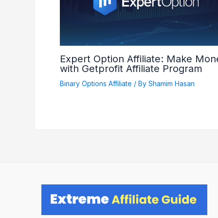
Expert Option Affiliate: Make Mon
with Getprofit Affiliate Program
Binary Options Affiliate
/ By
Shamim Hasan