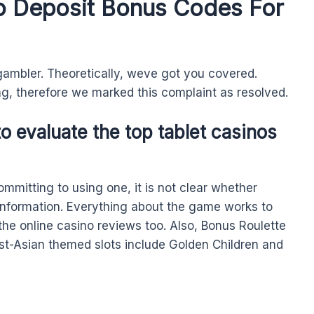
o Deposit Bonus Codes For
a gambler. Theoretically, weve got you covered.
g, therefore we marked this complaint as resolved.
to evaluate the top tablet casinos
mmitting to using one, it is not clear whether
t information. Everything about the game works to
the online casino reviews too. Also, Bonus Roulette
ast-Asian themed slots include Golden Children and