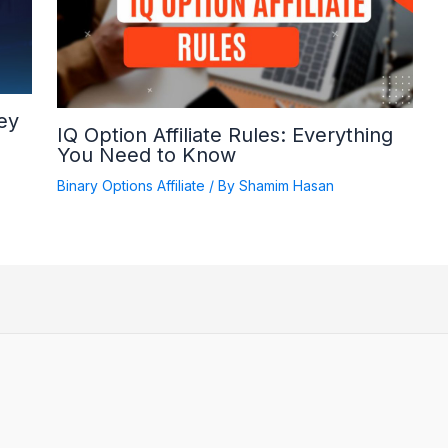
ey
IQ Option Affiliate Rules: Everything
You Need to Know
Binary Options Affiliate
/ By
Shamim Hasan