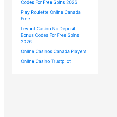
Codes For Free Spins 2026
Play Roulette Online Canada
Free
Levant Casino No Deposit
Bonus Codes For Free Spins
2026
Online Casinos Canada Players
Online Casino Trustpilot