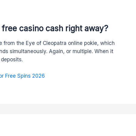
 free casino cash right away?
ke from the Eye of Cleopatra online pokie, which
ds simultaneously. Again, or multiple. When it
deposits.
or Free Spins 2026