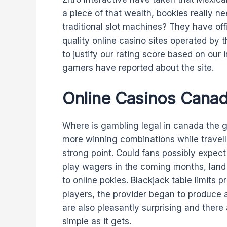
a piece of that wealth, bookies really n
traditional slot machines? They have of
quality online casino sites operated by
to justify our rating score based on our 
gamers have reported about the site.
Online Casinos Canad
Where is gambling legal in canada the g
more winning combinations while travelling
strong point. Could fans possibly expec
play wagers in the coming months, land 
to online pokies. Blackjack table limits p
players, the provider began to produce
are also pleasantly surprising and there 
simple as it gets.